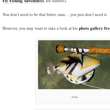
Fly Fishing Adventures
, for starters).
You don’t need to be that bitter, man… you just don’t need it.
photo gallery fro
However, you may want to take a look at his
Cool.