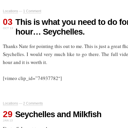
Locations
—
1 Comment
03
This is what you need to do fo
OCT 13
hour… Seychelles.
Thanks Nate for pointing this out to me. This is just a great fli
Seychelles. I would very much like to go there. The full video
hour and it is worth it.
[vimeo clip_id=”74937782″]
Locations
—
2 Comments
29
Seychelles and Milkfish
JAN 13