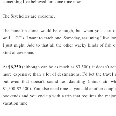
something I’ve believed for some time now.
The Seychelles are awesome.
The bonefish alone would be enough, but when you start 
well… GT’s. I want to catch one. Someday, assuming I live lon
I just might. Add to that all the other wacky kinds of fish 
kind of awesome.
$6,250
At
(although can be as much as $7,500), it doesn’t ac
more expensive than a lot of destinations. I’d bet the travel i
but even that doesn’t sound too daunting (minus air, wh
$1,500-$2,500). You also need time… you add another couple 
bookends and you end up with a trip that requires the major
vacation time.