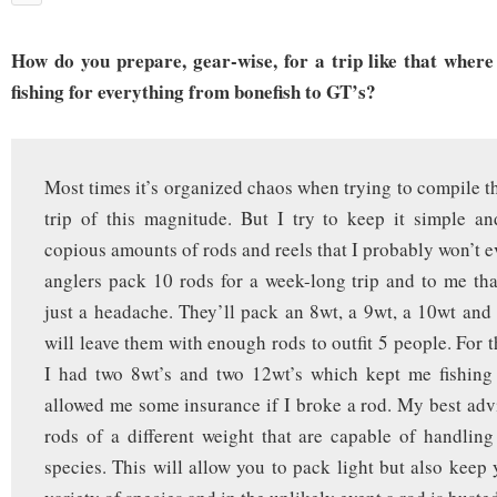
How do you prepare, gear-wise, for a trip like that where
fishing for everything from bonefish to GT’s?
Most times it’s organized chaos when trying to compile th
trip of this magnitude. But I try to keep it simple a
copious amounts of rods and reels that I probably won’t e
anglers pack 10 rods for a week-long trip and to me tha
just a headache. They’ll pack an 8wt, a 9wt, a 10wt an
will leave them with enough rods to outfit 5 people. For th
I had two 8wt’s and two 12wt’s which kept me fishing 
allowed me some insurance if I broke a rod. My best advi
rods of a different weight that are capable of handling 
species. This will allow you to pack light but also keep 