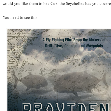
would you like them to be? Cuz, the Seychelles has you covere
You need to see this.