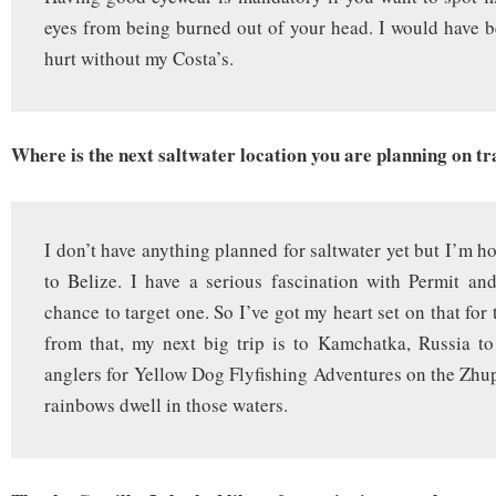
eyes from being burned out of your head. I would have b
hurt without my Costa’s.
Where is the next saltwater location you are planning on tr
I don’t have anything planned for saltwater yet but I’m h
to Belize. I have a serious fascination with Permit an
chance to target one. So I’ve got my heart set on that for 
from that, my next big trip is to Kamchatka, Russia t
anglers for Yellow Dog Flyfishing Adventures on the Zhu
rainbows dwell in those waters.