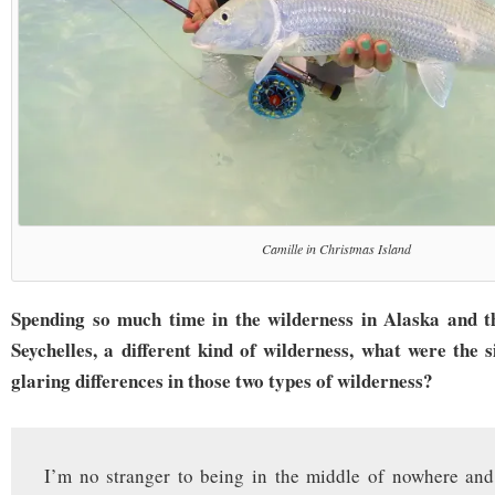
Camille in Christmas Island
Spending so much time in the wilderness in Alaska and t
Seychelles, a different kind of wilderness, what were the 
glaring differences in those two types of wilderness?
I’m no stranger to being in the middle of nowhere and