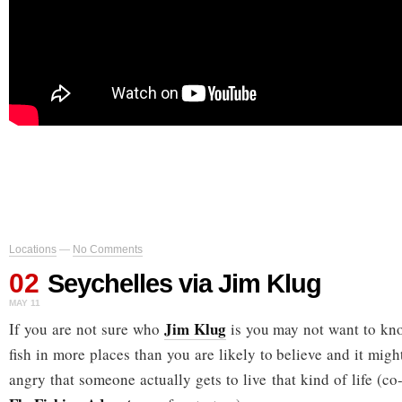
Locations
—
No Comments
02
Seychelles via Jim Klug
MAY 11
Jim Klug
If you are not sure who
is you may not want to kno
fish in more places than you are likely to believe and it mig
angry that someone actually gets to live that kind of life (c