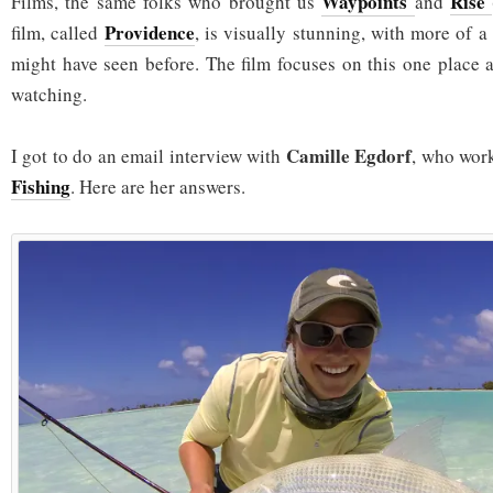
Waypoints
Rise
Films, the same folks who brought us
and
Providence
film, called
, is visually stunning, with more of a
might have seen before. The film focuses on this one place a
watching.
Camille Egdorf
I got to do an email interview with
, who wor
Fishing
. Here are her answers.