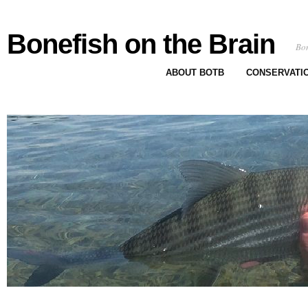
Bonefish on the Brain
Bon
ABOUT BOTB
CONSERVATI