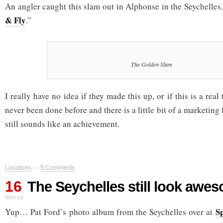
An angler caught this slam out in Alphonse in the Seychelles. 
& Fly
.”
The Golden Slam
I really have no idea if they made this up, or if this is a real
never been done before and there is a little bit of a marketing fe
still sounds like an achievement.
Locations
—
5 Comments
16
The Seychelles still look awe
NOV 12
S
Yup… Pat Ford’s photo album from the Seychelles over at