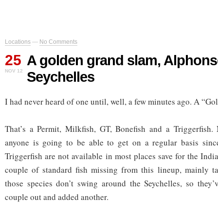
Locations
—
No Comments
25
A golden grand slam, Alphons
NOV 12
Seychelles
I had never heard of one until, well, a few minutes ago. A “G
That’s a Permit, Milkfish, GT, Bonefish and a Triggerfish.
anyone is going to be able to get on a regular basis sinc
Triggerfish are not available in most places save for the Ind
couple of standard fish missing from this lineup, mainly t
those species don’t swing around the Seychelles, so they’
couple out and added another.