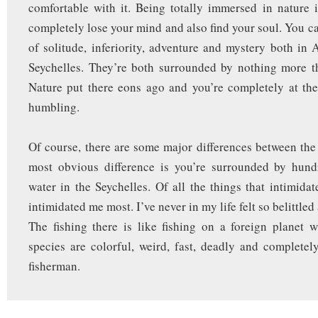
comfortable with it. Being totally immersed in nature 
completely lose your mind and also find your soul. You ca
of solitude, inferiority, adventure and mystery both in 
Seychelles. They’re both surrounded by nothing more 
Nature put there eons ago and you’re completely at the 
humbling.
Of course, there are some major differences between the
most obvious difference is you’re surrounded by hund
water in the Seychelles. Of all the things that intimida
intimidated me most. I’ve never in my life felt so belittled
The fishing there is like fishing on a foreign planet 
species are colorful, weird, fast, deadly and completely
fisherman.