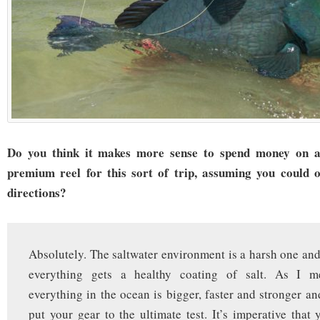
Do you think it makes more sense to spend money on 
premium reel for this sort of trip, assuming you could 
directions?
Absolutely. The saltwater environment is a harsh one and
everything gets a healthy coating of salt. As I me
everything in the ocean is bigger, faster and stronger and
put your gear to the ultimate test. It’s imperative that 