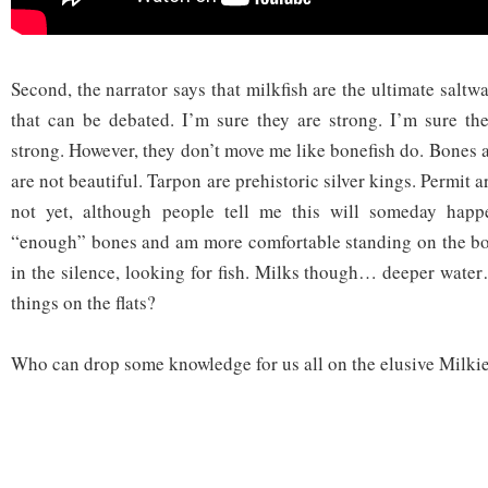
Second, the narrator says that milkfish are the ultimate saltwa
that can be debated. I’m sure they are strong. I’m sure th
strong. However, they don’t move me like bonefish do. Bones a
are not beautiful. Tarpon are prehistoric silver kings. Permit a
not yet, although people tell me this will someday happ
“enough” bones and am more comfortable standing on the bow
in the silence, looking for fish. Milks though… deeper wate
things on the flats?
Who can drop some knowledge for us all on the elusive Milki