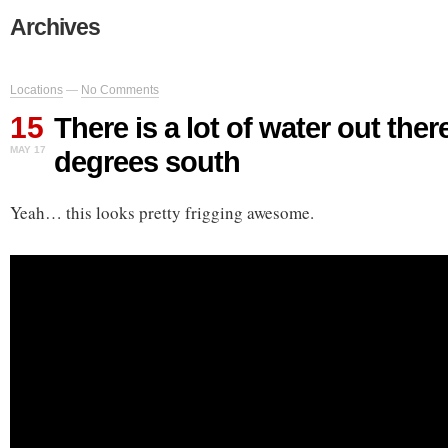
Archives
Locations
—
No Comments
15
There is a lot of water out ther
MAY 17
degrees south
Yeah… this looks pretty frigging awesome.