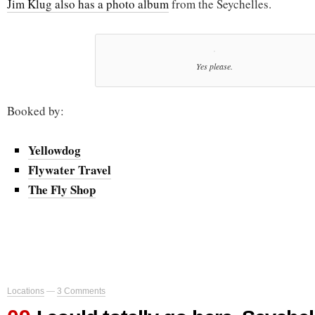
Jim Klug also has a photo album
from the Seychelles.
Yes please.
Booked by:
Yellowdog
Flywater Travel
The Fly Shop
Locations
—
3 Comments