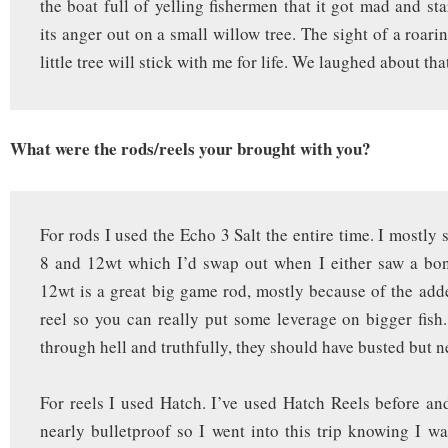
the boat full of yelling fishermen that it got mad and sta
its anger out on a small willow tree. The sight of a roar
little tree will stick with me for life. We laughed about tha
What were the rods/reels your brought with you?
For rods I used the Echo 3 Salt the entire time. I mostly 
8 and 12wt which I’d swap out when I either saw a bon
12wt is a great big game rod, mostly because of the add
reel so you can really put some leverage on bigger fish.
through hell and truthfully, they should have busted but n
For reels I used Hatch. I’ve used Hatch Reels before a
nearly bulletproof so I went into this trip knowing I w