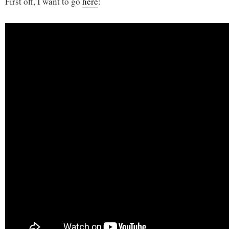
First off, I want to go
here
: