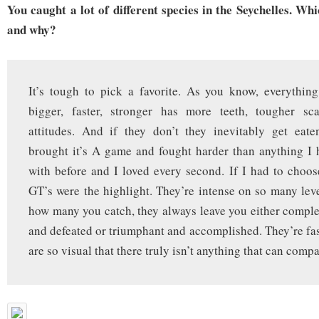
You caught a lot of different species in the Seychelles. Wh
and why?
It’s tough to pick a favorite. As you know, everythin
bigger, faster, stronger has more teeth, tougher sc
attitudes. And if they don’t they inevitably get eate
brought it’s A game and fought harder than anything I
with before and I loved every second. If I had to choos
GT’s were the highlight. They’re intense on so many lev
how many you catch, they always leave you either compl
and defeated or triumphant and accomplished. They’re fas
are so visual that there truly isn’t anything that can compa