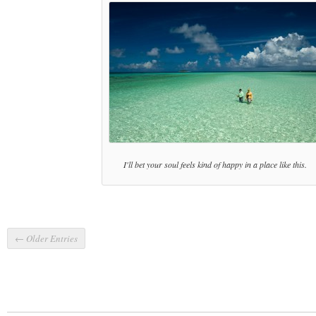
I'll bet your soul feels kind of happy in a place like this.
← Older Entries