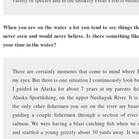
variety of species and in the unlikely event a rod is buste
When you are on the water a lot you tend to see things th
never seen and would never believe. Is there something lik
your time in the water?
There are certainly moments that come to mind where I
my eyes. But there is one situation I continuously look b
I guided in Alaska for about 7 years at my parents fi
Alaska Sportfishing, on the upper Nushagak River. It i
the only other fishermen you see on the river are bea
guiding a couple fishermen through a section of river
salmon. We were having a blast catching fish when we 
and startled a young grizzly about 30 yards away. It wa