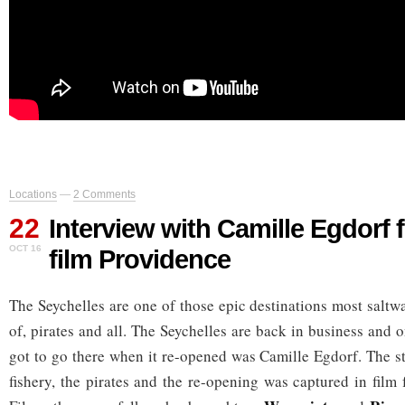
Locations
—
2 Comments
22
Interview with Camille Egdorf 
OCT 16
film Providence
The Seychelles are one of those epic destinations most saltw
of, pirates and all. The Seychelles are back in business and
got to go there when it re-opened was Camille Egdorf. The st
fishery, the pirates and the re-opening was captured in film