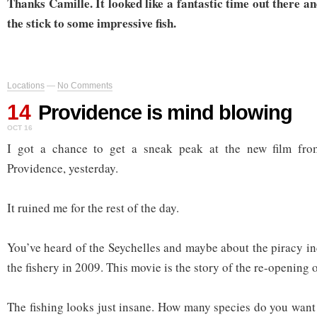
Thanks Camille. It looked like a fantastic time out there an
the stick to some impressive fish.
Locations
—
No Comments
14
Providence is mind blowing
OCT 16
I got a chance to get a sneak peak at the new film fr
Providence, yesterday.
It ruined me for the rest of the day.
You’ve heard of the Seychelles and maybe about the piracy in
the fishery in 2009. This movie is the story of the re-opening o
The fishing looks just insane. How many species do you want