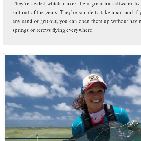
They’re sealed which makes them great for saltwater fi
salt out of the gears. They’re simple to take apart and if
any sand or grit out, you can open them up without havi
springs or screws flying everywhere.