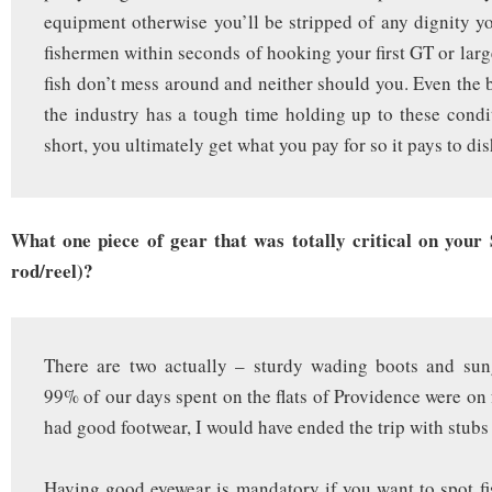
equipment otherwise you’ll be stripped of any dignity y
fishermen within seconds of hooking your first GT or larg
fish don’t mess around and neither should you. Even the 
the industry has a tough time holding up to these condit
short, you ultimately get what you pay for so it pays to dis
What one piece of gear that was totally critical on your S
rod/reel)?
There are two actually – sturdy wading boots and sun
99% of our days spent on the flats of Providence were on 
had good footwear, I would have ended the trip with stubs f
Having good eyewear is mandatory if you want to spot f