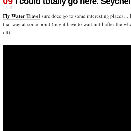
09
I could totally go here. Seychel
JUL 11
Fly Water Travel
sure does go to some interesting places… I’
that way at some point (might have to wait until after the wh
off).