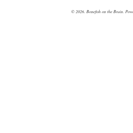
© 2026. Bonefish on the Brain. Pow