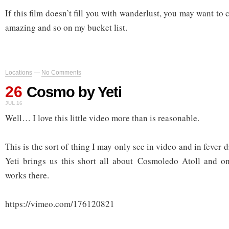
If this film doesn’t fill you with wanderlust, you may want to 
amazing and so on my bucket list.
Locations
—
No Comments
26
Cosmo by Yeti
JUL 16
Well… I love this little video more than is reasonable.
This is the sort of thing I may only see in video and in fever dr
Yeti brings us this short all about Cosmoledo Atoll and o
works there.
https://vimeo.com/176120821