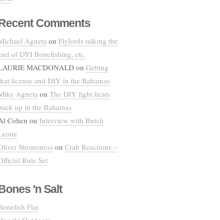
Recent Comments
Michael Agneta
on
Flylords talking the
end of DYI Bonefishing, etc.
LAURIE MACDONALD
on
Getting
that license and DIY in the Bahamas
Mike Agneta
on
The DIY fight heats
back up in the Bahamas
Al Cohen
on
Interview with Butch
Leone
Oliver Stromsness
on
Crab Reactions –
Official Rule Set
Bones 'n Salt
Bonefish Flat