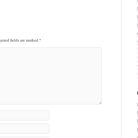
uired fields are marked
*