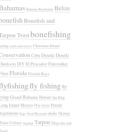
Bahamas
Belize
Bahamas Regulations
bonefish
Bonefish and
bonefishing
Tarpon Trust
Christmas Island
casting
catch and release
Conservation
Deneki
Deneki
Cuba
Outdoors
El Pescador
DIY
Flatswalker
Florida
Flies
Florida Keys
flyfishing
fly fishing
fly
tying
Grand Bahama
Hawaii
Jim Klug
Long Island
Mexico
Permit
O'io
Orvis
Regulations
Skinny
sharks
Sage
Scott Heywood
Tarpon
Water Culture
tagging
Things that suck
Trout