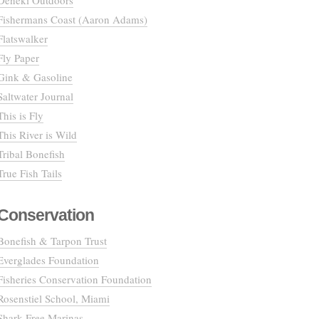
Deneki Outdoors
Fishermans Coast (Aaron Adams)
Flatswalker
Fly Paper
Gink & Gasoline
Saltwater Journal
This is Fly
This River is Wild
Tribal Bonefish
True Fish Tails
Conservation
Bonefish & Tarpon Trust
Everglades Foundation
Fisheries Conservation Foundation
Rosenstiel School, Miami
Shark Free Marinas