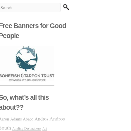
Free Banners for Good
People
So, what’s all this
about??
Andros
Andros
Aaron Adams
Abaco
South
Angling Destinations
Art