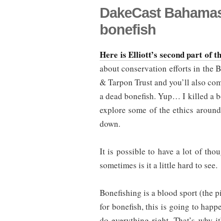
DakeCast Bahamas P
bonefish
Here is Elliott’s second part of 
about conservation efforts in the 
& Tarpon Trust and you’ll also com
a dead bonefish. Yup… I killed a bo
explore some of the ethics around
down.
It is possible to have a lot of t
sometimes is it a little hard to see.
Bonefishing is a blood sport (the p
for bonefish, this is going to happ
do everything right. That’s why it