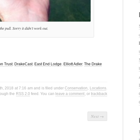
he pull. Sorry it didn’t work out.
n Trust
,
DrakeCast
,
East End Lodge
,
Elliott Adler
,
The Drake
h, 2018 at 7:16 am and is filed under
Conservation
,
Locations
.
hrough the
RSS 2.0
feed. You can
leave a comment
, or
trackback
Next
→