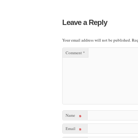
Leave a Reply
Your email address will not be published.
Req
Comment
*
Name
*
Email
*