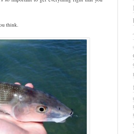
ou think.