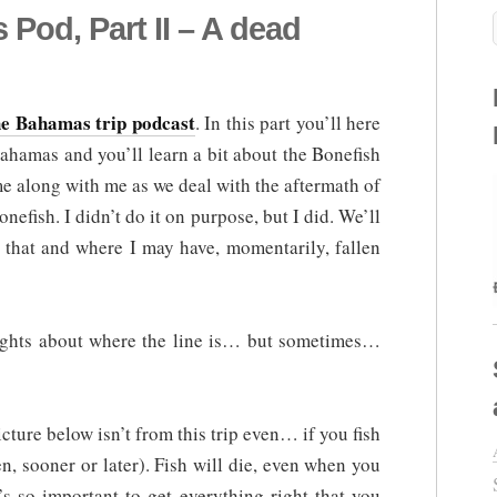
od, Part II – A dead
the Bahamas trip podcast
. In this part you’ll here
Bahamas and you’ll learn a bit about the Bonefish
e along with me as we deal with the aftermath of
nefish. I didn’t do it on purpose, but I did. We’ll
 that and where I may have, momentarily, fallen
houghts about where the line is… but sometimes…
icture below isn’t from this trip even… if you fish
en, sooner or later). Fish will die, even when you
’s so important to get everything right that you