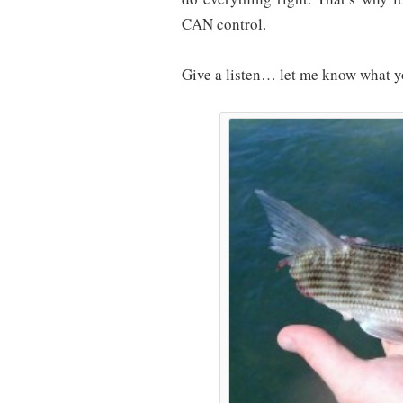
CAN control.
Give a listen… let me know what y