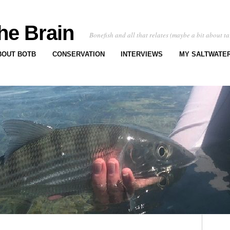
he Brain
Bonefish and all that relates (maybe a bit about ta
BOUT BOTB
CONSERVATION
INTERVIEWS
MY SALTWATER