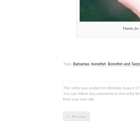
Thanks for t
Tags:
Bahamas
,
bonefish
,
Bonefish and Tarpo
This entry was posted on Monday, August 27t
You can follow any comments to this entry t
from your own site.
←
Previous