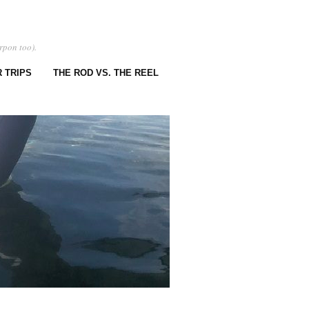
rpon too).
 TRIPS
THE ROD VS. THE REEL