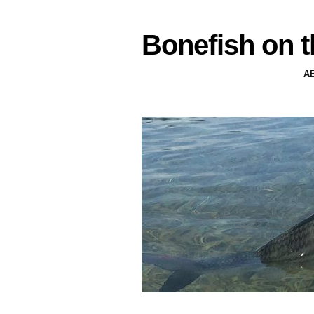
Bonefish on t
A