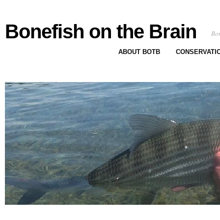
Bonefish on the Brain
Bon
ABOUT BOTB
CONSERVATI