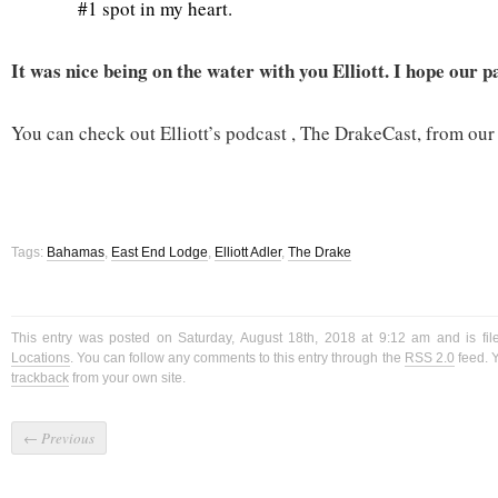
#1 spot in my heart.
It was nice being on the water with you Elliott. I hope our 
You can check out Elliott’s podcast , The DrakeCast, from ou
Tags:
Bahamas
,
East End Lodge
,
Elliott Adler
,
The Drake
This entry was posted on Saturday, August 18th, 2018 at 9:12 am and is fi
Locations
. You can follow any comments to this entry through the
RSS 2.0
feed. 
trackback
from your own site.
←
Previous