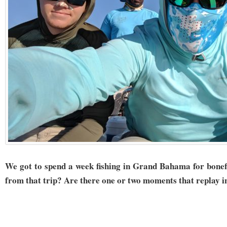
We got to spend a week fishing in Grand Bahama for bonef
from that trip? Are there one or two moments that replay i