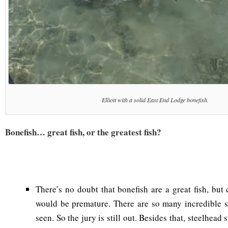
Elliott with a solid East End Lodge bonefish.
Bonefish… great fish, or the greatest fish?
There’s no doubt that bonefish are a great fish, but c
would be premature. There are so many incredible s
seen. So the jury is still out. Besides that, steelhead 