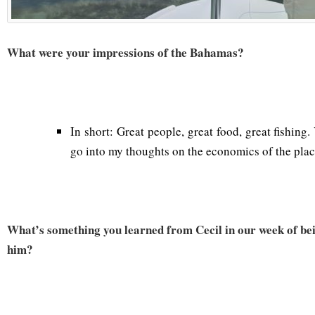
What were your impressions of the Bahamas?
In short: Great people, great food, great fishing
go into my thoughts on the economics of the plac
What’s something you learned from Cecil in our week of bei
him?