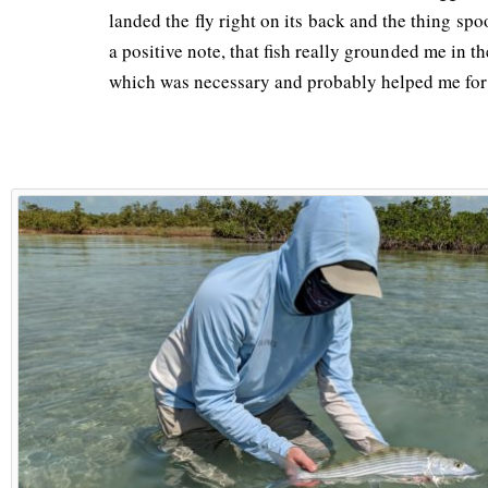
landed the fly right on its back and the thing s
a positive note, that fish really grounded me in th
which was necessary and probably helped me for t