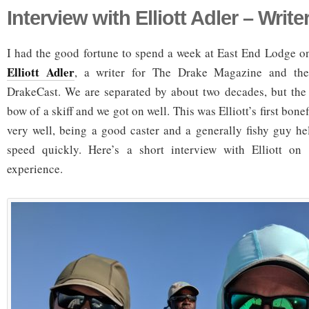
Interview with Elliott Adler – Write
I had the good fortune to spend a week at East End Lodge 
Elliott Adler
, a writer for The Drake Magazine and the
DrakeCast. We are separated by about two decades, but the
bow of a skiff and we got on well. This was Elliott’s first bone
very well, being a good caster and a generally fishy guy h
speed quickly. Here’s a short interview with Elliott on h
experience.