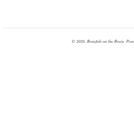
© 2026. Bonefish on the Brain. Pow