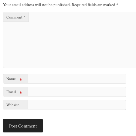
Your email address will not be published.
Required fields are marked
*
Comment
*
Name
*
Email
*
Website