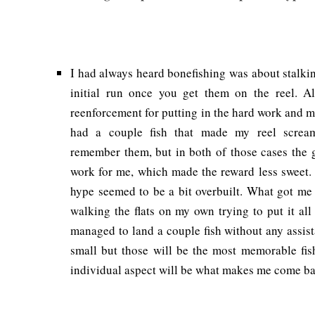
I had always heard bonefishing was about stalkin
initial run once you get them on the reel. Al
reenforcement for putting in the hard work and ma
had a couple fish that made my reel scream 
remember them, but in both of those cases the 
work for me, which made the reward less sweet. 
hype seemed to be a bit overbuilt. What got me
walking the flats on my own trying to put it all
managed to land a couple fish without any assis
small but those will be the most memorable fish
individual aspect will be what makes me come bac