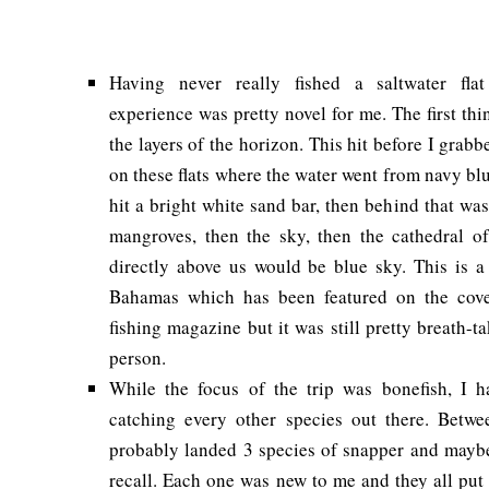
Having never really fished a saltwater flat
experience was pretty novel for me. The first th
the layers of the horizon. This hit before I grab
on these flats where the water went from navy blue
hit a bright white sand bar, then behind that wa
mangroves, then the sky, then the cathedral of 
directly above us would be blue sky. This is a
Bahamas which has been featured on the cove
fishing magazine but it was still pretty breath-t
person.
While the focus of the trip was bonefish, I 
catching every other species out there. Betw
probably landed 3 species of snapper and maybe 
recall. Each one was new to me and they all put 