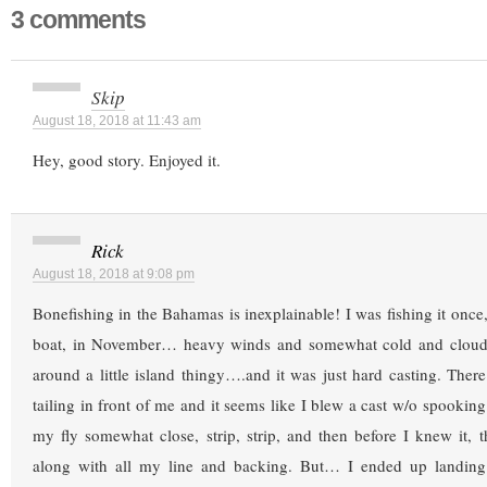
3 comments
Skip
August 18, 2018 at 11:43 am
Hey, good story. Enjoyed it.
Rick
August 18, 2018 at 9:08 pm
Bonefishing in the Bahamas is inexplainable! I was fishing it once
boat, in November… heavy winds and somewhat cold and clou
around a little island thingy….and it was just hard casting. Ther
tailing in front of me and it seems like I blew a cast w/o spookin
my fly somewhat close, strip, strip, and then before I knew it
along with all my line and backing. But… I ended up landing