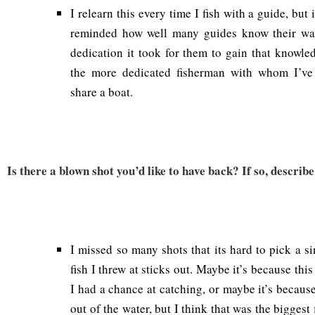
I relearn this every time I fish with a guide, but
reminded how well many guides know their wa
dedication it took for them to gain that knowle
the more dedicated fisherman with whom I’ve
share a boat.
Is there a blown shot you’d like to have back? If so, describe 
I missed so many shots that its hard to pick a sin
fish I threw at sticks out. Maybe it’s because this
I had a chance at catching, or maybe it’s becaus
out of the water, but I think that was the biggest 