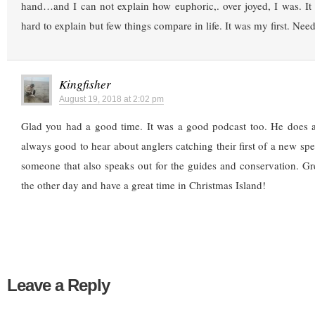
hand…and I can not explain how euphoric,. over joyed, I was. It 
hard to explain but few things compare in life. It was my first. Nee
Kingfisher
August 19, 2018 at 2:02 pm
Glad you had a good time. It was a good podcast too. He does a 
always good to hear about anglers catching their first of a new spe
someone that also speaks out for the guides and conservation. Gr
the other day and have a great time in Christmas Island!
Leave a Reply