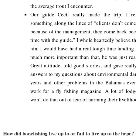
the average trout I encounter.
Our guide Cecil really made the trip. I r
something along the lines of “clients don’t come
because of the management, they come back bec
time with the guide.” I whole heartedly believe th
him I would have had a real tough time landing m
much more important than that, he was just rea
Great attitude, told good stories, and gave real
answers to my questions about environmental da
years and other problems in the Bahamas eve
work for a fly fishing magazine. A lot of lod
won’t do that out of fear of harming their liveliho
How did bonefishing live up to or fail to live up to the hype?