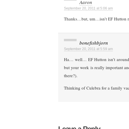
Aaron
September 20, 2011 at 5:06 am
Thanks…but, um…isn’t EF Hutton no
bonefishbjorn
September 20, 2011 at 5:59 am
Ha… well… EF Hutton isn’t around a
but your work is really important and
there?).
Thinking of Culebra for a family vac
Leave a Reply