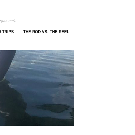
rpon too).
 TRIPS
THE ROD VS. THE REEL