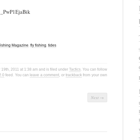
=_PwP1EjaBik
 Fishing Magazine
,
fly fishing
,
tides
19th, 2011 at 1:38 am and is filed under
Tactics
. You can follow
2.0
feed. You can
leave a comment
, or
trackback
from your own
Next
→