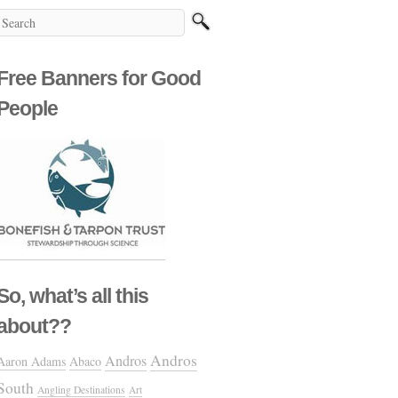
Free Banners for Good
People
So, what’s all this
about??
Andros
Andros
Aaron Adams
Abaco
South
Angling Destinations
Art