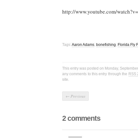
http://www.youtube.com/watch?v
Tags:
Aaron Adams
,
bonefishing
,
Florida Fly
This entry was posted on Monday, September 
any comments to this entry through the
RSS 
site.
←
Previous
2 comments