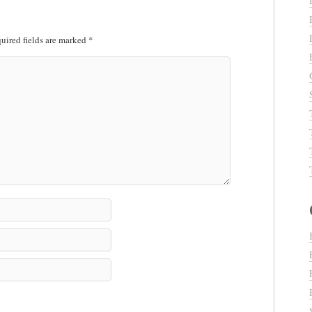
uired fields are marked
*