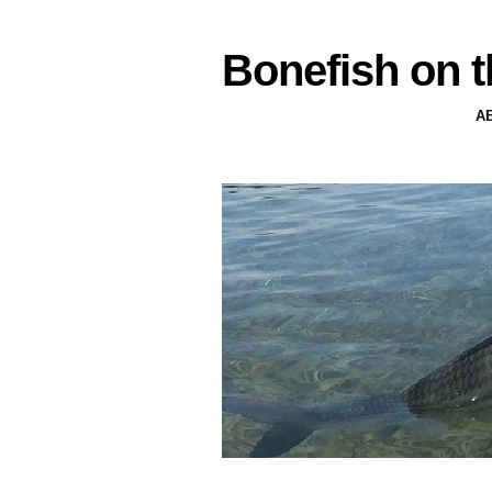
Bonefish on t
A