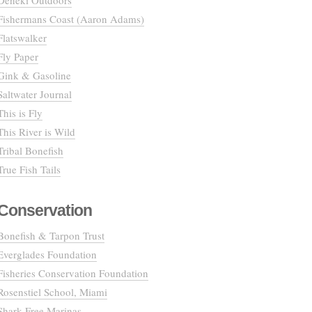
Deneki Outdoors
Fishermans Coast (Aaron Adams)
Flatswalker
Fly Paper
Gink & Gasoline
Saltwater Journal
This is Fly
This River is Wild
Tribal Bonefish
True Fish Tails
Conservation
Bonefish & Tarpon Trust
Everglades Foundation
Fisheries Conservation Foundation
Rosenstiel School, Miami
Shark Free Marinas