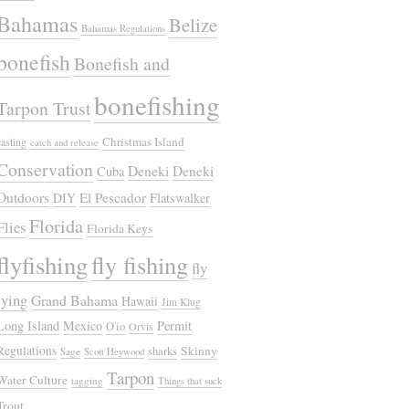
Bahamas
Belize
Bahamas Regulations
bonefish
Bonefish and
bonefishing
Tarpon Trust
Christmas Island
casting
catch and release
Conservation
Deneki
Deneki
Cuba
Outdoors
El Pescador
DIY
Flatswalker
Florida
Flies
Florida Keys
flyfishing
fly fishing
fly
tying
Grand Bahama
Hawaii
Jim Klug
Long Island
Mexico
Permit
O'io
Orvis
Regulations
Skinny
sharks
Sage
Scott Heywood
Tarpon
Water Culture
tagging
Things that suck
Trout