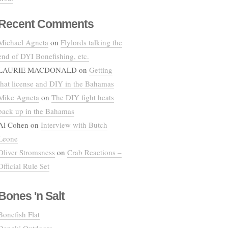
Recent Comments
Michael Agneta
on
Flylords talking the
end of DYI Bonefishing, etc.
LAURIE MACDONALD
on
Getting
that license and DIY in the Bahamas
Mike Agneta
on
The DIY fight heats
back up in the Bahamas
Al Cohen
on
Interview with Butch
Leone
Oliver Stromsness
on
Crab Reactions –
Official Rule Set
Bones 'n Salt
Bonefish Flat