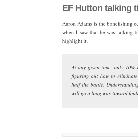
EF Hutton talking t
Aaron Adams is the bonefishing eq
when I saw that he was talking t
highlight it.
At any given time, only 10% 
figuring out how to eliminat
half the battle. Understandin
will go a long way toward fin