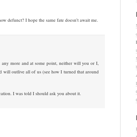
w defunct? I hope the same fate doesn’t await me.
ny more and at some point, neither will you or I,
 will outlive all of us (see how I turned that around
ation. I was told I should ask you about it.