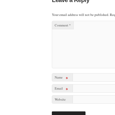
Your email address will not be published.
Req
Comment
*
Name
*
Email
*
Website