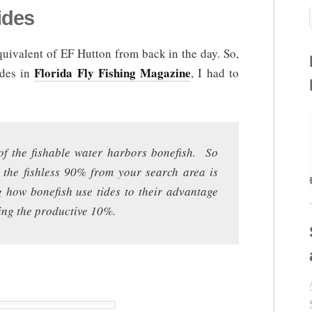
ides
uivalent of EF Hutton from back in the day. So,
Florida Fly Fishing Magazine
ides in
, I had to
of the fishable water harbors bonefish. So
e the fishless 90% from your search area is
g how bonefish use tides to their advantage
ding the productive 10%.