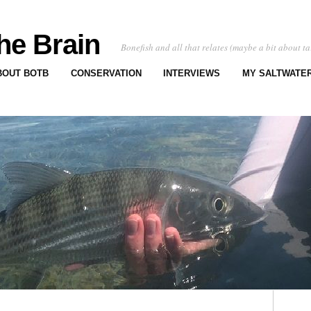
he Brain
Bonefish and all that relates (maybe a bit about ta
BOUT BOTB
CONSERVATION
INTERVIEWS
MY SALTWATER