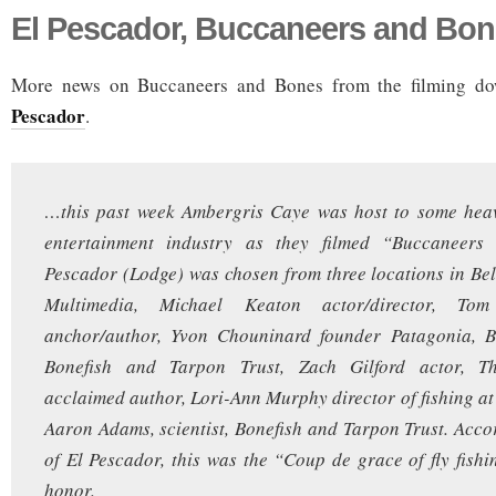
El Pescador, Buccaneers and Bo
More news on Buccaneers and Bones from the filming d
Pescador
.
…this past week Ambergris Caye was host to some heav
entertainment industry as they filmed “Buccaneers
Pescador (Lodge) was chosen from three locations in Bel
Multimedia, Michael Keaton actor/director, T
anchor/author, Yvon Chouninard founder Patagonia, Bi
Bonefish and Tarpon Trust, Zach Gilford actor, 
acclaimed author, Lori-Ann Murphy director of fishing at
Aaron Adams, scientist, Bonefish and Tarpon Trust. Accor
of El Pescador, this was the “Coup de grace of fly fishi
honor.