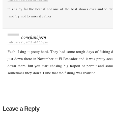
this is by far the best if not one of the best shows ever and to dat
.and try not to miss it eather .
bonefishbjorn
February 25, 2011 at 4:16 pm
Yeah, I dug it pretty hard. They had some tough days of fishing 
just down there in November at El Pescador and it was pretty acc
down there, but you start chasing big tarpon or permit and som
sometimes they don’t. I like that the fishing was realistic.
Leave a Reply