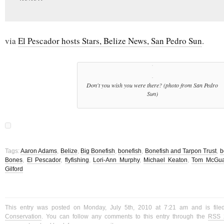
via
El Pescador hosts Stars, Belize News, San Pedro Sun
.
Don't you wish you were there? (photo from San Pedro
Sun)
Tags:
Aaron Adams
,
Belize
,
Big Bonefish
,
bonefish
,
Bonefish and Tarpon Trust
,
b
Bones
,
El Pescador
,
flyfishing
,
Lori-Ann Murphy
,
Michael Keaton
,
Tom McGu
Gilford
This entry was posted on Monday, July 5th, 2010 at 7:21 am and is fil
Conservation
. You can follow any comments to this entry through the
RSS 