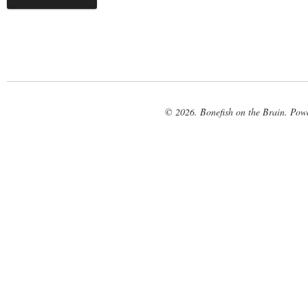
© 2026. Bonefish on the Brain. Pow