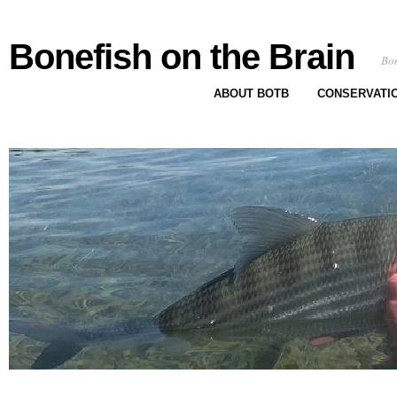
Bonefish on the Brain
Bon
ABOUT BOTB
CONSERVATI