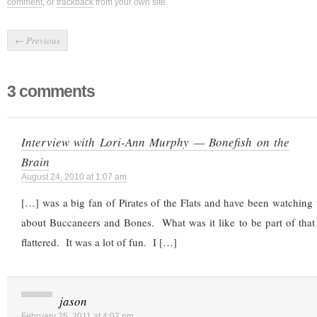
comment
, or
trackback
from your own site.
←
Previous
3 comments
Interview with Lori-Ann Murphy — Bonefish on the
Brain
August 24, 2010 at 1:07 am
[…] was a big fan of Pirates of the Flats and have been watchin
about Buccaneers and Bones. What was it like to be part of that 
flattered. It was a lot of fun. I […]
jason
February 25, 2011 at 4:07 pm