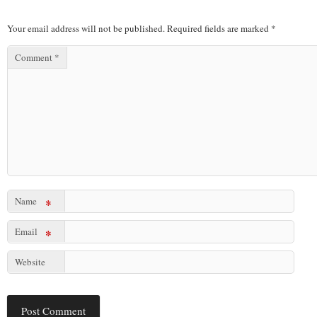
Your email address will not be published.
Required fields are marked
*
Comment
*
Name
*
Email
*
Website