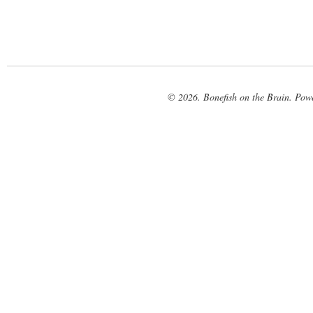
© 2026. Bonefish on the Brain. Pow