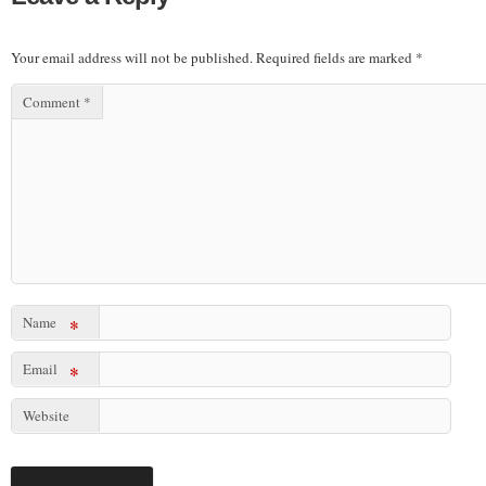
Your email address will not be published.
Required fields are marked
*
Comment
*
Name
*
Email
*
Website