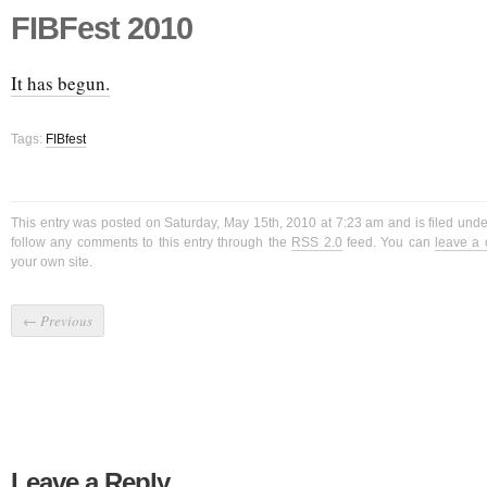
FIBFest 2010
It has begun.
Tags:
FIBfest
This entry was posted on Saturday, May 15th, 2010 at 7:23 am and is filed und
follow any comments to this entry through the
RSS 2.0
feed. You can
leave a
your own site.
←
Previous
Leave a Reply