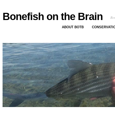
Bonefish on the Brain
Bon
ABOUT BOTB
CONSERVATI