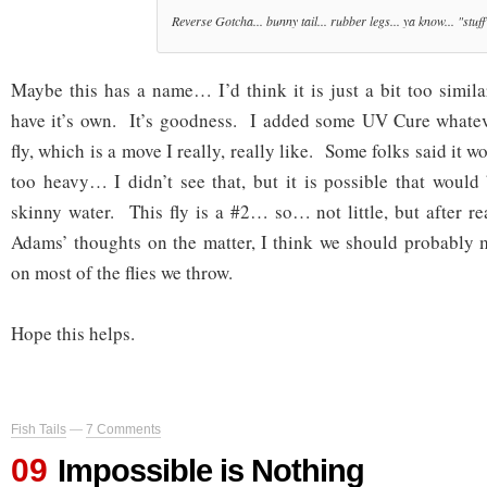
Reverse Gotcha... bunny tail... rubber legs... ya know... "stuff
Maybe this has a name… I’d think it is just a bit too simila
have it’s own. It’s goodness. I added some UV Cure whateve
fly, which is a move I really, really like. Some folks said it 
too heavy… I didn’t see that, but it is possible that would 
skinny water. This fly is a #2… so… not little, but after 
Adams’ thoughts on the matter, I think we should probably 
on most of the flies we throw.
Hope this helps.
Fish Tails
—
7 Comments
09
Impossible is Nothing