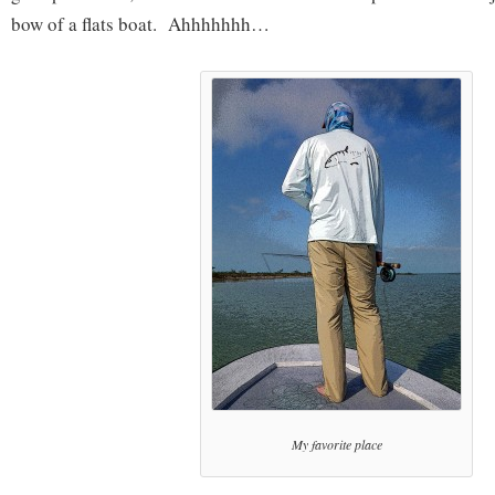
bow of a flats boat. Ahhhhhhh…
My favorite place