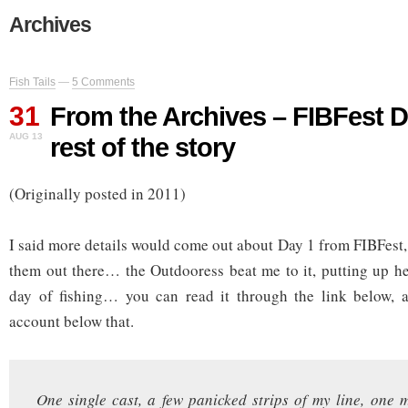
Archives
Fish Tails
—
5 Comments
31
From the Archives – FIBFest D
AUG 13
rest of the story
(Originally posted in 2011)
I said more details would come out about Day 1 from FIBFest, 
them out there… the Outdooress beat me to it, putting up her
day of fishing… you can read it through the link below, 
account below that.
One single cast, a few panicked strips of my line, one m