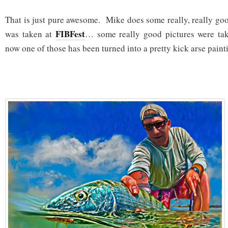
That is just pure awesome. Mike does some really, really go
FIBFest
was taken at
… some really good pictures were t
now one of those has been turned into a pretty kick arse pain