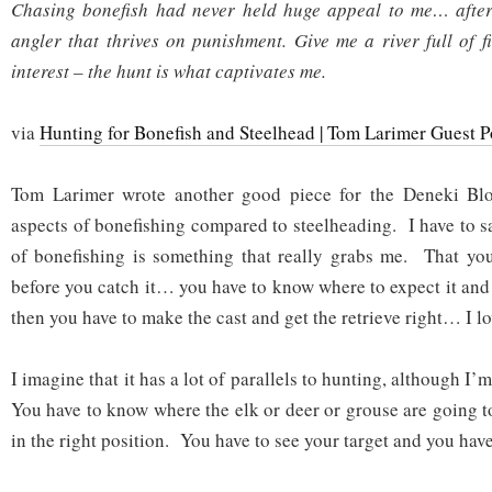
Chasing bonefish had never held huge appeal to me… after 
angler that thrives on punishment. Give me a river full of f
interest – the hunt is what captivates me.
via
Hunting for Bonefish and Steelhead | Tom Larimer Guest P
Tom Larimer wrote another good piece for the Deneki Blo
aspects of bonefishing compared to steelheading. I have to s
of bonefishing is something that really grabs me. That you
before you catch it… you have to know where to expect it and 
then you have to make the cast and get the retrieve right… I lov
I imagine that it has a lot of parallels to hunting, although I
You have to know where the elk or deer or grouse are going t
in the right position. You have to see your target and you hav