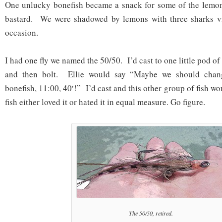
One unlucky bonefish became a snack for some of the lemon
bastard. We were shadowed by lemons with three sharks vi
occasion.
I had one fly we named the 50/50. I’d cast to one little pod of
and then bolt. Ellie would say “Maybe we should chan
bonefish, 11:00, 40′!” I’d cast and this other group of fish wo
fish either loved it or hated it in equal measure. Go figure.
The 50/50, retired.