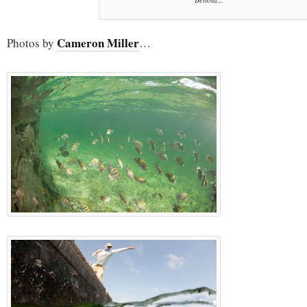
Cameron Miller
Photos by
…