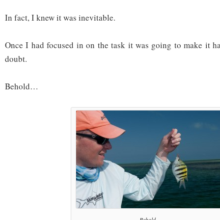
In fact, I knew it was inevitable.
Once I had focused in on the task it was going to make it 
doubt.
Behold…
Behold...