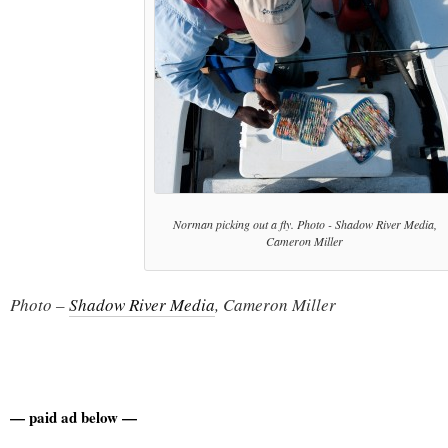
Norman picking out a fly. Photo - Shadow River Media,
Cameron Miller
Photo –
Shadow River Media
, Cameron Miller
— paid ad below —