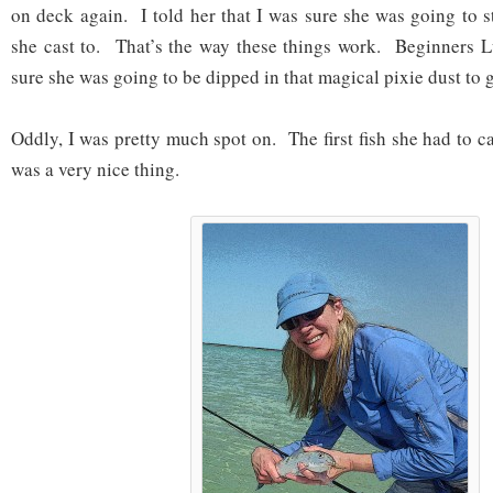
on deck again. I told her that I was sure she was going to sti
she cast to. That’s the way these things work. Beginners L
sure she was going to be dipped in that magical pixie dust to ge
Oddly, I was pretty much spot on. The first fish she had to c
was a very nice thing.