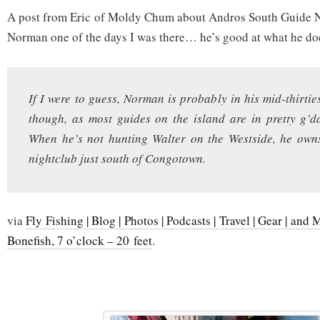
A post from Eric of Moldy Chum about Andros South Guide N
Norman one of the days I was there… he’s good at what he do
If I were to guess, Norman is probably in his mid-thirties.
though, as most guides on the island are in pretty g’
When he’s not hunting Walter on the Westside, he own
nightclub just south of Congotown.
via
Fly Fishing | Blog | Photos | Podcasts | Travel | Gear | a
Bonefish, 7 o’clock – 20 feet
.