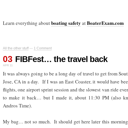
boating safety
BoaterExam.com
Learn everything about
at
All the other stuff
—
1 Comment
03
FIBFest… the travel back
APR 11
It was always going to be a long day of travel to get from So
Jose, CA in a day. If I was an East Coaster, it would have bee
flights, one airport sprint session and the slowest van ride eve
to make it back… but I made it, about 11:30 PM (also 
Andros Time).
My bag… not so much. It should get here later this morning 