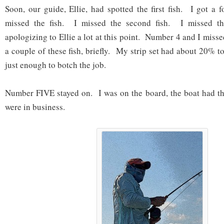
Soon, our guide, Ellie, had spotted the first fish. I got a 
missed the fish. I missed the second fish. I missed th
apologizing to Ellie a lot at this point. Number 4 and I misse
a couple of these fish, briefly. My strip set had about 20% tou
just enough to botch the job.
Number FIVE stayed on. I was on the board, the boat had th
were in business.