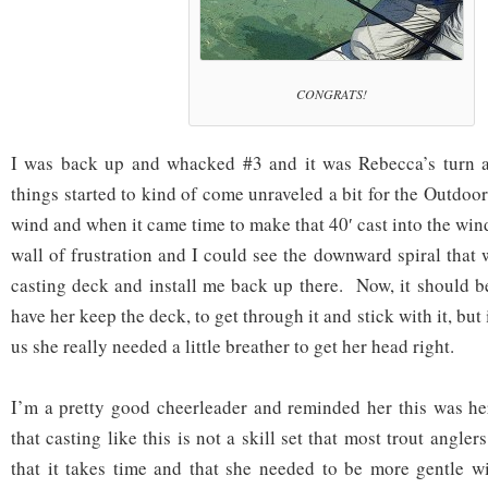
CONGRATS!
I was back up and whacked #3 and it was Rebecca’s turn 
things started to kind of come unraveled a bit for the Outdo
wind and when it came time to make that 40′ cast into the win
wall of frustration and I could see the downward spiral that 
casting deck and install me back up there. Now, it should be
have her keep the deck, to get through it and stick with it, but 
us she really needed a little breather to get her head right.
I’m a pretty good cheerleader and reminded her this was her 
that casting like this is not a skill set that most trout angle
that it takes time and that she needed to be more gentle w