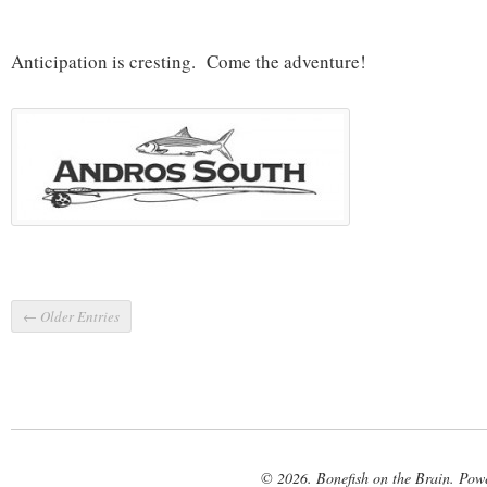
Anticipation is cresting. Come the adventure!
← Older Entries
© 2026. Bonefish on the Brain. Pow