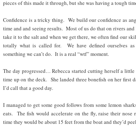
pieces of this made it through, but she was having a tough tim
Confidence is a tricky thing. We build our confidence as ang
time and and seeing results. Most of us do that on rivers and 
take it to the salt and when we get there, we often find our skil
totally what is called for. We have defined ourselves as
something we can’t do. It is a real “wtf” moment.
The day progressed… Rebecca started cutting herself a little
time up on the deck. She landed three bonefish on her first da
I’d call that a good day.
I managed to get some good follows from some lemon sharks 
eats. The fish would accelerate on the fly, raise their nose r
time they would be about 15 feet from the boat and they’d peel