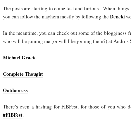
The posts are starting to come fast and furious. When things r
Deneki
you can follow the mayhem mostly by following the
we
In the meantime, you can check out some of the blogginess f
who will be joining me (or will I be joining them?) at Andros 
Michael Gracie
Complete Thought
Outdooress
There’s even a hashtag for FIBFest, for those of you who d
#FIBFest
.