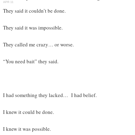
APR 11
They said it couldn’t be done.
They said it was impossible.
They called me crazy… or worse.
“You need bait” they said.
I had something they lacked… I had belief.
I knew it could be done.
I knew it was possible.