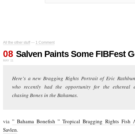
All the other stuff
—
1 Comment
08
Salven Paints Some FIBFest 
MAY 11
Here’s a new Bragging Rights Portrait of Eric Rathb
who recently had the opportunity for the ethereal 
chasing Bones in the Bahamas.
via
” Bahama Bonefish ” Tropical Bragging Rights Fish 
Savlen
.