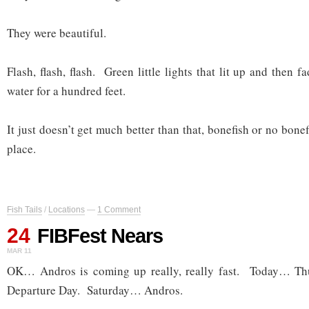
They were beautiful.
Flash, flash, flash. Green little lights that lit up and then f
water for a hundred feet.
It just doesn’t get much better than that, bonefish or no bonef
place.
Fish Tails
/
Locations
—
1 Comment
24
FIBFest Nears
MAR 11
OK… Andros is coming up really, really fast. Today… 
Departure Day. Saturday… Andros.