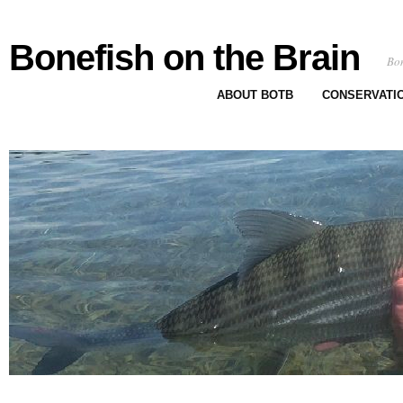
Bonefish on the Brain
Bon
ABOUT BOTB
CONSERVATI