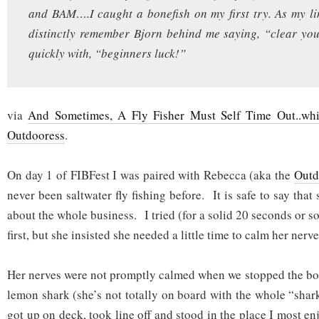
and BAM….I caught a bonefish on my first try. As my l
distinctly remember Bjorn behind me saying, “clear you
quickly with, “beginners luck!”
via
And Sometimes, A Fly Fisher Must Self Time Out..whi
Outdooress
.
On day 1 of FIBFest I was paired with Rebecca (aka the
Outd
never been saltwater fly fishing before. It is safe to say tha
about the whole business. I tried (for a solid 20 seconds or so
first, but she insisted she needed a little time to calm her nerve
Her nerves were not promptly calmed when we stopped the boat
lemon shark (she’s not totally on board with the whole “shar
got up on deck, took line off and stood in the place I most e