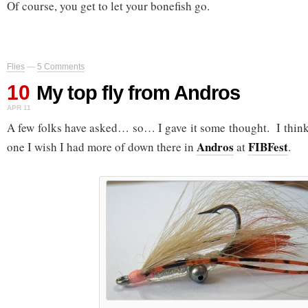
Of course, you get to let your bonefish go.
Flies
—
5 Comments
10
My top fly from Andros
APR 11
A few folks have asked… so… I gave it some thought. I think 
Andros
FIBFest
one I wish I had more of down there in
at
.