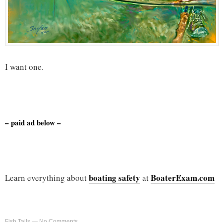
I want one.
– paid ad below –
boating safety
BoaterExam.com
Learn everything about
at
Fish Tails
—
No Comments