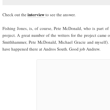
interview
Check out the
to see the answer.
Fishing Jones, is, of course, Pete McDonald, who is part of
project. A great number of the writers for the project came 
Smithhammer, Pete McDonald, Michael Gracie and myself). 
have happened there at Andros South. Good job Andrew.