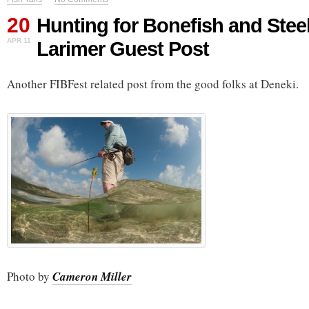
20
Hunting for Bonefish and Stee
APR 11
Larimer Guest Post
Another FIBFest related post from the good folks at Deneki.
Photo by
Cameron Miller