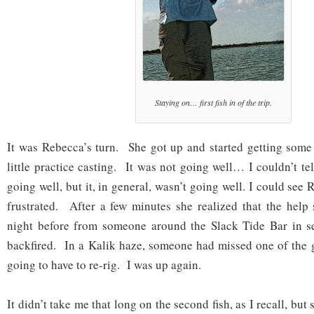
Staying on… first fish in of the trip.
It was Rebecca’s turn. She got up and started getting some
little practice casting. It was not going well… I couldn’t te
going well, but it, in general, wasn’t going well. I could see 
frustrated. After a few minutes she realized that the help
night before from someone around the Slack Tide Bar in se
backfired. In a Kalik haze, someone had missed one of the
going to have to re-rig. I was up again.
It didn’t take me that long on the second fish, as I recall, bu