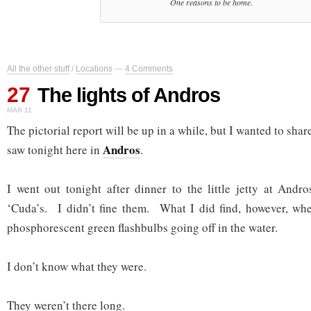
One reasons to be home.
All the other stuff
/
Locations
—
4 Comments
27
The lights of Andros
MAR 11
The pictorial report will be up in a while, but I wanted to share 
Andros
saw tonight here in
.
I went out tonight after dinner to the little jetty at Andr
‘Cuda’s. I didn’t fine them. What I did find, however, wh
phosphorescent green flashbulbs going off in the water.
I don’t know what they were.
They weren’t there long.