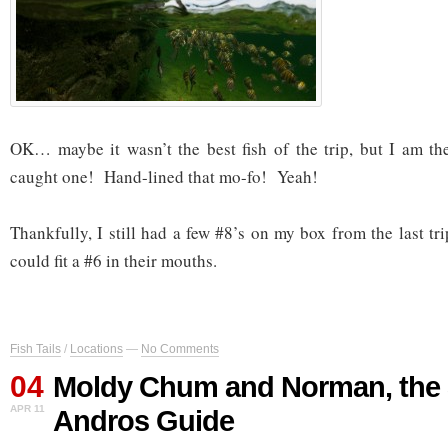
OK… maybe it wasn’t the best fish of the trip, but I am th
caught one! Hand-lined that mo-fo! Yeah!
Thankfully, I still had a few #8’s on my box from the last t
could fit a #6 in their mouths.
Fish Tails
/
Locations
—
No Comments
04
Moldy Chum and Norman, the
APR 11
Andros Guide