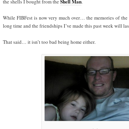
Shell Man
the shells I bought from the
.
While FIBFest is now very much over… the memories of the w
long time and the friendships I’ve made this past week will las
That said… it isn’t too bad being home either.