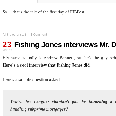
So… that’s the tale of the first day of FIBFest.
All the other stuff
—
1 Comment
23
Fishing Jones interviews Mr. 
MAR 12
His name actually is Andrew Bennett, but he’s the guy be
Here’s a cool interview that Fishing Jones did
.
Here’s a sample question asked…
You’re Ivy League; shouldn’t you be launching a t
bundling subprime mortgages?