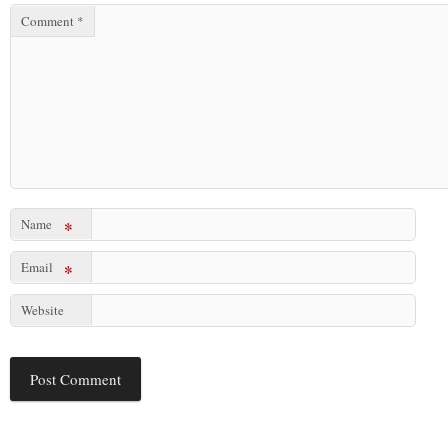
Comment
*
Name
*
Email
*
Website