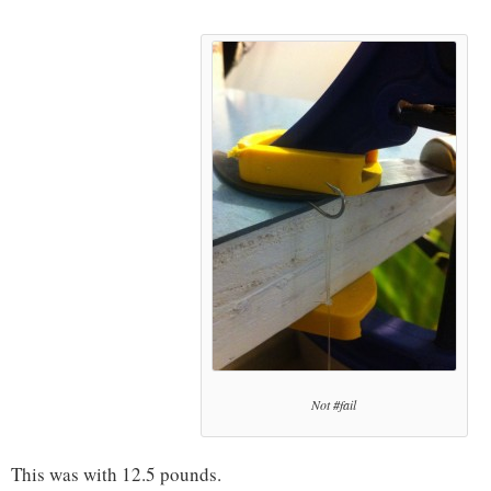
Not #fail
This was with 12.5 pounds.