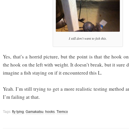
I still don’t want to fish this.
Yes, that’s a horrid picture, but the point is that the hook on
the hook on the left with weight. It doesn’t break, but it sure d
imagine a fish staying on if it encountered this L.
Yeah. I’m still trying to get a more realistic testing method a
I’m failing at that.
Tags:
fly tying
,
Gamakatsu
,
hooks
,
Tiemco