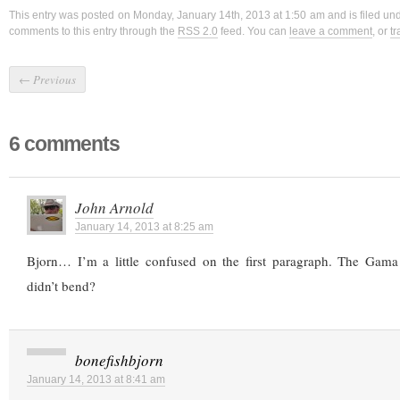
This entry was posted on Monday, January 14th, 2013 at 1:50 am and is filed un
comments to this entry through the
RSS 2.0
feed. You can
leave a comment
, or
t
←
Previous
6 comments
John Arnold
January 14, 2013 at 8:25 am
Bjorn… I’m a little confused on the first paragraph. The Gam
didn’t bend?
bonefishbjorn
January 14, 2013 at 8:41 am