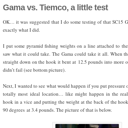
Gama vs. Tiemco, a little test
OK… it was suggested that I do some testing of that SC15 G
exactly what I did.
I put some pyramid fishing weights on a line attached to th
saw what it could take. The Gama could take it all. When t
straight down on the hook it bent at 12.5 pounds into more o
didn’t fail (see bottom picture).
Next, I wanted to see what would happen if you put pressure 
totally most ideal location… like might happen in the real
hook in a vice and putting the weight at the back of the h
90 degrees at 3.4 pounds. The picture of that is below.