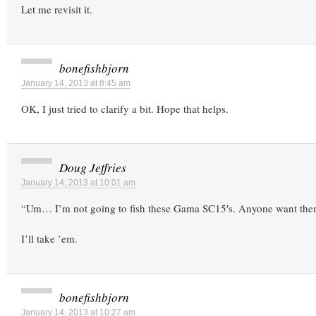
Let me revisit it.
bonefishbjorn
January 14, 2013 at 8:45 am
OK, I just tried to clarify a bit. Hope that helps.
Doug Jeffries
January 14, 2013 at 10:01 am
“Um… I’m not going to fish these Gama SC15′s. Anyone want th
I’ll take ’em.
bonefishbjorn
January 14, 2013 at 10:27 am