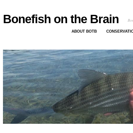
Bonefish on the Brain
Bon
ABOUT BOTB
CONSERVATI