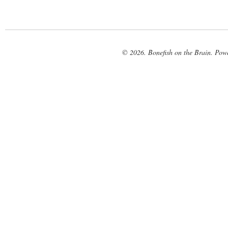
© 2026. Bonefish on the Brain. Pow