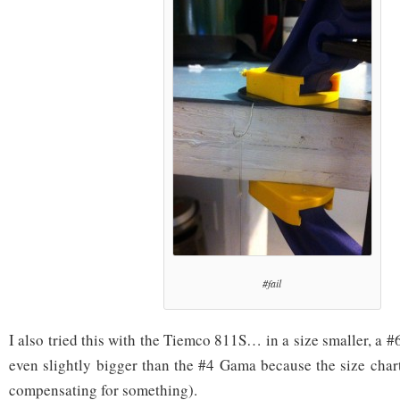
#fail
I also tried this with the Tiemco 811S… in a size smaller, a 
even slightly bigger than the #4 Gama because the size char
compensating for something).