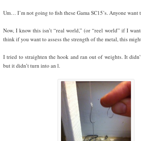
Um… I’m not going to fish these Gama SC15’s. Anyone want 
Now, I know this isn’t “real world,” (or “reel world” if I wan
think if you want to assess the strength of the metal, this migh
I tried to straighten the hook and ran out of weights. It didn’
but it didn’t turn into an l.