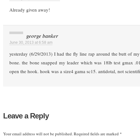
Already given away!
george banker
June 30, 2013 at 6:58 am
yesterday (6/29/2013) I had the fly line rap around the butt of my 
bone. the bone snapped my leader which was 18lb test gmax .01
open the hook. hook was a size4 gama sc15. antidotal, not scientif
Leave a Reply
Your email address will not be published.
Required fields are marked
*