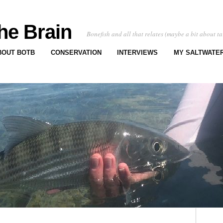
he Brain
Bonefish and all that relates (maybe a bit about ta
BOUT BOTB
CONSERVATION
INTERVIEWS
MY SALTWATER