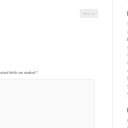
Next
→
uired fields are marked
*