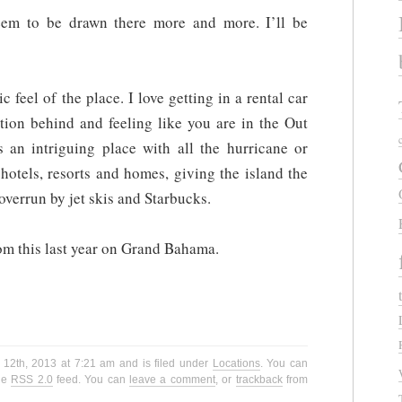
seem to be drawn there more and more. I’ll be
c feel of the place. I love getting in a rental car
ation behind and feeling like you are in the Out
’s an intriguing place with all the hurricane or
otels, resorts and homes, giving the island the
 overrun by jet skis and Starbucks.
om this last year on Grand Bahama.
 12th, 2013 at 7:21 am and is filed under
Locations
. You can
the
RSS 2.0
feed. You can
leave a comment
, or
trackback
from