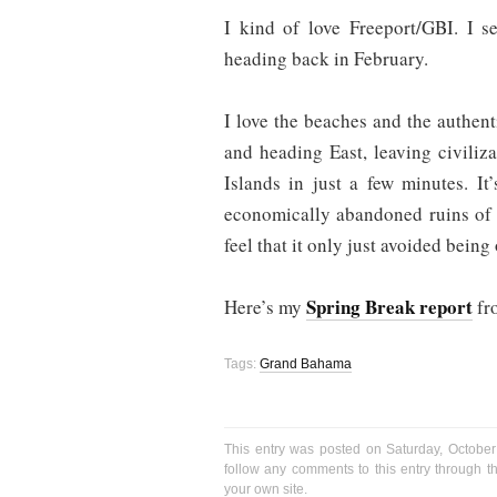
I kind of love Freeport/GBI. I 
heading back in February.
I love the beaches and the authenti
and heading East, leaving civiliz
Islands in just a few minutes. It
economically abandoned ruins of h
feel that it only just avoided being
Spring Break report
Here’s my
fr
Tags:
Grand Bahama
This entry was posted on Saturday, October
follow any comments to this entry through 
your own site.