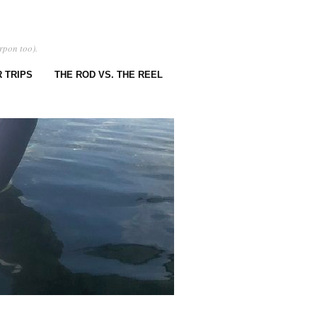
rpon too).
 TRIPS
THE ROD VS. THE REEL