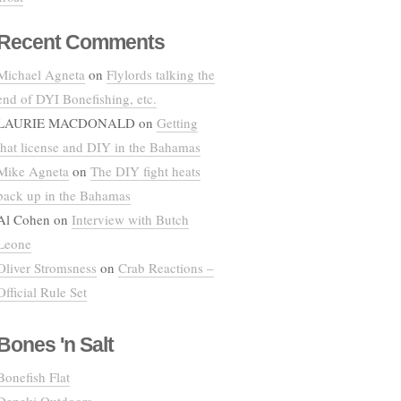
Recent Comments
Michael Agneta
on
Flylords talking the
end of DYI Bonefishing, etc.
LAURIE MACDONALD
on
Getting
that license and DIY in the Bahamas
Mike Agneta
on
The DIY fight heats
back up in the Bahamas
Al Cohen
on
Interview with Butch
Leone
Oliver Stromsness
on
Crab Reactions –
Official Rule Set
Bones 'n Salt
Bonefish Flat