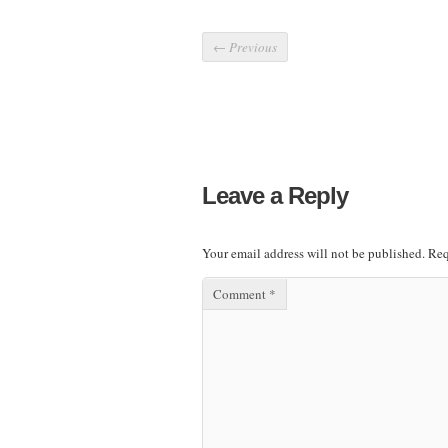
←
Previous
Leave a Reply
Your email address will not be published.
Req
Comment
*