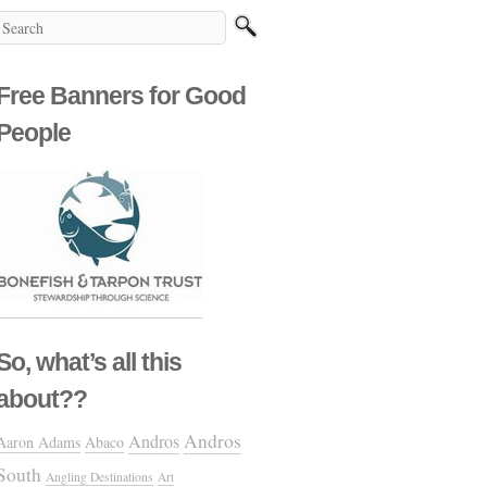
Free Banners for Good
People
So, what’s all this
about??
Andros
Andros
Aaron Adams
Abaco
South
Angling Destinations
Art