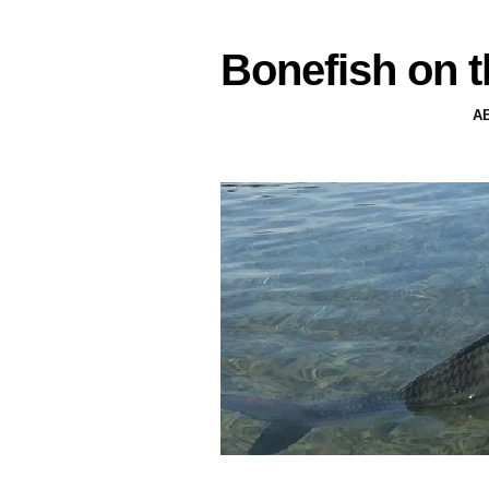
Bonefish on t
A