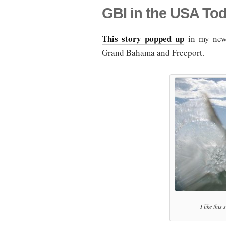
GBI in the USA To
This story popped up
in my news
Grand Bahama and Freeport.
I like this