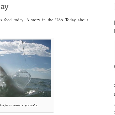
day
 feed today. A story in the USA Today about
 shot for no reason in particular.