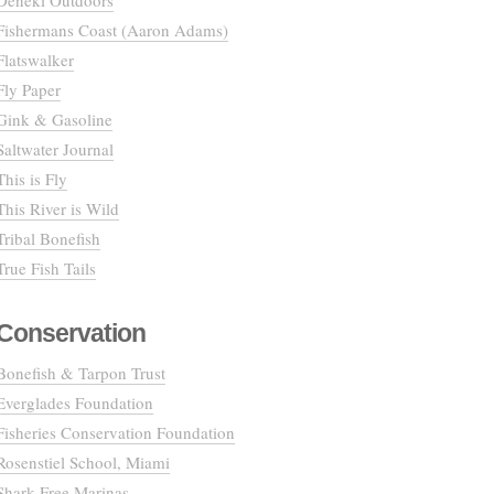
Deneki Outdoors
Fishermans Coast (Aaron Adams)
Flatswalker
Fly Paper
Gink & Gasoline
Saltwater Journal
This is Fly
This River is Wild
Tribal Bonefish
True Fish Tails
Conservation
Bonefish & Tarpon Trust
Everglades Foundation
Fisheries Conservation Foundation
Rosenstiel School, Miami
Shark Free Marinas