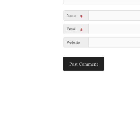
Name
*
Email
*
Website