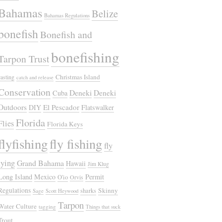
Bahamas
Belize
Bahamas Regulations
bonefish
Bonefish and
bonefishing
Tarpon Trust
Christmas Island
casting
catch and release
Conservation
Deneki
Deneki
Cuba
Outdoors
El Pescador
DIY
Flatswalker
Florida
Flies
Florida Keys
flyfishing
fly fishing
fly
tying
Grand Bahama
Hawaii
Jim Klug
Long Island
Mexico
Permit
O'io
Orvis
Regulations
Skinny
sharks
Sage
Scott Heywood
Tarpon
Water Culture
tagging
Things that suck
Trout