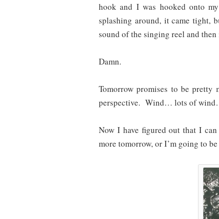
hook and I was hooked onto my 
splashing around, it came tight, bu
sound of the singing reel and then i
Damn.
Tomorrow promises to be pretty 
perspective. Wind… lots of wind…
Now I have figured out that I can 
more tomorrow, or I’m going to be r