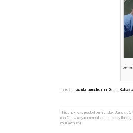
Sometim
Tags:
barracuda
,
bonefishing
,
Grand Baham
This entry was posted on Sunday, January 17t
can follow any comments to this entry throug
your own site.