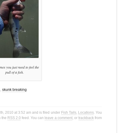
es you just need to feel the
pull of a fish.
a
,
skunk breaking
h, 2010 at 3:52 am and is filed under
Fish Tails
,
Locations
. You
h the
RSS 2.0
feed. You can
leave a comment
, or
trackback
from