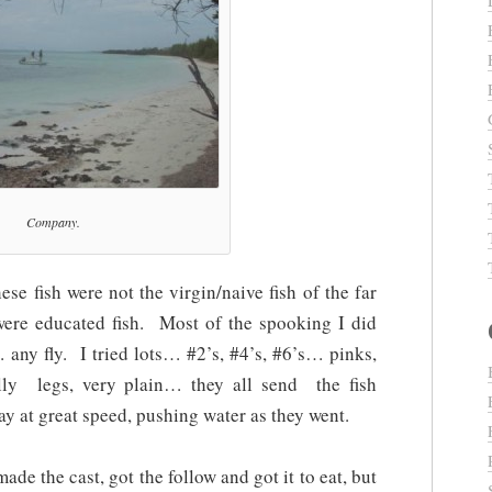
Company.
ese fish were not the virgin/naive fish of the far
ere educated fish. Most of the spooking I did
 any fly. I tried lots… #2’s, #4’s, #6’s… pinks,
illy legs, very plain… they all send the fish
 at great speed, pushing water as they went.
made the cast, got the follow and got it to eat, but