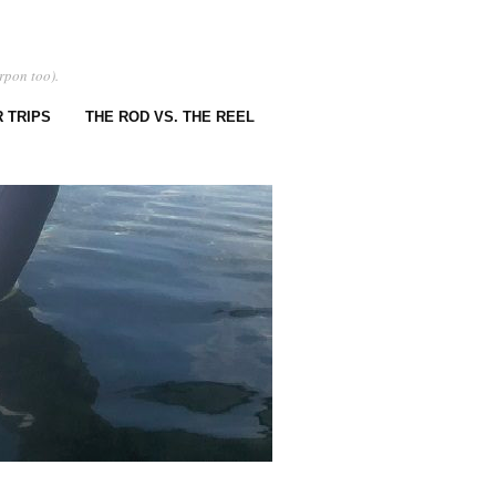
rpon too).
 TRIPS
THE ROD VS. THE REEL