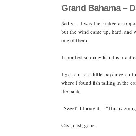
Grand Bahama – Da
Sadly… I was the kickee as oppos
but the wind came up, hard, and w
one of them.
I spooked so many fish it is practi
I got out to a little bay/cove on
where I found fish tailing in the 
the bank.
“Sweet” I thought. “This is going 
Cast, cast, gone.