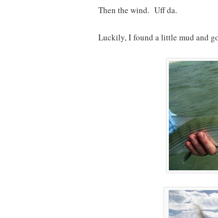
Then the wind. Uff da.
Luckily, I found a little mud and g