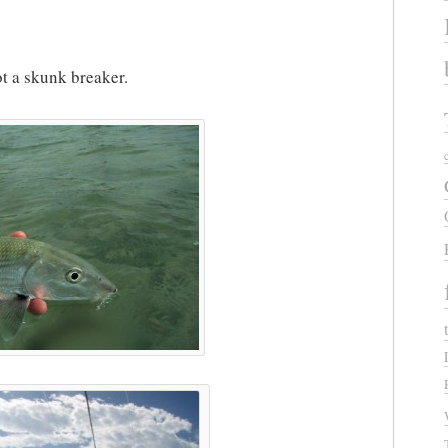
ot a skunk breaker.