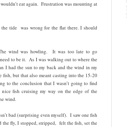
t wouldn’t eat again. Frustration was mounting at
the tide was wrong for the flat there. I should
 The wind was howling. It was too late to go
need to be it. As I was walking out to where the
gan I had the sun to my back and the wind in my
fish, but that also meant casting into the 15-20
 to the conclusion that I wasn’t going to find
 nice fish cruising my way on the edge of the
he wind.
asn’t bad (surprising even myself). I saw one fish
he fly, I stopped, stripped, felt the fish, set the