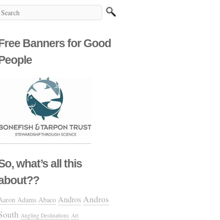
Free Banners for Good
People
So, what’s all this
about??
Andros
Andros
Aaron Adams
Abaco
South
Angling Destinations
Art