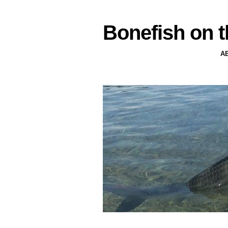
Bonefish on t
A