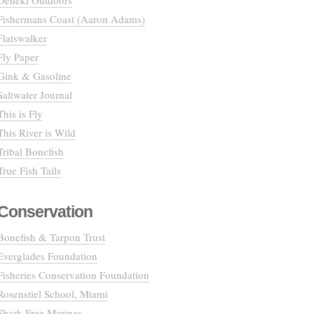
Deneki Outdoors
Fishermans Coast (Aaron Adams)
Flatswalker
Fly Paper
Gink & Gasoline
Saltwater Journal
This is Fly
This River is Wild
Tribal Bonefish
True Fish Tails
Conservation
Bonefish & Tarpon Trust
Everglades Foundation
Fisheries Conservation Foundation
Rosenstiel School, Miami
Shark Free Marinas