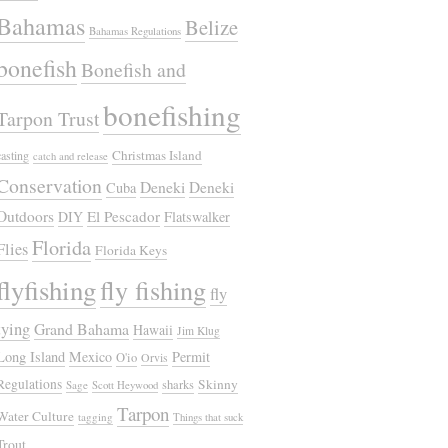
Bahamas
Belize
Bahamas Regulations
bonefish
Bonefish and
bonefishing
Tarpon Trust
Christmas Island
casting
catch and release
Conservation
Deneki
Deneki
Cuba
Outdoors
El Pescador
DIY
Flatswalker
Florida
Flies
Florida Keys
flyfishing
fly fishing
fly
tying
Grand Bahama
Hawaii
Jim Klug
Long Island
Mexico
Permit
O'io
Orvis
Regulations
Skinny
sharks
Sage
Scott Heywood
Tarpon
Water Culture
tagging
Things that suck
Trout