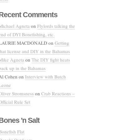
Recent Comments
Michael Agneta
on
Flylords talking the
end of DYI Bonefishing, etc.
LAURIE MACDONALD
on
Getting
that license and DIY in the Bahamas
Mike Agneta
on
The DIY fight heats
back up in the Bahamas
Al Cohen
on
Interview with Butch
Leone
Oliver Stromsness
on
Crab Reactions –
Official Rule Set
Bones 'n Salt
Bonefish Flat