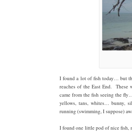
I found a lot of fish today… but th
reaches of the East End. These w
came from the fish seeing the fly…
yellows, tans, whites… bunny, s
running (swimming, I suppose) away
I found one little pod of nice fish, 