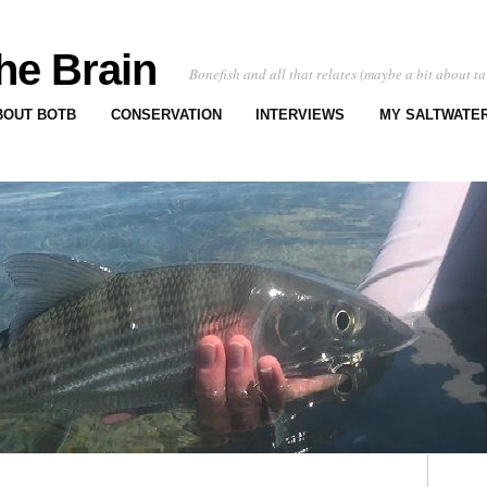
he Brain
Bonefish and all that relates (maybe a bit about ta
BOUT BOTB
CONSERVATION
INTERVIEWS
MY SALTWATER