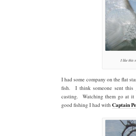
I like this
I had some company on the flat sta
fish. I think someone sent thi
casting. Watching them go at it 
Captain P
good fishing I had with