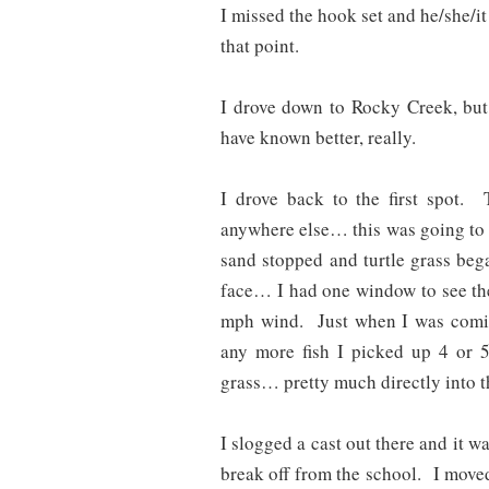
I missed the hook set and he/she/i
that point.
I drove down to Rocky Creek, but 
have known better, really.
I drove back to the first spot.
anywhere else… this was going to 
sand stopped and turtle grass be
face… I had one window to see the 
mph wind. Just when I was coming
any more fish I picked up 4 or 5
grass… pretty much directly into t
I slogged a cast out there and it w
break off from the school. I moved t