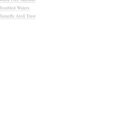
Troubled Waters
Turneffe Atoll Trust