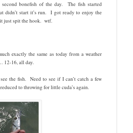
second bonefish of the day. The fish started
t didn’t start it’s run. I got ready to enjoy the
t just spit the hook. wtf.
much exactly the same as today from a weather
 12-16, all day.
see the fish. Need to see if I can’t catch a few
educed to throwing for little cuda’s again.