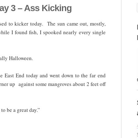
y 3 – Ass Kicking
ed to kicker today. The sun came out, mostly,
hile I found fish, I spooked nearly every single
cally Halloween.
 the East End today and went down to the far end
corner up against some mangroves about 2 feet off
to be a great day.”