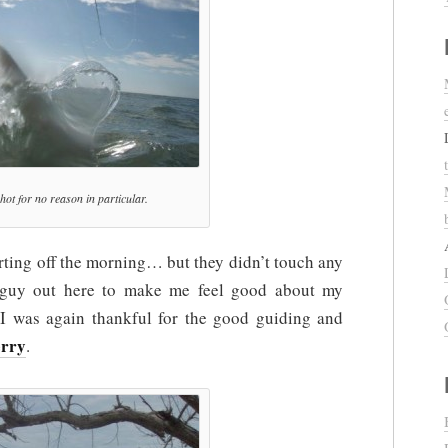
 shot for no reason in particular.
rting off the morning… but they didn’t touch any
s guy out here to make me feel good about my
I was again thankful for the good guiding and
erry
.