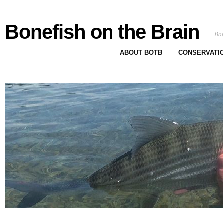
Bonefish on the Brain
Bon
ABOUT BOTB
CONSERVATI