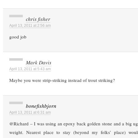
chris fisher
April 13, 2011 at 2:56 am
good job
Mark Davis
April 13, 2011 at 5:43 am
Maybe you were strip-striking instead of trout striking?
bonefishbjorn
April 13, 2011 at 6:31 am
@Richard – I was using an epoxy back golden stone and a big u
weight. Nearest place to stay (beyond my folks’ place) wou