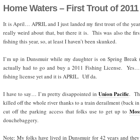
Home Waters – First Trout of 2011
It is April… APRIL and I just landed my first trout of the ye
really weird about that, but there it is. This was also the fir
fishing this year, so, at least I haven’t been skunked.
I’m up in Dunsmuir while my daughter is on Spring Break 
actually had to go and buy a 2011 Fishing License. Yes… 
fishing license yet and it is APRIL. Uff da.
Union Pacific
I have to say… I’m pretty disappointed in
. Th
killed off the whole river thanks to a train derailment (back i
Moss
cut off the parking access that folks use to get up to
douchebaggery.
Note: My folks have lived in Dunsmuir for 42 years and they