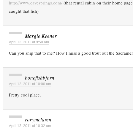
http://www.cavesprings.com/
(that rental cabin on their home page 
caught that fish)
Margie Keener
April 13, 2011 at 9:50 am
Can you ship that to me? How I miss a good trout out the Sacramen
bonefishbjorn
April 13, 2011 at 10:00 am
Pretty cool place.
rorymclaren
April 13, 2011 at 10:32 am