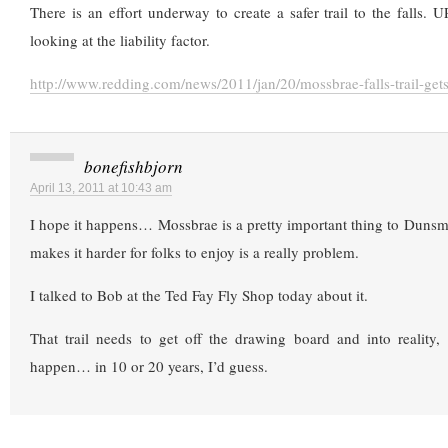
There is an effort underway to create a safer trail to the falls. U
looking at the liability factor.
http://www.redding.com/news/2011/jan/20/mossbrae-falls-trail-gets
bonefishbjorn
April 13, 2011 at 10:43 am
I hope it happens… Mossbrae is a pretty important thing to Dunsm
makes it harder for folks to enjoy is a really problem.
I talked to Bob at the Ted Fay Fly Shop today about it.
That trail needs to get off the drawing board and into reality,
happen… in 10 or 20 years, I’d guess.