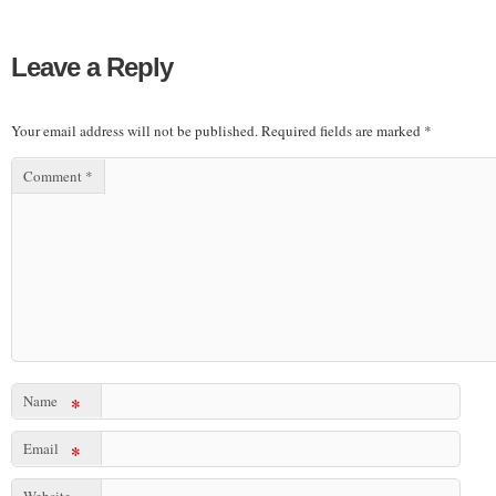
Leave a Reply
Your email address will not be published.
Required fields are marked
*
Comment
*
Name
*
Email
*
Website