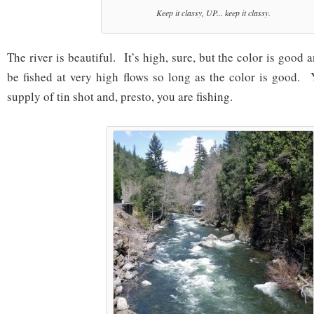
Keep it classy, UP... keep it classy.
The river is beautiful. It’s high, sure, but the color is good
be fished at very high flows so long as the color is good.
supply of tin shot and, presto, you are fishing.