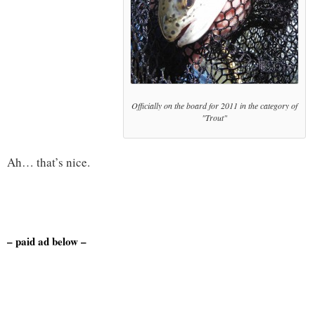
Officially on the board for 2011 in the category of
"Trout"
Ah… that’s nice.
– paid ad below –