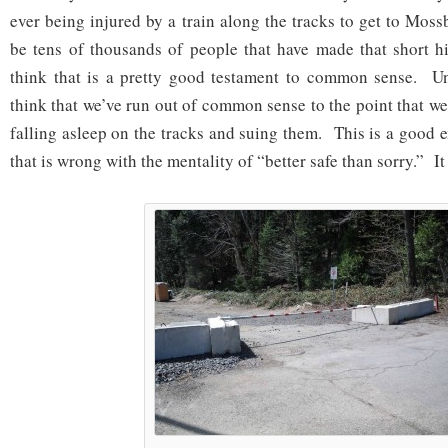
ever being injured by a train along the tracks to get to Mos
be tens of thousands of people that have made that short h
think that is a pretty good testament to common sense. Un
think that we’ve run out of common sense to the point that w
falling asleep on the tracks and suing them. This is a good 
that is wrong with the mentality of “better safe than sorry.” It