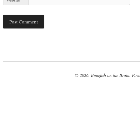
© 2026. Bonefish on the Brain. Pow