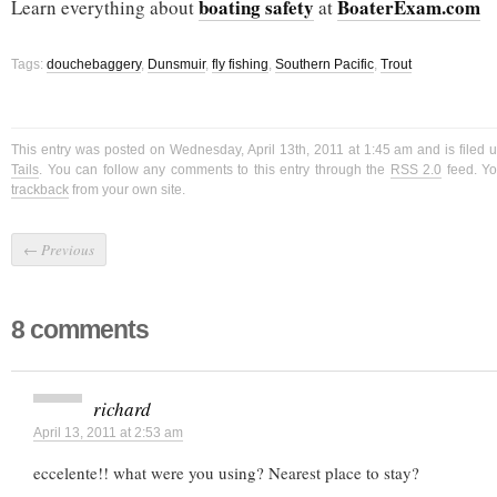
boating safety
BoaterExam.com
Learn everything about
at
Tags:
douchebaggery
,
Dunsmuir
,
fly fishing
,
Southern Pacific
,
Trout
This entry was posted on Wednesday, April 13th, 2011 at 1:45 am and is filed 
Tails
. You can follow any comments to this entry through the
RSS 2.0
feed. Y
trackback
from your own site.
←
Previous
8 comments
richard
April 13, 2011 at 2:53 am
eccelente!! what were you using? Nearest place to stay?