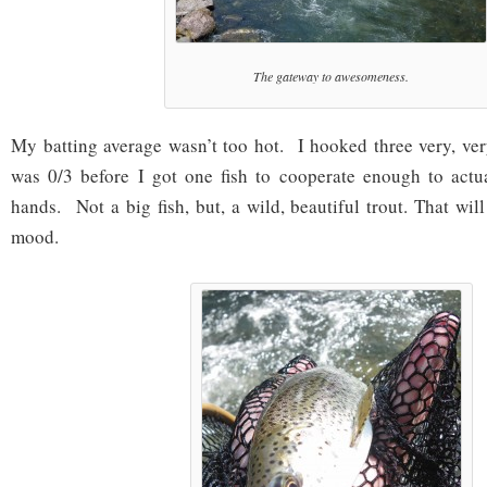
The gateway to awesomeness.
My batting average wasn’t too hot. I hooked three very, very
was 0/3 before I got one fish to cooperate enough to act
hands. Not a big fish, but, a wild, beautiful trout. That wi
mood.