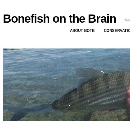
Bonefish on the Brain
Bon
ABOUT BOTB
CONSERVATI