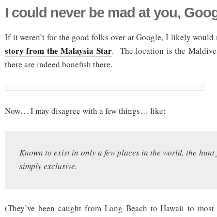
I could never be mad at you, Goog
If it weren’t for the good folks over at Google, I likely woul
story from the Malaysia Star
. The location is the Maldives
there are indeed bonefish there.
Now… I may disagree with a few things… like:
Known to exist in only a few places in the world, the hunt f
simply exclusive.
(They’ve been caught from Long Beach to Hawaii to most o