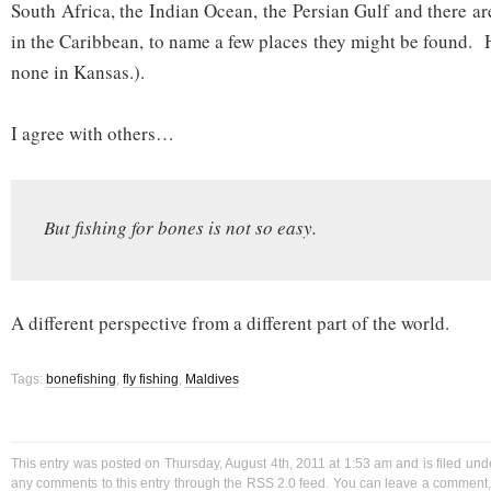
South Africa, the Indian Ocean, the Persian Gulf and there a
in the Caribbean, to name a few places they might be found. 
none in Kansas.).
I agree with others…
But fishing for bones is not so easy.
A different perspective from a different part of the world.
Tags:
bonefishing
,
fly fishing
,
Maldives
This entry was posted on Thursday, August 4th, 2011 at 1:53 am and is filed un
any comments to this entry through the
RSS 2.0
feed. You can
leave a comment