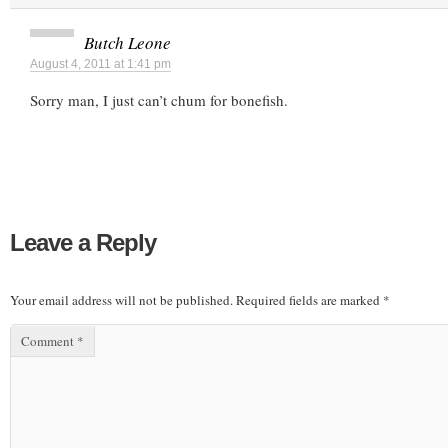
Butch Leone
August 4, 2011 at 1:41 pm
Sorry man, I just can’t chum for bonefish.
Leave a Reply
Your email address will not be published.
Required fields are marked
*
Comment
*