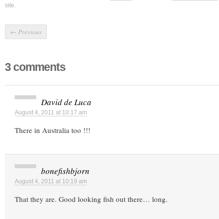
site.
←
Previous
3 comments
David de Luca
August 4, 2011 at 10:17 am
There in Australia too !!!
bonefishbjorn
August 4, 2011 at 10:19 am
That they are. Good looking fish out there… long.