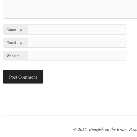
Name
*
Email
*
Website
© 2026. Bonefish on the Brain. Pow