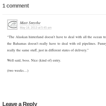
1 comment
Matt Smythe
May 18, 2013 at 5:45 am
“The Alaskan hinterland doesn’t have to deal with all the ocean tra
the Bahamas doesn’t really have to deal with oil pipelines. Funn
really the same stuff, just in different states of delivery.”
Well said, boss. Nice (kind of) entry.
(two weeks…)
Leave a Reply