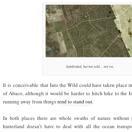
Subdivided, but not sold… not yet.
It is conceivable that Into the Wild could have taken place 
of Abaco, although it would be harder to hitch hike to the I
running away from things
tend to stand out
.
In both places there are whole swaths of nature without
hinterland doesn’t have to deal with all the ocean transpo