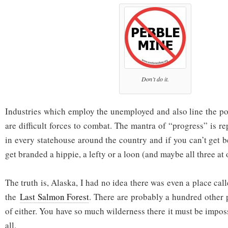
Don’t do it.
Industries which employ the unemployed and also line the po
are difficult forces to combat. The mantra of “progress” is r
in every statehouse around the country and if you can’t get 
get branded a hippie, a lefty or a loon (and maybe all three at 
The truth is, Alaska, I had no idea there was even a place ca
the
Last Salmon Forest
. There are probably a hundred other 
of either. You have so much wilderness there it must be imposs
all.