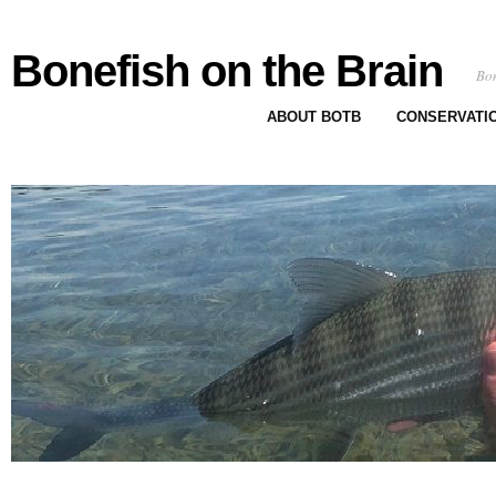
Bonefish on the Brain
Bon
ABOUT BOTB
CONSERVATI