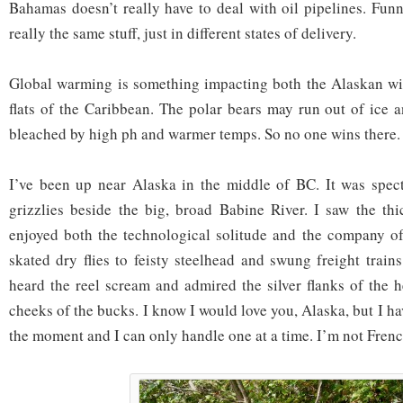
Bahamas doesn’t really have to deal with oil pipelines. Funn
really the same stuff, just in different states of delivery.
Global warming is something impacting both the Alaskan wil
flats of the Caribbean. The polar bears may run out of ice 
bleached by high ph and warmer temps. So no one wins there.
I’ve been up near Alaska in the middle of BC. It was spect
grizzlies beside the big, broad Babine River. I saw the thi
enjoyed both the technological solitude and the company of
skated dry flies to feisty steelhead and swung freight train
heard the reel scream and admired the silver flanks of the 
cheeks of the bucks. I know I would love you, Alaska, but I ha
the moment and I can only handle one at a time. I’m not Frenc