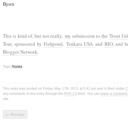
Bjorn
This is kind of, but not really, my submission to the
Trout Un
Tour, sponsored by
Fishpond
,
Tenkara USA
and
RIO
, and 
Blogger Network
.
Tags:
Alaska
This entry was posted on Friday, May 17th, 2013 at 5:42 pm and is filed under
C
any comments to this entry through the
RSS 2.0
feed. You can
leave a comment
site.
←
Previous