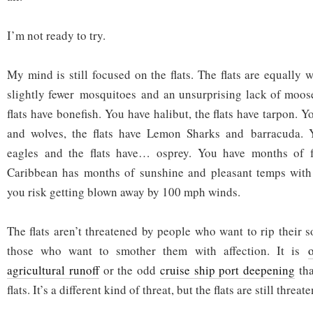
I’m not ready to try.
My mind is still focused on the flats. The flats are equally 
slightly fewer mosquitoes and an unsurprising lack of moose
flats have bonefish. You have halibut, the flats have tarpon. 
and wolves, the flats have Lemon Sharks and barracuda. 
eagles and the flats have… osprey. You have months of fr
Caribbean has months of sunshine and pleasant temps wit
you risk getting blown away by 100 mph winds.
The flats aren’t threatened by people who want to rip their 
those who want to smother them with affection. It is
agricultural runoff
or the odd
cruise ship port deepening
tha
flats. It’s a different kind of threat, but the flats are still threat