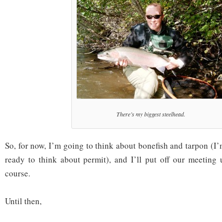
There’s my biggest steelhead.
So, for now, I’m going to think about bonefish and tarpon (I’
ready to think about permit), and I’ll put off our meeting u
course.
Until then,