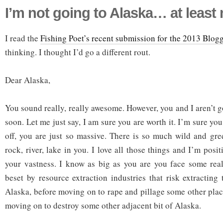
I’m not going to Alaska… at least
I read the
Fishing Poet’s recent submission for the 2013 Blog
thinking. I thought I’d go a different rout.
Dear Alaska,
You sound really, really awesome. However, you and I aren’t 
soon. Let me just say, I am sure you are worth it. I’m sure you
off, you are just so massive. There is so much wild and gr
rock, river, lake in you. I love all those things and I’m posit
your vastness. I know as big as you are you face some real
beset by resource extraction industries that risk extracting
Alaska, before moving on to rape and pillage some other place
moving on to destroy some other adjacent bit of Alaska.