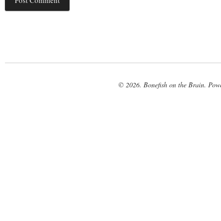
© 2026. Bonefish on the Brain. Pow