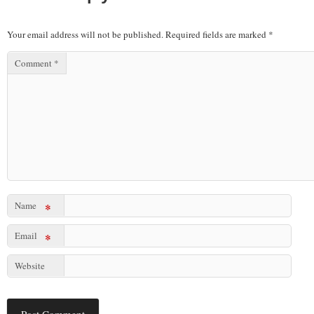
Your email address will not be published.
Required fields are marked
*
Comment
*
Name
*
Email
*
Website