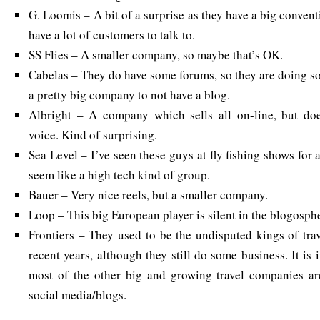
G. Loomis – A bit of a surprise as they have a big convent
have a lot of customers to talk to.
SS Flies – A smaller company, so maybe that’s OK.
Cabelas – They do have some forums, so they are doing so
a pretty big company to not have a blog.
Albright – A company which sells all on-line, but doe
voice. Kind of surprising.
Sea Level – I’ve seen these guys at fly fishing shows for 
seem like a high tech kind of group.
Bauer – Very nice reels, but a smaller company.
Loop – This big European player is silent in the blogosph
Frontiers – They used to be the undisputed kings of trav
recent years, although they still do some business. It is 
most of the other big and growing travel companies are
social media/blogs.