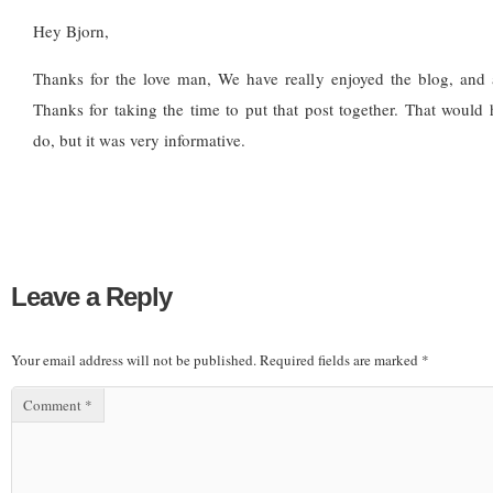
Hey Bjorn,
Thanks for the love man, We have really enjoyed the blog, and a
Thanks for taking the time to put that post together. That would 
do, but it was very informative.
Leave a Reply
Your email address will not be published.
Required fields are marked
*
Comment
*