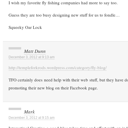
I wish my favorite fly fishing companies had more to say too.
Guess they are too busy designing new stuff for us to fondle…
Squeeky Oar Lock
Matt Dunn
December 3, 2012 at 9:13 am
http://templeforkrods.wordpress.com/category/fly-blog/
TFO certainly does need help with their web stuff, but they have d
promoting their new blog on their Facebook page.
Mark
December 3, 2012 at 9:15 am