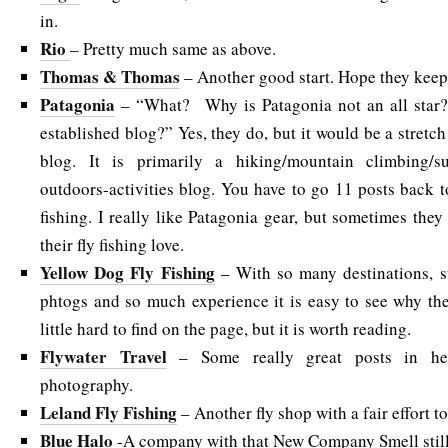
in.
Rio
– Pretty much same as above.
Thomas & Thomas
– Another good start. Hope they keep 
Patagonia
– “What? Why is Patagonia not an all star
established blog?” Yes, they do, but it would be a stretch t
blog. It is primarily a hiking/mountain climbing/sur
outdoors-activities blog. You have to go 11 posts back t
fishing. I really like Patagonia gear, but sometimes they 
their fly fishing love.
Yellow Dog Fly Fishing
– With so many destinations, s
phtogs and so much experience it is easy to see why they
little hard to find on the page, but it is worth reading.
Flywater Travel
– Some really great posts in he
photography.
Leland Fly Fishing
– Another fly shop with a fair effort to
Blue Halo
-A company with that New Company Smell still, 