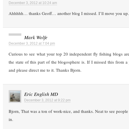
December 3, 2012 at 10:24 am
Ahhhhh… thanks Geoff… another blog I missed. I’ll move you up.
Mark Wolfe
December 3, 2012 at 7:04 pm
Curious to see what your top 20 independent fly fishing blogs a
the state of this part of the blogosphere is. If I missed this from
and please direct me to it. Thanks Bjorn.
Eric English MD
December 3, 2012 at 9:22 pm
Bjorn, That was a ton of work-nice, and thanks. Neat to see people 
in.