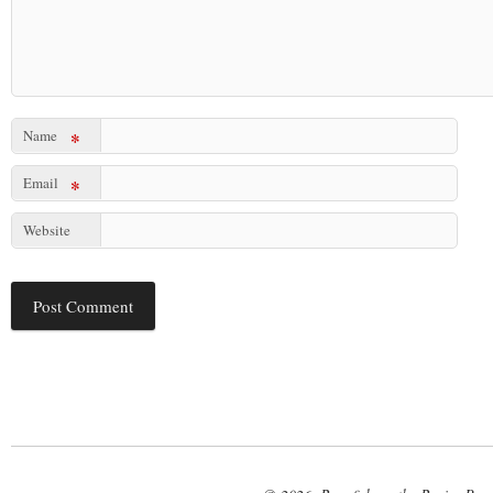
Name
*
Email
*
Website