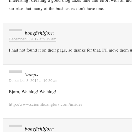
Interesting! Creating a good blog takes time and effort with an indir
surprise that many of the businesses don’t have one.
bonefishbjorn
December 3, 2012 at 9:19 am
I had not found it on their page, so thanks for that. I’ll move them 
Samps
December 3, 2012 at 10:20 am
Bjorn, We blog! We blog!
http://www.scientificanglers.com/insider
bonefishbjorn