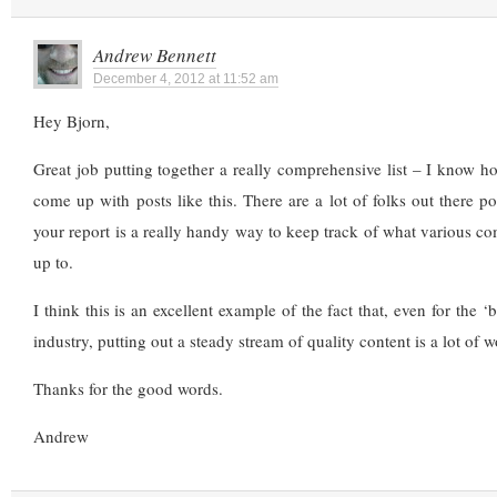
Andrew Bennett
December 4, 2012 at 11:52 am
Hey Bjorn,
Great job putting together a really comprehensive list – I know h
come up with posts like this. There are a lot of folks out there po
your report is a really handy way to keep track of what various co
up to.
I think this is an excellent example of the fact that, even for the 
industry, putting out a steady stream of quality content is a lot of 
Thanks for the good words.
Andrew