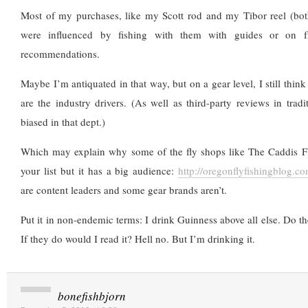
Most of my purchases, like my Scott rod and my Tibor reel (both
were influenced by fishing with them with guides or on fr
recommendations.
Maybe I’m antiquated in that way, but on a gear level, I still thin
are the industry drivers. (As well as third-party reviews in trad
biased in that dept.)
Which may explain why some of the fly shops like The Caddis F
your list but it has a big audience:
http://oregonflyfishingblog.co
are content leaders and some gear brands aren’t.
Put it in non-endemic terms: I drink Guinness above all else. Do t
If they do would I read it? Hell no. But I’m drinking it.
bonefishbjorn