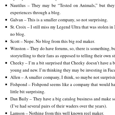
Nautilus – They may be “Tested on Animals,” but they 
experiences through a blog.
Galvan – This is a smaller company, so not surprising.
St. Croix – I still miss my Legend Ultra that was stolen in
no blog.
Scott – Nope. No blog from this big rod maker.
Winston – They do have forums, so, there is something, bu
storytelling to their fans as opposed to telling their own st
Cheeky – I’m a bit surprised that Cheeky doesn’t have a b
young and new. I’m thinking they may be investing in Fac
Allen – A smaller company, I think, so maybe not surprisi
Fishpond – Fishpond seems like a company that would have
little bit surprising.
Dan Baily – They have a big catalog business and make s
(I’ve had several pairs of their waders over the years).
Lamson – Nothing from this well known reel maker.