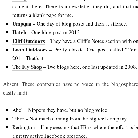
content there. There is a newsletter they do, and that ma
returns a blank page for me.
Umpqua
– One day of blog posts and then… silence.
Hatch
– One blog post in 2012
Cliff Outdoors
– They have a Cliff’s Notes section with on
Loon Outdoors
– Pretty classic. One post, called “Co
2011. That’s it.
The Fly Shop
– Two blogs here, one last updated in 2008.
Absent. These companies have no voice in the blogosphere
easily find).
Abel – Nippers they have, but no blog voice.
Tibor – Not much coming from the big reel company.
Redington – I’m guessing that FB is where the effort is b
a pretty active Facebook presence.