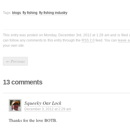
Tags:
blogs
,
fly fishing
,
fly fishing industry
This entry was posted on Monday, December 3rd, 2012 at 1:29 am and is filed
can follow any comments to this entry through the
RSS 2.0
feed. You can
leave 
your own site.
←
Previous
13 comments
Squeeky Oar Lock
December 3, 2012 at 2:29 am
Thanks for the love BOTB.