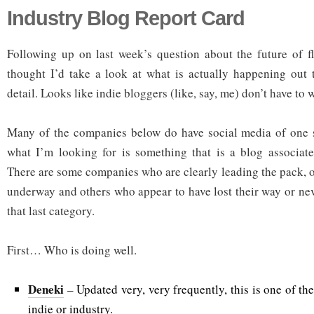
Industry Blog Report Card
Following up on last week’s question about the future of fl
thought I’d take a look at what is actually happening out t
detail. Looks like indie bloggers (like, say, me) don’t have to w
Many of the companies below do have social media of one st
what I’m looking for is something that is a blog associat
There are some companies who are clearly leading the pack, o
underway and others who appear to have lost their way or neve
that last category.
First… Who is doing well.
Deneki
– Updated very, very frequently, this is one of the 
indie or industry.