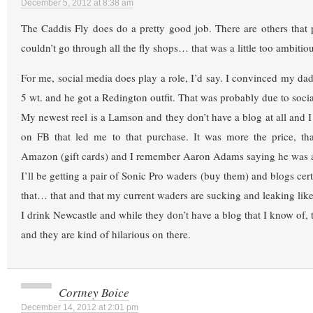
December 5, 2012 at 8:38 am
The Caddis Fly does do a pretty good job. There are others that 
couldn’t go through all the fly shops… that was a little too ambitiou
For me, social media does play a role, I’d say. I convinced my dad
5 wt. and he got a Redington outfit. That was probably due to socia
My newest reel is a Lamson and they don’t have a blog at all and I 
on FB that led me to that purchase. It was more the price, tha
Amazon (gift cards) and I remember Aaron Adams saying he was a 
I’ll be getting a pair of Sonic Pro waders (buy them) and blogs cert
that… that and that my current waders are sucking and leaking like
I drink Newcastle and while they don’t have a blog that I know of,
and they are kind of hilarious on there.
Cortney Boice
December 14, 2012 at 2:01 pm