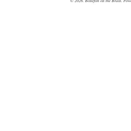
© 2026. Bonefish on the Brain. Pow