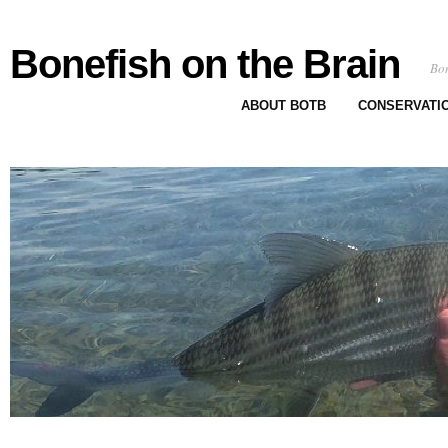
Bonefish on the Brain
Bon
ABOUT BOTB
CONSERVATI