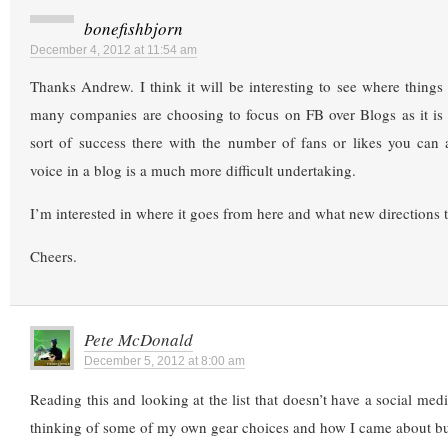
bonefishbjorn
December 4, 2012 at 11:54 am
Thanks Andrew. I think it will be interesting to see where things a
many companies are choosing to focus on FB over Blogs as it is 
sort of success there with the number of fans or likes you can 
voice in a blog is a much more difficult undertaking.
I’m interested in where it goes from here and what new directions t
Cheers.
Pete McDonald
December 5, 2012 at 8:00 am
Reading this and looking at the list that doesn’t have a social med
thinking of some of my own gear choices and how I came about bu