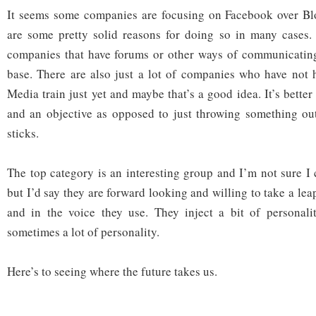
It seems some companies are focusing on Facebook over Blo
are some pretty solid reasons for doing so in many cases.
companies that have forums or other ways of communicating
base. There are also just a lot of companies who have not 
Media train just yet and maybe that’s a good idea. It’s better
and an objective as opposed to just throwing something out
sticks.
The top category is an interesting group and I’m not sure I 
but I’d say they are forward looking and willing to take a le
and in the voice they use. They inject a bit of personalit
sometimes a lot of personality.
Here’s to seeing where the future takes us.