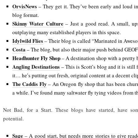
OrvisNews
– They get it. They’ve been early and loud in
blog format.
Skinny Water Culture
– Just a good read. A small, ups
outplaying many established players in this space.
Idylwild Flies
– Their blog is called “Marinated in Aweso
Costa
– The blog, but also their major push behind GEO
Headhunter Fly Shop
– A destination shop with a pretty b
Angling Destinations
– This is Scott’s blog and it is still
it… he’s putting out fresh, original content at a decent cli
The Caddis Fly
– An Oregon fly shop that has been chur
a while. I’ve found many saltwater fly tying videos from t
Not Bad, for a Start. These blogs have started, have so
potential.
Sage
– A good start, but needs more stories to give read