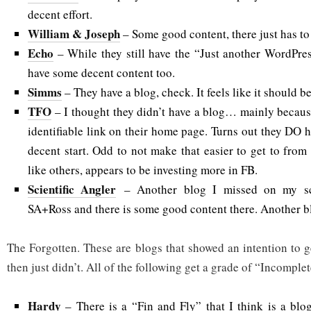
decent effort.
William & Joseph
– Some good content, there just has to
Echo
– While they still have the “Just another WordPres
have some decent content too.
Simms
– They have a blog, check. It feels like it should be
TFO
– I thought they didn’t have a blog… mainly because 
identifiable link on their home page. Turns out they DO ha
decent start. Odd to not make that easier to get to fro
like others, appears to be investing more in FB.
Scientific Angler
– Another blog I missed on my sca
SA+Ross and there is some good content there. Another b
The Forgotten. These are blogs that showed an intention to g
then just didn’t. All of the following get a grade of “Incomplet
Hardy
– There is a “Fin and Fly” that I think is a blog