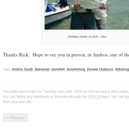
Getting clients on fish... nice.
Thanks Rick. Hope to see you in person, in Andros, one of th
Tags:
Andros South
,
Bahamas
,
bonefish
,
bonefishing
,
Deneki Outdoors
,
flyfishing
This entry was posted on Tuesday, April 20th, 2010 at 3:24 am and is filed under
You can follow any comments to this entry through the
RSS 2.0
feed. You can
le
from your own site.
←
Previous