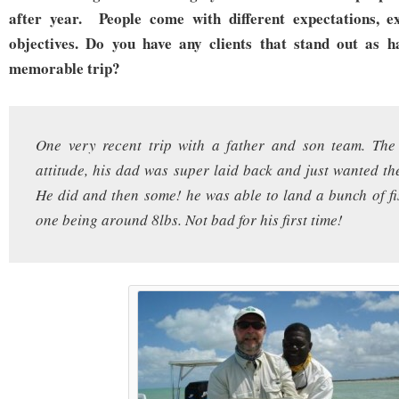
after year. People come with different expectations, ex
objectives. Do you have any clients that stand out as h
memorable trip?
One very recent trip with a father and son team. The
attitude, his dad was super laid back and just wanted the
He did and then some! he was able to land a bunch of fi
one being around 8lbs. Not bad for his first time!