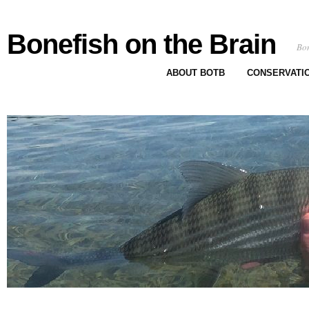
Bonefish on the Brain
Bon
ABOUT BOTB
CONSERVATI