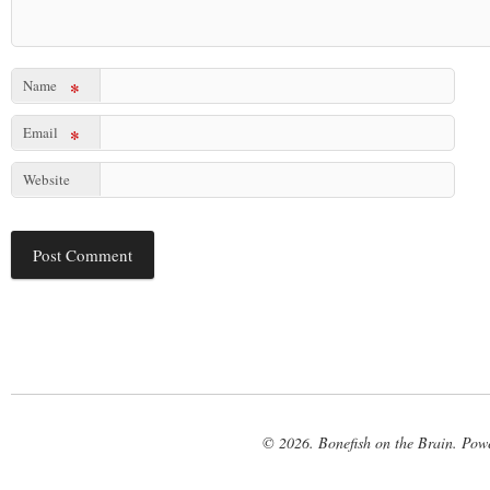
Name
*
Email
*
Website
© 2026. Bonefish on the Brain. Pow