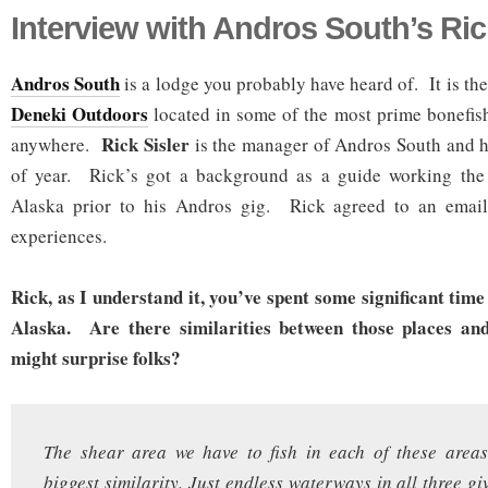
Interview with Andros South’s Ric
Andros South
is a lodge you probably have heard of. It is the
Deneki Outdoors
located in some of the most prime bonefish
Rick Sisler
anywhere.
is the manager of Andros South and h
of year. Rick’s got a background as a guide working the
Alaska prior to his Andros gig. Rick agreed to an email
experiences.
Rick, as I understand it, you’ve spent some significant time
Alaska. Are there similarities between those places an
might surprise folks?
The shear area we have to fish in each of these areas
biggest similarity. Just endless waterways in all three gi