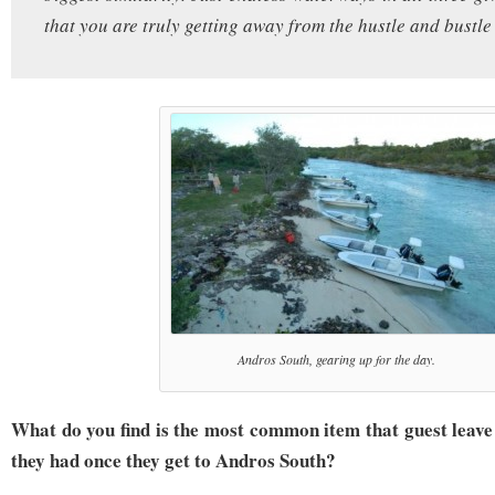
that you are truly getting away from the hustle and bustle o
Andros South, gearing up for the day.
What do you find is the most common item that guest leave
they had once they get to Andros South?