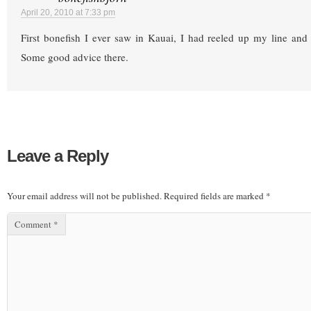
April 20, 2010 at 7:33 pm
First bonefish I ever saw in Kauai, I had reeled up my line and
Some good advice there.
Leave a Reply
Your email address will not be published.
Required fields are marked
*
Comment
*