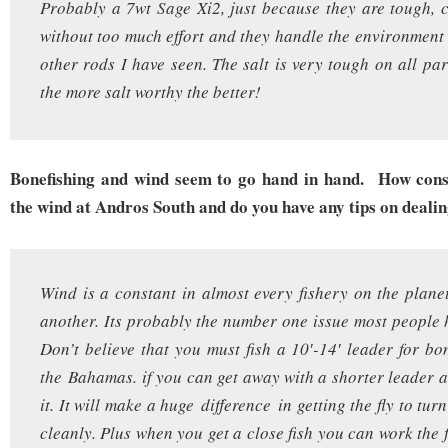
Probably a 7wt Sage Xi2, just because they are tough, c
without too much effort and they handle the environment
other rods I have seen. The salt is very tough on all par
the more salt worthy the better!
Bonefishing and wind seem to go hand in hand. How cons
the wind at Andros South and do you have any tips on deali
Wind is a constant in almost every fishery on the plane
another. Its probably the number one issue most people h
Don’t believe that you must fish a 10′-14′ leader for bon
the Bahamas. if you can get away with a shorter leader a
it. It will make a huge difference in getting the fly to tur
cleanly. Plus when you get a close fish you can work the 