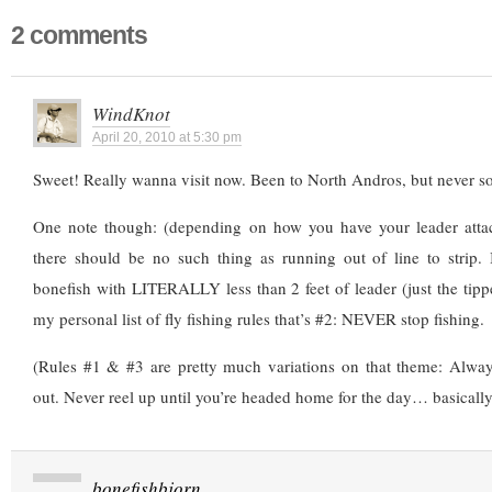
2 comments
WindKnot
April 20, 2010 at 5:30 pm
Sweet! Really wanna visit now. Been to North Andros, but never sou
One note though: (depending on how you have your leader attach
there should be no such thing as running out of line to strip. 
bonefish with LITERALLY less than 2 feet of leader (just the tippet
my personal list of fly fishing rules that’s #2: NEVER stop fishing.
(Rules #1 & #3 are pretty much variations on that theme: Alway
out. Never reel up until you’re headed home for the day… basically,
bonefishbjorn