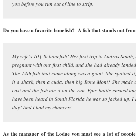
you before you run out of line to strip.
Do you have a favorite bonefish? A fish that stands out from
My wife’s 10+ lb bonefish! Her first trip to Andros South
pregnant with our first child, and she had already landed
The 14th fish that came along was a giant. She spotted it
it a shark, then a cuda, then big Bone Mon!! She made a
cast and the fish ate it on the run. Epic battle ensued a
have been heard in South Florida he was so jacked up. I l
day! And I had my chances!
As the manager of the Lodge you must see a lot of peopl