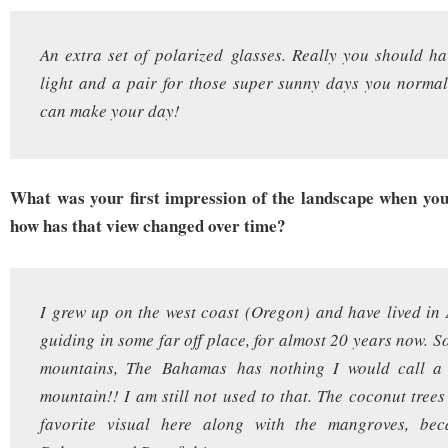
An extra set of polarized glasses. Really you should ha
light and a pair for those super sunny days you normal
can make your day!
What was your first impression of the landscape when yo
how has that view changed over time?
I grew up on the west coast (Oregon) and have lived in
guiding in some far off place, for almost 20 years now. S
mountains, The Bahamas has nothing I would call a h
mountain!! I am still not used to that. The coconut tree
favorite visual here along with the mangroves, bec