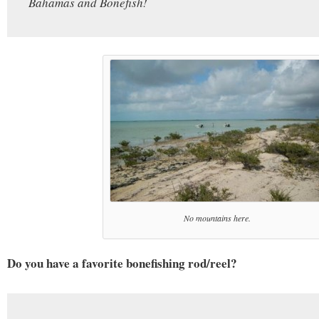
Bahamas and Bonefish!
No mountains here.
Do you have a favorite bonefishing rod/reel?