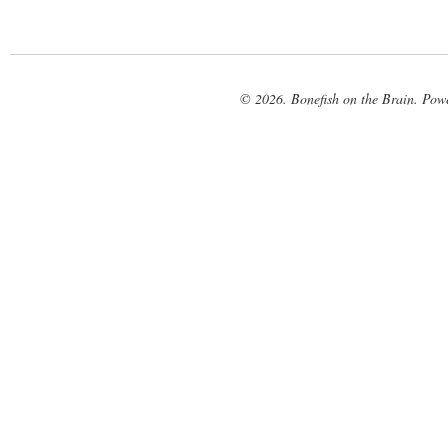
© 2026. Bonefish on the Brain. Pow