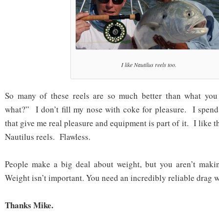
I like Nautilus reels too.
So many of these reels are so much better than what you
what?” I don’t fill my nose with coke for pleasure. I spen
that give me real pleasure and equipment is part of it. I like 
Nautilus reels. Flawless.
People make a big deal about weight, but you aren’t maki
Weight isn’t important. You need an incredibly reliable drag 
Thanks Mike.