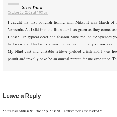
Steve Ward
October 19, 2013 at 4:03 pm
I caught my first bonefish fishing with Mike. It was March of
Venezula. As I slid into the flat water I, as green as they come, 
I cast?”. In typical dead pan fashion Mike replied “Anywhere 
had seen and I had yet see was that we were literally surrounded 
My blind cast and unstable retrieve yielded a fish and I was ho
permit and trevally have be an annual pursuit for me ever since. T
Leave a Reply
Your email address will not be published.
Required fields are marked
*