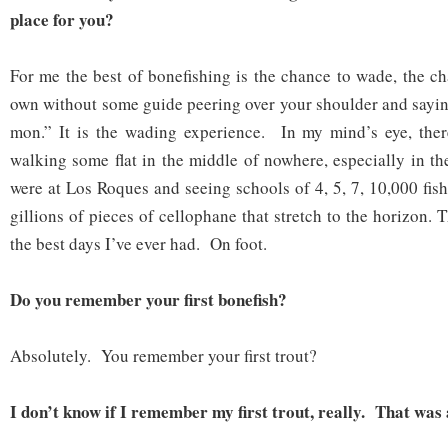
place for you?
For me the best of bonefishing is the chance to wade, the ch
own without some guide peering over your shoulder and sayin
mon.” It is the wading experience. In my mind’s eye, ther
walking some flat in the middle of nowhere, especially in t
were at Los Roques and seeing schools of 4, 5, 7, 10,000 fish
gillions of pieces of cellophane that stretch to the horizon. 
the best days I’ve ever had. On foot.
Do you remember your first bonefish?
Absolutely. You remember your first trout?
I don’t know if I remember my first trout, really. That was 