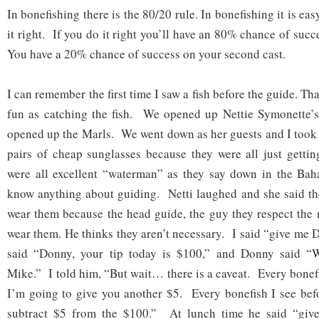
In bonefishing there is the 80/20 rule. In bonefishing it is ea
it right. If you do it right you’ll have an 80% chance of succe
You have a 20% chance of success on your second cast.
I can remember the first time I saw a fish before the guide. T
fun as catching the fish. We opened up Nettie Symonette
opened up the Marls. We went down as her guests and I took
pairs of cheap sunglasses because they were all just gettin
were all excellent “waterman” as they say down in the Baha
know anything about guiding. Netti laughed and she said th
wear them because the head guide, the guy they respect the 
wear them. He thinks they aren’t necessary. I said “give me D
said “Donny, your tip today is $100,” and Donny said “W
Mike.” I told him, “But wait… there is a caveat. Every bonef
I’m going to give you another $5. Every bonefish I see bef
subtract $5 from the $100.” At lunch time he said “give