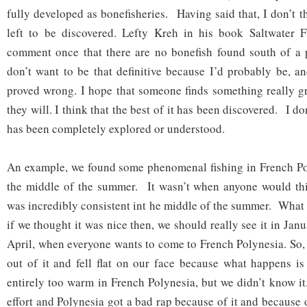
fully developed as bonefisheries. Having said that, I don’t t
left to be discovered. Lefty Kreh in his book Saltwater 
comment once that there are no bonefish found south of a p
don’t want to be that definitive because I’d probably be, a
proved wrong. I hope that someone finds something really gre
they will. I think that the best of it has been discovered. I don
has been completely explored or understood.
An example, we found some phenomenal fishing in French Pol
the middle of the summer. It wasn’t when anyone would thin
was incredibly consistent int he middle of the summer. What 
if we thought it was nice then, we should really see it in Jan
April, when everyone wants to come to French Polynesia. So,
out of it and fell flat on our face because what happens is
entirely too warm in French Polynesia, but we didn’t know it
effort and Polynesia got a bad rap because of it and because