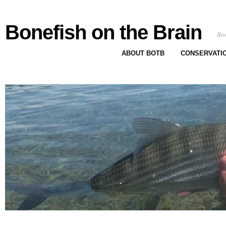
Bonefish on the Brain
Bon
ABOUT BOTB
CONSERVATI