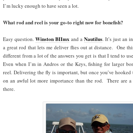
I’m lucky enough to have seen a lot.
What rod and reel is your go-to right now for bonefish?
Winston BIImx
Nautilus
Easy question.
and a
. It’s just an 
a great rod that lets me deliver flies out at distance. One th
different from a lot of the answers you get is that I tend to u
Even when I’m in Andros or the Keys, fishing for larger bone
reel. Delivering the fly is important, but once you’ve hooked t
on an awful lot more importance than the rod. There are a 
there.