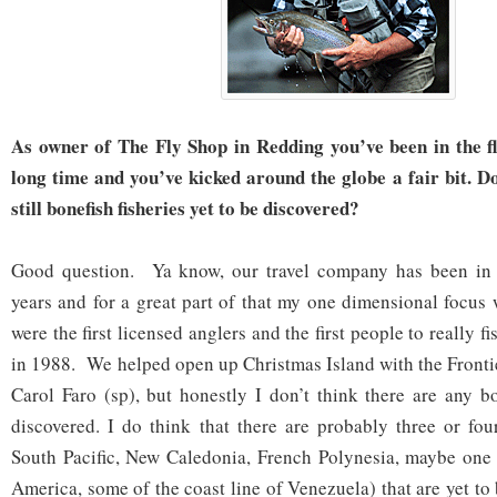
As owner of The Fly Shop in Redding you’ve been in the fl
long time and you’ve kicked around the globe a fair bit. D
still bonefish fisheries yet to be discovered?
Good question. Ya know, our travel company has been in 
years and for a great part of that my one dimensional focu
were the first licensed anglers and the first people to really 
in 1988. We helped open up Christmas Island with the Front
Carol Faro (sp), but honestly I don’t think there are any bo
discovered. I do think that there are probably three or fou
South Pacific, New Caledonia, French Polynesia, maybe one 
America, some of the coast line of Venezuela) that are yet to