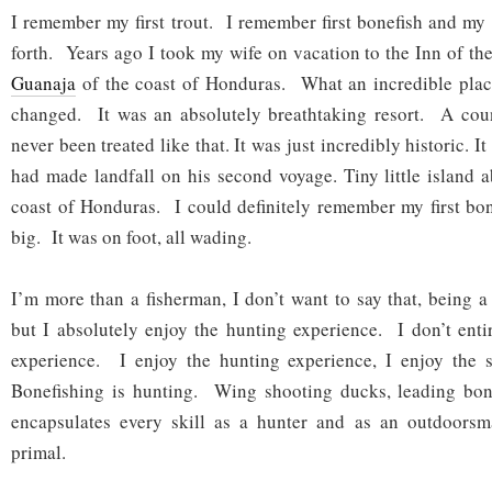
I remember my first trout. I remember first bonefish and my
forth. Years ago I took my wife on vacation to the Inn of th
Guanaja
of the coast of Honduras. What an incredible place
changed. It was an absolutely breathtaking resort. A coun
never been treated like that. It was just incredibly historic.
had made landfall on his second voyage. Tiny little island a
coast of Honduras. I could definitely remember my first bon
big. It was on foot, all wading.
I’m more than a fisherman, I don’t want to say that, being a
but I absolutely enjoy the hunting experience. I don’t entir
experience. I enjoy the hunting experience, I enjoy the 
Bonefishing is hunting. Wing shooting ducks, leading bone
encapsulates every skill as a hunter and as an outdoors
primal.