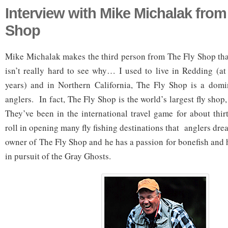
Interview with Mike Michalak from
Shop
Mike Michalak makes the third person from The Fly Shop that
isn’t really hard to see why… I used to live in Redding (at 
years) and in Northern California, The Fly Shop is a domin
anglers. In fact, The Fly Shop is the world’s largest fly shop
They’ve been in the international travel game for about thir
roll in opening many fly fishing destinations that anglers dr
owner of The Fly Shop and he has a passion for bonefish and 
in pursuit of the Gray Ghosts.