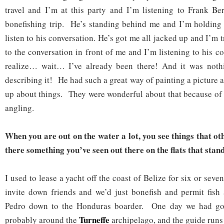
travel and I’m at this party and I’m listening to Frank Ber
bonefishing trip. He’s standing behind me and I’m holding 
listen to his conversation. He’s got me all jacked up and I’m t
to the conversation in front of me and I’m listening to his c
realize… wait… I’ve already been there! And it was noth
describing it! He had such a great way of painting a picture 
up about things. They were wonderful about that because of 
angling.
When you are out on the water a lot, you see things that oth
there something you’ve seen out there on the flats that stan
I used to lease a yacht off the coast of Belize for six or seve
invite down friends and we’d just bonefish and permit fis
Pedro down to the Honduras boarder. One day we had gott
Turneffe
probably around the
archipelago, and the guide runs o