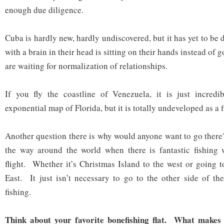
enough due diligence.
Cuba is hardly new, hardly undiscovered, but it has yet to b
with a brain in their head is sitting on their hands instead of
are waiting for normalization of relationships.
If you fly the coastline of Venezuela, it is just incredib
exponential map of Florida, but it is totally undeveloped as a f
Another question there is why would anyone want to go there
the way around the world when there is fantastic fishing w
flight. Whether it’s Christmas Island to the west or going 
East. It just isn’t necessary to go to the other side of th
fishing.
Think about your favorite bonefishing flat. What makes 