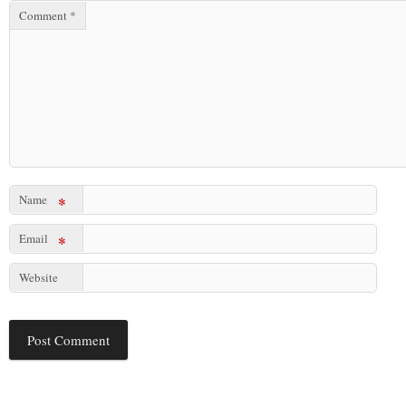
Comment
*
Name
*
Email
*
Website