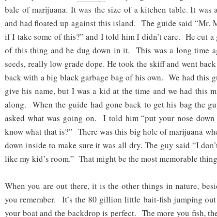
bale of marijuana. It was the size of a kitchen table. It was 
and had floated up against this island. The guide said “Mr.
if I take some of this?” and I told him I didn’t care. He cut a
of this thing and he dug down in it. This was a long time ag
seeds, really low grade dope. He took the skiff and went bac
back with a big black garbage bag of his own. We had this gu
give his name, but I was a kid at the time and we had this 
along. When the guide had gone back to get his bag the g
asked what was going on. I told him “put your nose down 
know what that is?” There was this big hole of marijuana wh
down inside to make sure it was all dry. The guy said “I don
like my kid’s room.” That might be the most memorable thing
When you are out there, it is the other things in nature, besi
you remember. It’s the 80 gillion little bait-fish jumping out
your boat and the backdrop is perfect. The more you fish, t