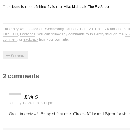
Tags:
bonefish
,
bonefishing
,
flyfishing
,
Mike Michalak
,
The Fly Shop
This entry was posted on Wednesday, January 12th, 2011 at 1:24 am and is f
Fish Tails
,
Locations
. You can follow any comments to this entry through the
RS
comment
, or
trackback
from your own site.
←
Previous
2 comments
Rich G
January 12, 2011 at 3:11 pm
Great interview!! Enjoyed that one. Cheers Mike and Bjorn for shar