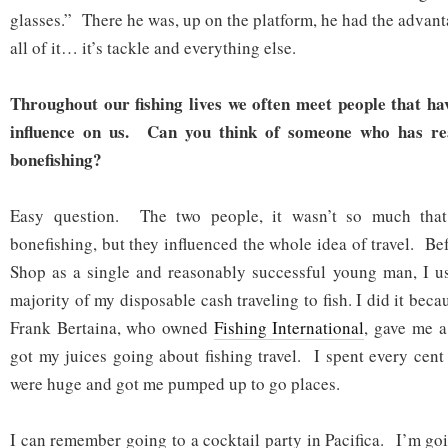
glasses.” There he was, up on the platform, he had the advan
all of it… it’s tackle and everything else.
Throughout our fishing lives we often meet people that hav
influence on us. Can you think of someone who has rea
bonefishing?
Easy question. The two people, it wasn’t so much that
bonefishing, but they influenced the whole idea of travel. B
Shop as a single and reasonably successful young man, I us
majority of my disposable cash traveling to fish. I did it b
Frank Bertaina, who owned
Fishing International
, gave me a
got my juices going about fishing travel. I spent every cent
were huge and got me pumped up to go places.
I can remember going to a cocktail party in Pacifica. I’m go