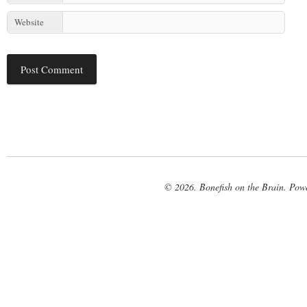
Website
© 2026. Bonefish on the Brain. Pow