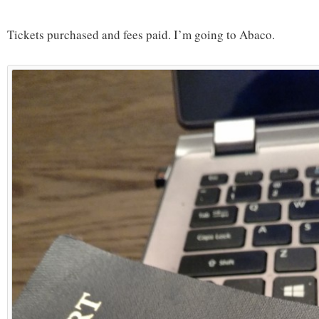
Tickets purchased and fees paid. I’m going to Abaco.