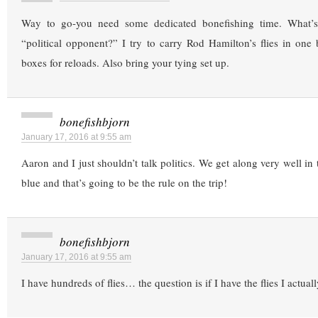
Way to go-you need some dedicated bonefishing time. What’
“political opponent?” I try to carry Rod Hamilton’s flies in one
boxes for reloads. Also bring your tying set up.
bonefishbjorn
January 17, 2016 at 9:55 am
Aaron and I just shouldn’t talk politics. We get along very well in
blue and that’s going to be the rule on the trip!
bonefishbjorn
January 17, 2016 at 9:55 am
I have hundreds of flies… the question is if I have the flies I actual