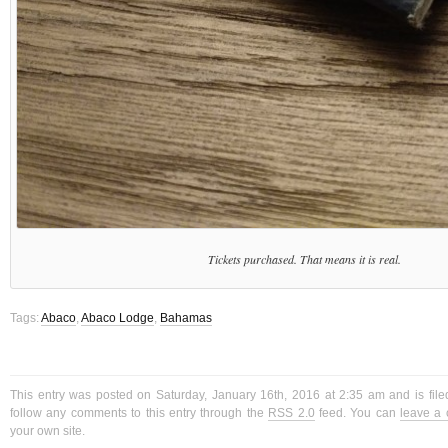
Tickets purchased. That means it is real.
Tags:
Abaco
,
Abaco Lodge
,
Bahamas
This entry was posted on Saturday, January 16th, 2016 at 2:35 am and is fil
follow any comments to this entry through the
RSS 2.0
feed. You can
leave a
your own site.