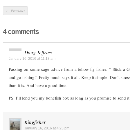
←
Previous
4 comments
Doug Jeffries
January 16, 2016 at 11:13 am
Passing on some sage advice from a fellow fly fisher: ” Stick a 
and go fishing.” Pretty much says it all. Keep it simple. Don’t stre
than it is. And have a good time.
PS: I’ll lend you my bonefish box as long as you promise to send it
Kingfisher
January 16, 2016 at 4:25 pm