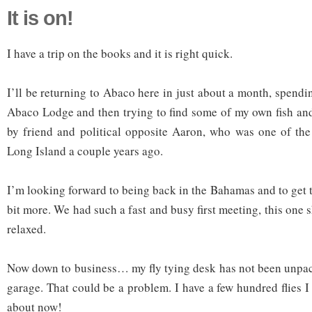
It is on!
I have a trip on the books and it is right quick.
I’ll be returning to Abaco here in just about a month, spendi
Abaco Lodge and then trying to find some of my own fish an
by friend and political opposite Aaron, who was one of the
Long Island a couple years ago.
I’m looking forward to being back in the Bahamas and to get 
bit more. We had such a fast and busy first meeting, this one s
relaxed.
Now down to business… my fly tying desk has not been unpacke
garage. That could be a problem. I have a few hundred flies I
about now!