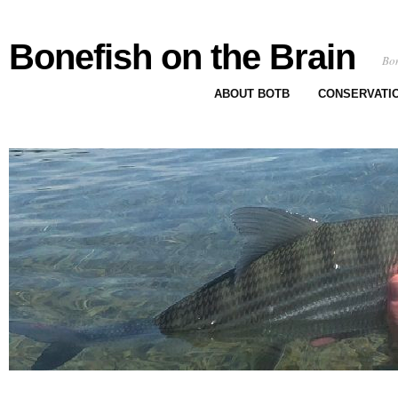
Bonefish on the Brain
Bon
ABOUT BOTB
CONSERVATI