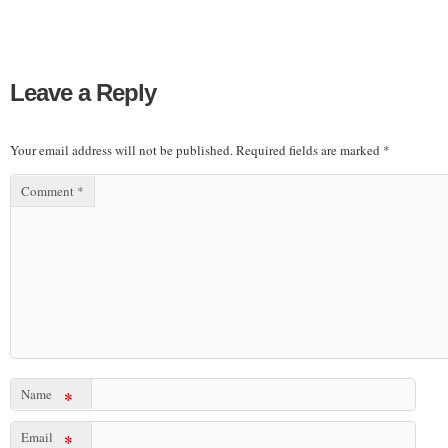
Leave a Reply
Your email address will not be published.
Required fields are marked
*
Comment
*
Name
*
Email
*