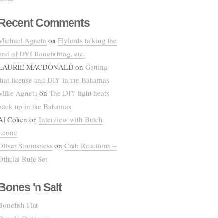
Recent Comments
Michael Agneta
on
Flylords talking the
end of DYI Bonefishing, etc.
LAURIE MACDONALD
on
Getting
that license and DIY in the Bahamas
Mike Agneta
on
The DIY fight heats
back up in the Bahamas
Al Cohen
on
Interview with Butch
Leone
Oliver Stromsness
on
Crab Reactions –
Official Rule Set
Bones 'n Salt
Bonefish Flat