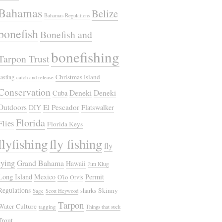
Bahamas
Belize
Bahamas Regulations
bonefish
Bonefish and
bonefishing
Tarpon Trust
Christmas Island
casting
catch and release
Conservation
Deneki
Deneki
Cuba
Outdoors
El Pescador
DIY
Flatswalker
Florida
Flies
Florida Keys
flyfishing
fly fishing
fly
tying
Grand Bahama
Hawaii
Jim Klug
Long Island
Mexico
Permit
O'io
Orvis
Regulations
Skinny
sharks
Sage
Scott Heywood
Tarpon
Water Culture
tagging
Things that suck
Trout