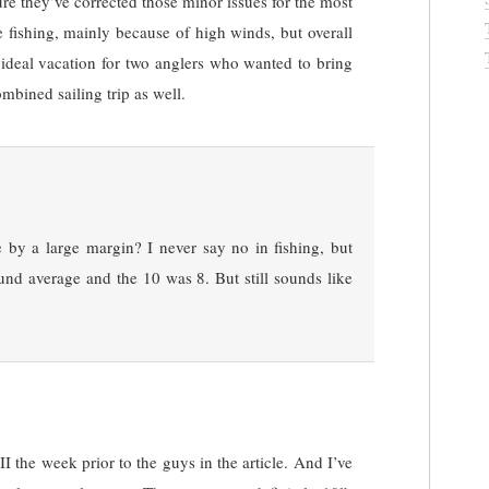
re they’ve corrected those minor issues for the most
e fishing, mainly because of high winds, but overall
 ideal vacation for two anglers who wanted to bring
ombined sailing trip as well.
by a large margin? I never say no in fishing, but
nd average and the 10 was 8. But still sounds like
 the week prior to the guys in the article. And I’ve