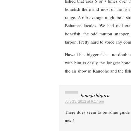
fished that area 6 or 7 times over t
bonefish there and most of the fis
range. A 6lb average might be a stre
Bahamas locales. We had real cra
bonefish, the odd mutton snapper,
tarpon. Pretty hard to voice any comp
Hawaii has bigger fish – no doubt 
with him is easily the longest bone
the air show in Kaneohe and the fish 
bonefishbjorn
July 25, 2012 at 6:17 pm
There does seem to be some guide i
next!