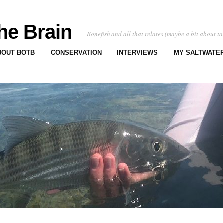
he Brain
Bonefish and all that relates (maybe a bit about ta
BOUT BOTB
CONSERVATION
INTERVIEWS
MY SALTWATER