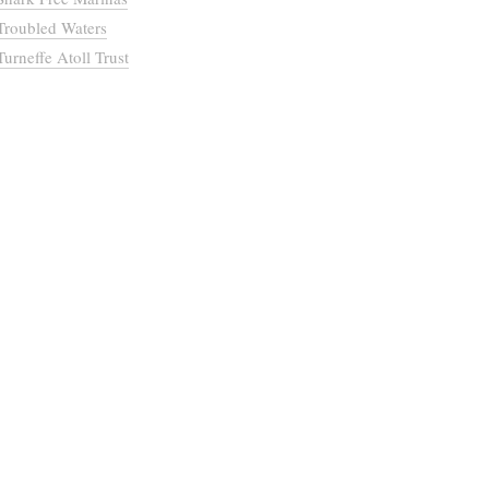
Troubled Waters
Turneffe Atoll Trust