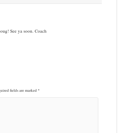
 Doug! See ya soon. Coach
uired fields are marked
*