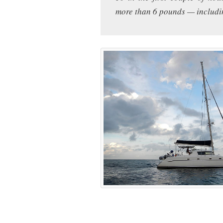
more than 6 pounds — includi