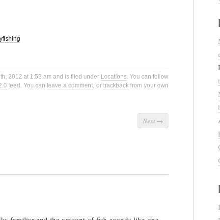
lyfishing
h, 2012 at 1:53 am and is filed under
Locations
. You can follow
2.0
feed. You can
leave a comment
, or
trackback
from your own
Next
→
oks familiar and the amount of fish sounds like one