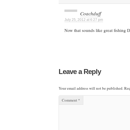
Coachduff
July 25, 2012 at 6:27 pm
Now that sounds like great fishing
Leave a Reply
Your email address will not be published.
Req
Comment
*