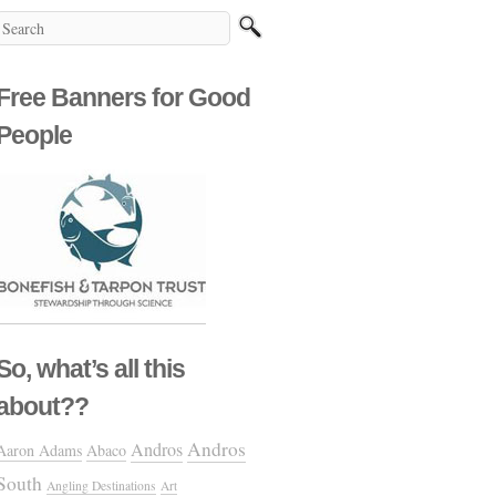
Free Banners for Good
People
So, what’s all this
about??
Andros
Andros
Aaron Adams
Abaco
South
Angling Destinations
Art