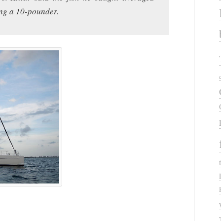
ng a 10-pounder.