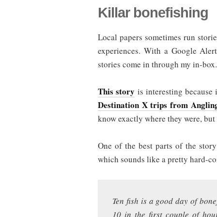
Killar bonefishing
Local papers sometimes run stories
experiences. With a Google Alert
stories come in through my in-box.
This story
is interesting because i
Destination X trips from Anglin
know exactly where they were, but 
One of the best parts of the story
which sounds like a pretty hard-c
Ten fish is a good day of bon
10 in the first couple of hou