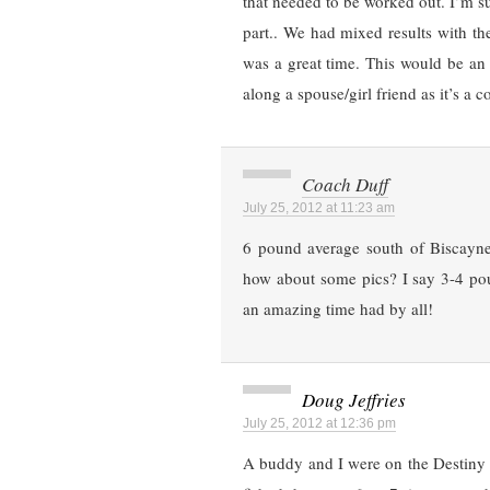
that needed to be worked out. I’m su
part.. We had mixed results with th
was a great time. This would be an
along a spouse/girl friend as it’s a c
Coach Duff
July 25, 2012 at 11:23 am
6 pound average south of Biscayne 
how about some pics? I say 3-4 pou
an amazing time had by all!
Doug Jeffries
July 25, 2012 at 12:36 pm
A buddy and I were on the Destiny II