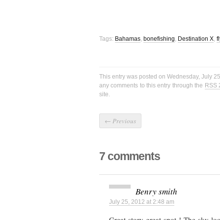
Tags:
Bahamas
,
bonefishing
,
Destination X
,
f
This entry was posted on Wednesday, July 25t
any comments to this entry through the
RSS 
site.
←
Previous
7 comments
Benry smith
July 25, 2012 at 2:48 am
Great story great spot ! The sky lo