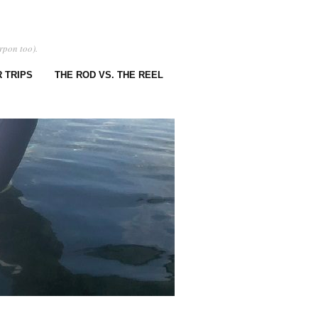
rpon too).
 TRIPS
THE ROD VS. THE REEL