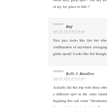
of my fav place to fish !!
Rmf
July 25, 2012 at 5:19 am
Nice pics looks like fun but whe
confirmation of anywhere averaging
guide speak! Looks like fun though
Kelly J. Bandlow
July 25, 2012 at 9:14 am
Actually did this trip with three ot
a different spot in the outer isla
begining this salt water “Destinat