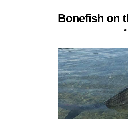
Bonefish on t
A