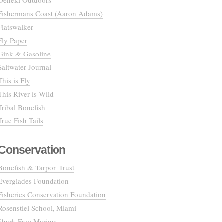
Deneki Outdoors
Fishermans Coast (Aaron Adams)
Flatswalker
Fly Paper
Gink & Gasoline
Saltwater Journal
This is Fly
This River is Wild
Tribal Bonefish
True Fish Tails
Conservation
Bonefish & Tarpon Trust
Everglades Foundation
Fisheries Conservation Foundation
Rosenstiel School, Miami
Shark Free Marinas