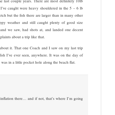
he last couple years. There are most definitely 10lb
h I’ve caught were heavy shouldered in the 5 – 6 lb
tch but the fish there are larger than in many other
ppy weather and still caught plenty of good size
 and we saw, had shots at, and landed one decent
laints about a trip like that.
about it. That one Coach and I saw on my last trip
fish I’ve ever seen, anywhere. It was on the day of
was in a little pocket hole along the beach flat.
nflation there… and if not, that’s where I’m going