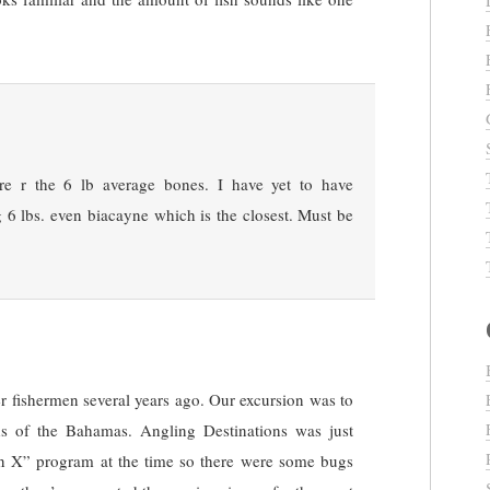
re r the 6 lb average bones. I have yet to have
 6 lbs. even biacayne which is the closest. Must be
.
her fishermen several years ago. Our excursion was to
nds of the Bahamas. Angling Destinations was just
ion X” program at the time so there were some bugs