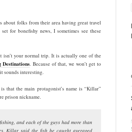
 about folks from their area having great travel
 set for bonefishy news, I sometimes see these
t isn’t your normal trip. It is actually one of the
g Destinations
. Because of that, we won’t get to
it sounds interesting.
 is that the main protagonist’s name is “Killar”
ore prison nickname.
efishing, and each of the guys had more than
rs. Killar said the fish he caught averaged