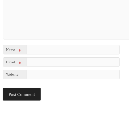
Name
*
Email
*
Website