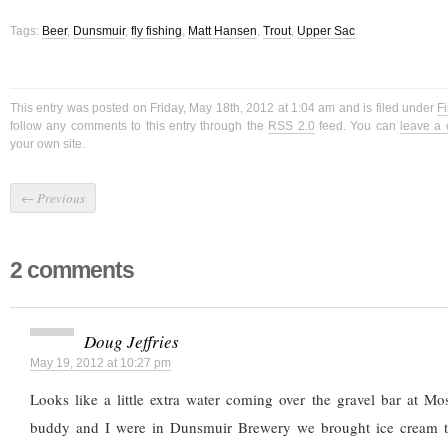
Tags:
Beer
,
Dunsmuir
,
fly fishing
,
Matt Hansen
,
Trout
,
Upper Sac
This entry was posted on Friday, May 18th, 2012 at 1:04 am and is filed under
Fi
follow any comments to this entry through the
RSS 2.0
feed. You can
leave a
your own site.
←
Previous
2 comments
Doug Jeffries
May 19, 2012 at 10:27 pm
Looks like a little extra water coming over the gravel bar at M
buddy and I were in Dunsmuir Brewery we brought ice cream 