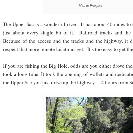
Matt at Prospect
The Upper Sac is a wonderful river. It has about 40 miles to 
just about every single bit of it. Railroad tracks and the
Because of the access and the tracks and the highway, it d
respect that more remote locations get. It’s too easy to get the
If you are fishing the Big Hole, odds are you either drove ther
took a long time. It took the opening of wallets and dedicat
the Upper Sac you just drive up the highway… 4 hours from S