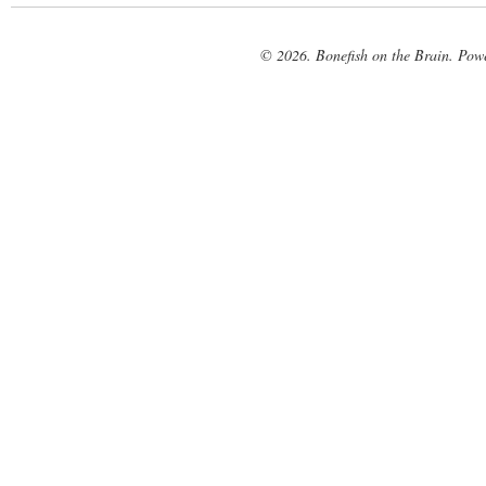
© 2026. Bonefish on the Brain. Pow