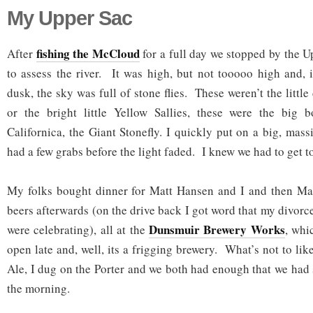
My Upper Sac
fishing the McCloud
After
for a full day we stopped by the 
to assess the river. It was high, but not tooooo high and, i
dusk, the sky was full of stone flies. These weren’t the little
or the bright little Yellow Sallies, these were the big b
Californica, the Giant Stonefly. I quickly put on a big, mas
had a few grabs before the light faded. I knew we had to get t
My folks bought dinner for Matt Hansen and I and then Ma
beers afterwards (on the drive back I got word that my divorce
Dunsmuir Brewery Works
were celebrating), all at the
, whi
open late and, well, its a frigging brewery. What’s not to lik
Ale, I dug on the Porter and we both had enough that we had
the morning.