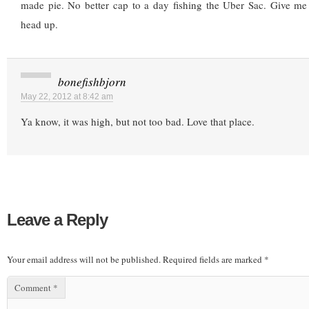
made pie. No better cap to a day fishing the Uber Sac. Give me 
head up.
bonefishbjorn
May 22, 2012 at 8:42 am
Ya know, it was high, but not too bad. Love that place.
Leave a Reply
Your email address will not be published.
Required fields are marked
*
Comment
*