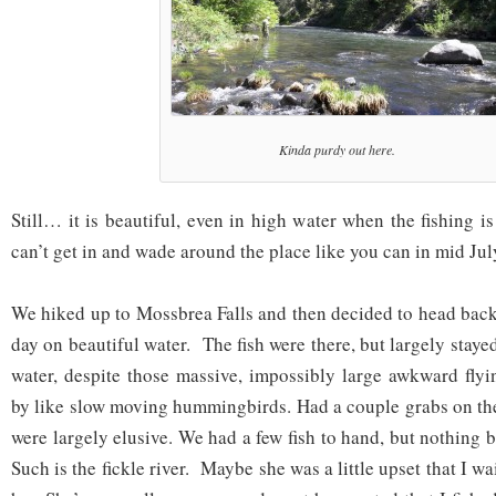
Kinda purdy out here.
Still… it is beautiful, even in high water when the fishing 
can’t get in and wade around the place like you can in mid Jul
We hiked up to Mossbrea Falls and then decided to head back
day on beautiful water. The fish were there, but largely staye
water, despite those massive, impossibly large awkward flyi
by like slow moving hummingbirds. Had a couple grabs on the 
were largely elusive. We had a few fish to hand, but nothing
Such is the fickle river. Maybe she was a little upset that I wa