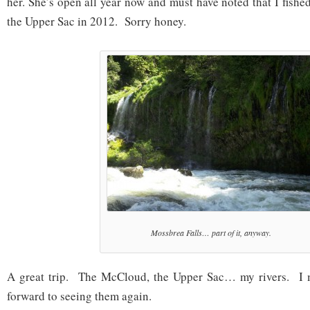
her. She’s open all year now and must have noted that I fishe
the Upper Sac in 2012. Sorry honey.
Mossbrea Falls… part of it, anyway.
A great trip. The McCloud, the Upper Sac… my rivers. I 
forward to seeing them again.