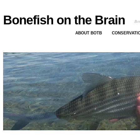
Bonefish on the Brain
Bon
ABOUT BOTB
CONSERVATI