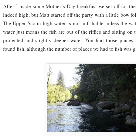
After I made some Mother’s Day breakfast we set off for the
indeed high, but Matt started off the party with a little bow f
The Upper Sac in high water is not unfishable unless the wat
water just means the fish are out of the riffles and sitting on
protected and slightly deeper water. You find those places,
found fish, although the number of places we had to fish was g