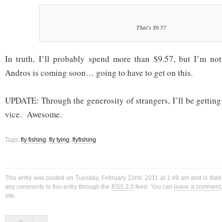
That's $9.57
In truth, I’ll probably spend more than $9.57, but I’m no
Andros is coming soon… going to have to get on this.
UPDATE: Through the generosity of strangers, I’ll be getting 
vice. Awesome.
Tags:
fly fishing
,
fly tying
,
flyfishing
This entry was posted on Tuesday, February 22nd, 2011 at 1:49 am and is file
any comments to this entry through the
RSS 2.0
feed. You can
leave a comment
site.