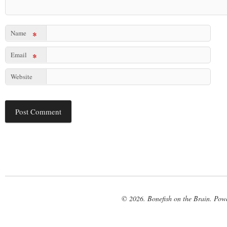
Name
*
Email
*
Website
© 2026. Bonefish on the Brain. Pow