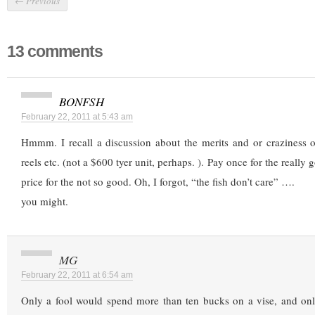
←
Previous
13 comments
BONFSH
February 22, 2011 at 5:43 am
Hmmm. I recall a discussion about the merits and or craziness 
reels etc. (not a $600 tyer unit, perhaps. ). Pay once for the really 
price for the not so good. Oh, I forgot, “the fish don’t care” ….
you might.
MG
February 22, 2011 at 6:54 am
Only a fool would spend more than ten bucks on a vise, and onl