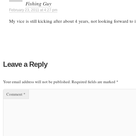
Fishing Guy
February 23, 2011 at 4:27 pm
My vice is still kicking after about 4 years, not looking forward to i
Leave a Reply
Your email address will not be published.
Required fields are marked
*
Comment
*