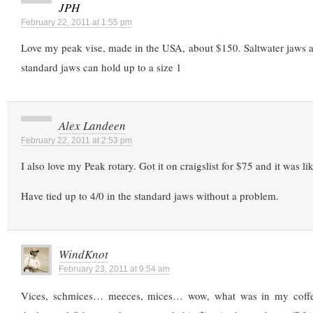
JPH
February 22, 2011 at 1:55 pm
Love my peak vise, made in the USA, about $150. Saltwater jaws a
standard jaws can hold up to a size 1
Alex Landeen
February 22, 2011 at 2:53 pm
I also love my Peak rotary. Got it on craigslist for $75 and it was li
Have tied up to 4/0 in the standard jaws without a problem.
WindKnot
February 23, 2011 at 9:54 am
Vices, schmices… meeces, mices… wow, what was in my coffe