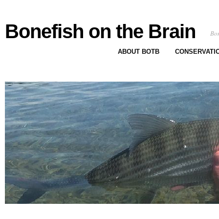
Bonefish on the Brain
Bon
ABOUT BOTB
CONSERVATI