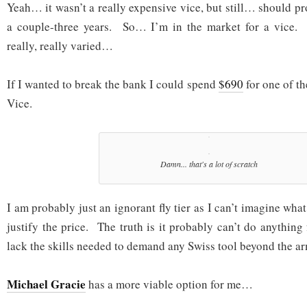
Yeah… it wasn’t a really expensive vice, but still… should p
a couple-three years. So… I’m in the market for a vice. 
really, really varied…
If I wanted to break the bank I could spend
$690
for one of t
Vice.
Damn... that's a lot of scratch
I am probably just an ignorant fly tier as I can’t imagine what
justify the price. The truth is it probably can’t do anything
lack the skills needed to demand any Swiss tool beyond the ar
Michael Gracie
has a more viable option for me…