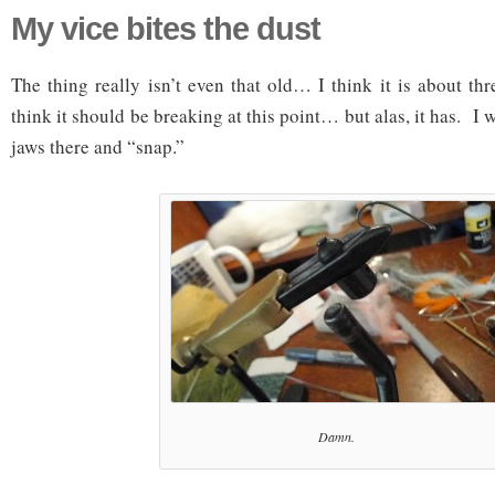
My vice bites the dust
The thing really isn’t even that old… I think it is about th
think it should be breaking at this point… but alas, it has. I 
jaws there and “snap.”
Damn.