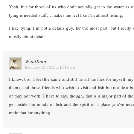
Yeah, but for those of us who don’t actually get to the water as of
tying is needed stuff… makes me feel like I’m almost fishing.
I like tying. I’m not a details guy, for the most part, but I really
mostly about details.
WindKnot
February 23, 2011 at 10:16 am
I know, bro. I feel the same and still tie all the flies for myself, m
them), and those friends who wish to visit and fish but not tie a b
or may not work. I have to say, though, that is a major part of the
get inside the minds of fish and the spirit of a place you’ve ne
trade that for anything.