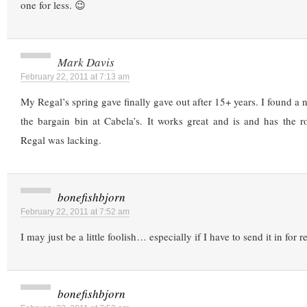
one for less. 😉
Mark Davis
February 22, 2011 at 7:13 am
My Regal’s spring gave finally gave out after 15+ years. I found a ni
the bargain bin at Cabela’s. It works great and is and has the r
Regal was lacking.
bonefishbjorn
February 22, 2011 at 7:52 am
I may just be a little foolish… especially if I have to send it in for re
bonefishbjorn