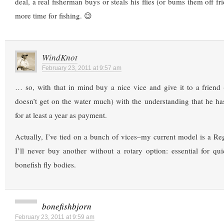
deal, a real fisherman buys or steals his flies (or bums them off f
more time for fishing. 😉
WindKnot
February 23, 2011 at 9:57 am
… so, with that in mind buy a nice vice and give it to a friend 
doesn’t get on the water much) with the understanding that he has
for at least a year as payment.
Actually, I’ve tied on a bunch of vices–my current model is a R
I’ll never buy another without a rotary option: essential for qu
bonefish fly bodies.
bonefishbjorn
February 23, 2011 at 9:59 am