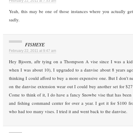
February 22, 2011 at 7:53 am
Yeah, this may be one of those instances where you actually g
sadly.
FISHEYE
February 22, 2011 at 9:47 am
Hey Bjoorn, aftr tying on a Thompson A vise since I was a kid (
when I was about 10), I upgraded to a danvise about 8 years ago.
thinking I could afford to buy a more expensive one. But I don’t n
on the danvise extension wear out I could buy another set for $27
Come to think of it, I do have a fancy Snowbe vise that has been s
and fishing command center for over a year. I got it for $100 f
who had too many vises. I tried it and went back to the danvise.