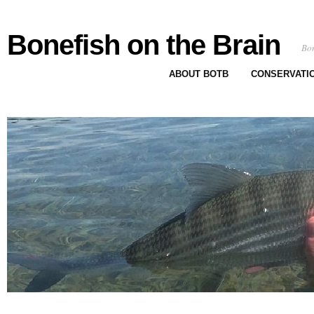
Bonefish on the Brain
Bon
ABOUT BOTB
CONSERVATI