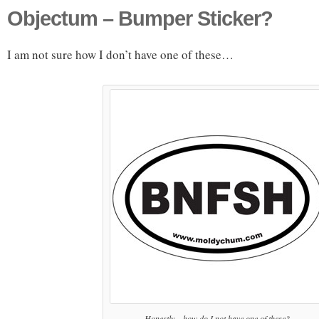
Objectum – Bumper Sticker?
I am not sure how I don’t have one of these…
Honestly... how do I not have one of these?