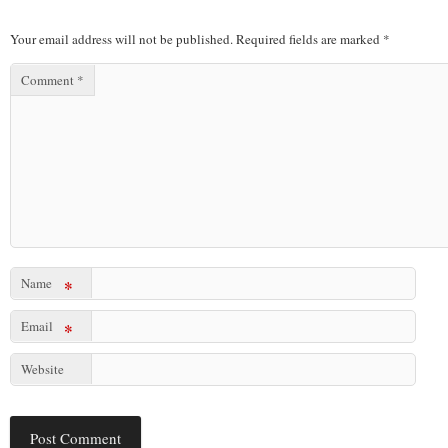
Your email address will not be published.
Required fields are marked
*
Comment
*
Name
*
Email
*
Website