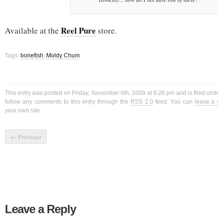
Reel Pure
Available at the
store.
Tags:
bonefish
,
Moldy Chum
This entry was posted on Friday, November 6th, 2009 at 9:28 pm and is filed und
follow any comments to this entry through the
RSS 2.0
feed. You can
leave a
your own site.
←
Previous
Leave a Reply