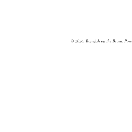
© 2026. Bonefish on the Brain. Pow