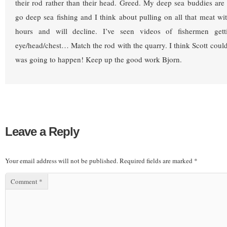
their rod rather than their head. Greed. My deep sea buddies ar
go deep sea fishing and I think about pulling on all that meat wi
hours and will decline. I’ve seen videos of fishermen gett
eye/head/chest… Match the rod with the quarry. I think Scott coul
was going to happen! Keep up the good work Bjorn.
Leave a Reply
Your email address will not be published.
Required fields are marked
*
Comment
*