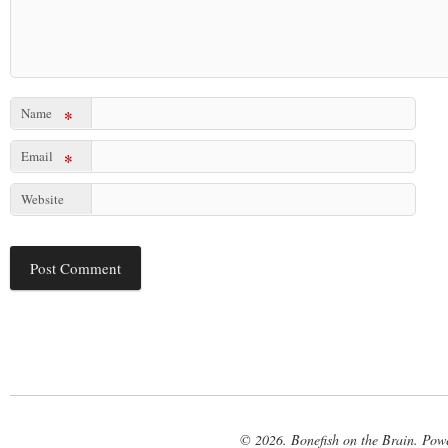
Name
*
Email
*
Website
© 2026. Bonefish on the Brain. Pow