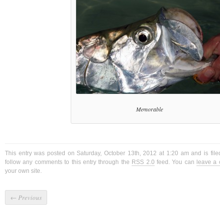
Memorable
This entry was posted on Saturday, October 13th, 2012 at 1:20 am and is fil
follow any comments to this entry through the
RSS 2.0
feed. You can
leave a
your own site.
←
Previous