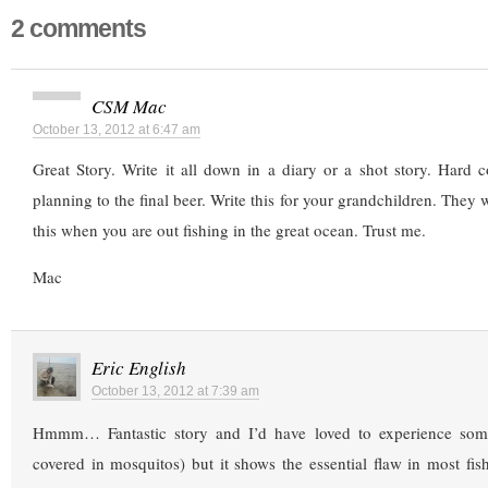
2 comments
CSM Mac
October 13, 2012 at 6:47 am
Great Story. Write it all down in a diary or a shot story. Hard 
planning to the final beer. Write this for your grandchildren. They w
this when you are out fishing in the great ocean. Trust me.
Mac
Eric English
October 13, 2012 at 7:39 am
Hmmm… Fantastic story and I’d have loved to experience somet
covered in mosquitos) but it shows the essential flaw in most fi