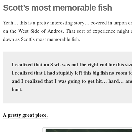
Scott’s most memorable fish
Yeah… this is a pretty interesting story… covered in tarpon c
on the West Side of Andros. That sort of experience might 
down as Scott’s most memorable fish.
I realized that an 8 wt. was not the right rod for this siz
I realized that I had stupidly left this big fish no room t
and I realized that I was going to get hit… hard… and
hurt.
A pretty great piece.