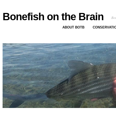
Bonefish on the Brain
Bon
ABOUT BOTB
CONSERVATI