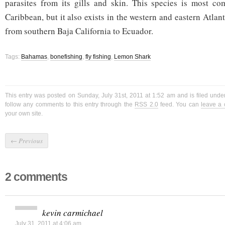
parasites from its gills and skin. This species is most c
Caribbean, but it also exists in the western and eastern Atlant
from southern Baja California to Ecuador.
Tags:
Bahamas
,
bonefishing
,
fly fishing
,
Lemon Shark
This entry was posted on Sunday, July 31st, 2011 at 1:52 am and is filed unde
follow any comments to this entry through the
RSS 2.0
feed. You can
leave a
your own site.
←
Previous
2 comments
kevin carmichael
July 31, 2011 at 4:06 am