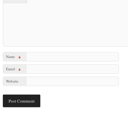
Name
*
Email
*
Website