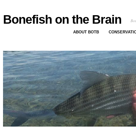
Bonefish on the Brain
Bon
ABOUT BOTB
CONSERVATI