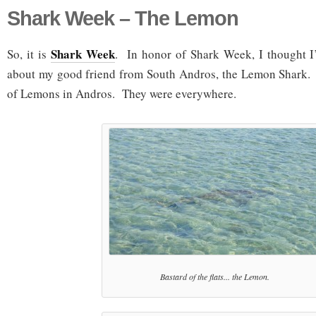
Shark Week – The Lemon
Shark Week
So, it is
. In honor of Shark Week, I thought I
about my good friend from South Andros, the Lemon Shark. I
of Lemons in Andros. They were everywhere.
Bastard of the flats... the Lemon.