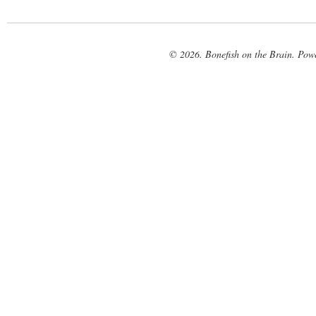
© 2026. Bonefish on the Brain. Pow