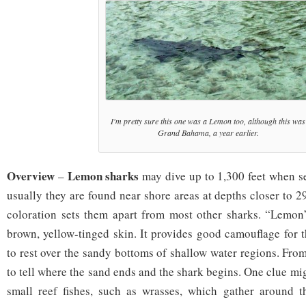
I'm pretty sure this one was a Lemon too, although this was
Grand Bahama, a year earlier.
Overview
Lemon sharks
–
may dive up to 1,300 feet when se
usually they are found near shore areas at depths closer to 2
coloration sets them apart from most other sharks. “Lemon” 
brown, yellow-tinged skin. It provides good camouflage for t
to rest over the sandy bottoms of shallow water regions. From 
to tell where the sand ends and the shark begins. One clue mi
small reef fishes, such as wrasses, which gather around th