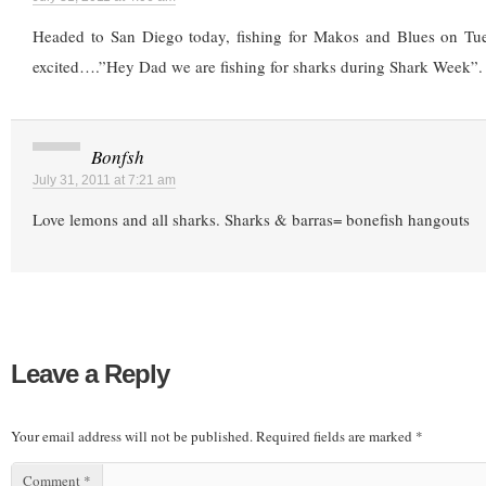
Headed to San Diego today, fishing for Makos and Blues on Tu
excited….”Hey Dad we are fishing for sharks during Shark Week”.
Bonfsh
July 31, 2011 at 7:21 am
Love lemons and all sharks. Sharks & barras= bonefish hangouts
Leave a Reply
Your email address will not be published.
Required fields are marked
*
Comment
*