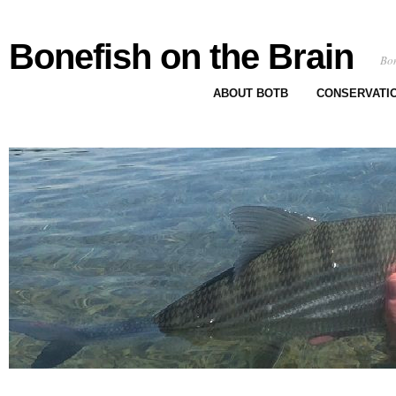
Bonefish on the Brain
Bon
ABOUT BOTB
CONSERVATI