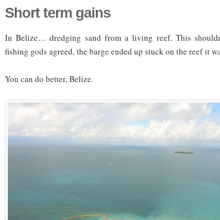
Short term gains
In Belize… dredging sand from a living reef. This shouldn
fishing gods agreed, the barge ended up stuck on the reef it w
You can do better, Belize.