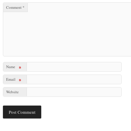
Comment
*
Name
*
Email
*
Website