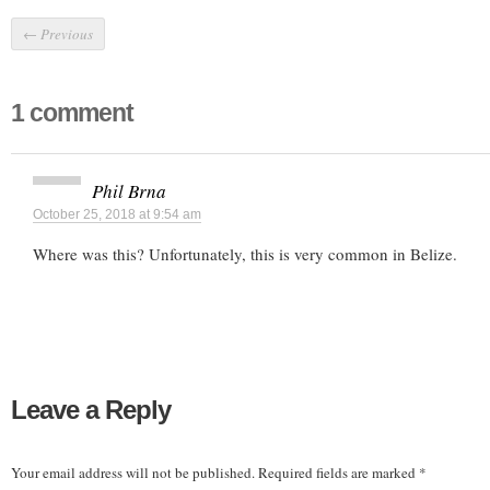
←
Previous
1 comment
Phil Brna
October 25, 2018 at 9:54 am
Where was this? Unfortunately, this is very common in Belize.
Leave a Reply
Your email address will not be published.
Required fields are marked
*