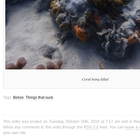
Coral being killed
Tags:
Belize
,
Things that suck
This entry was posted on Tuesday, October 16th, 2018 at 7:17 am and is fil
follow any comments to this entry through the
RSS 2.0
feed. You can
leave a
your own site.