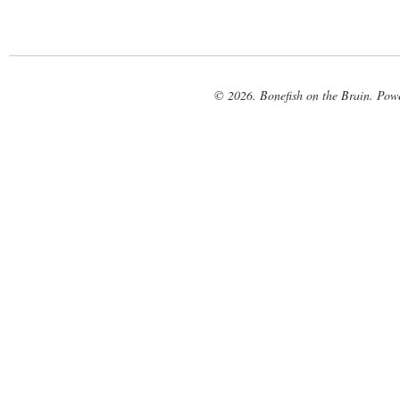
© 2026. Bonefish on the Brain. Pow