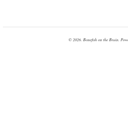
© 2026. Bonefish on the Brain. Pow