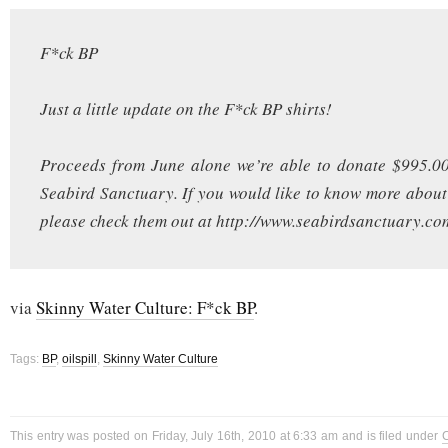
F*ck BP
Just a little update on the F*ck BP shirts!
Proceeds from June alone we’re able to donate $995.00
Seabird Sanctuary. If you would like to know more about
please check them out at http://www.seabirdsanctuary.co
via
Skinny Water Culture: F*ck BP
.
Tags:
BP
,
oilspill
,
Skinny Water Culture
This entry was posted on Friday, July 16th, 2010 at 6:33 am and is filed under
C