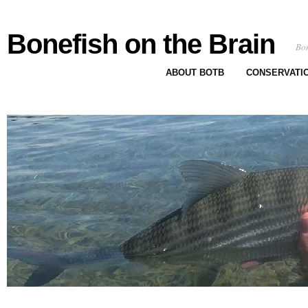
Bonefish on the Brain
Bon
ABOUT BOTB
CONSERVATI