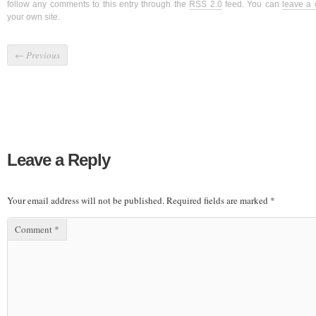
follow any comments to this entry through the
RSS 2.0
feed. You can
leave a
your own site.
←
Previous
Leave a Reply
Your email address will not be published.
Required fields are marked
*
Comment
*