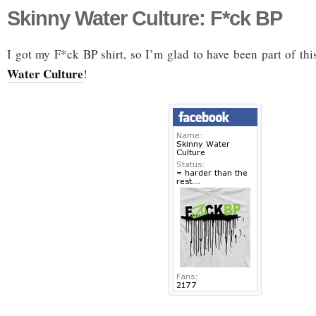
Skinny Water Culture: F*ck BP
I got my F*ck BP shirt, so I’m glad to have been part of t
Water Culture
!