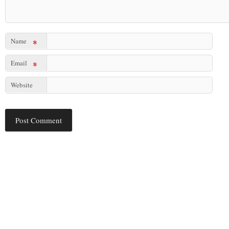
Name
*
Email
*
Website