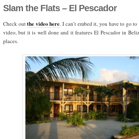
Slam the Flats – El Pescador
the video here
Check out
. I can’t embed it, you have to go to
video, but it is well done and it features El Pescador in Beli
places.