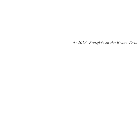
© 2026. Bonefish on the Brain. Pow