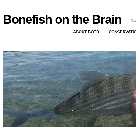
Bonefish on the Brain
Bon
ABOUT BOTB
CONSERVATI