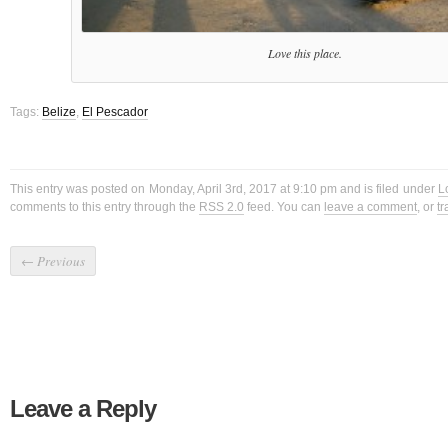
Love this place.
Tags:
Belize
,
El Pescador
This entry was posted on Monday, April 3rd, 2017 at 9:10 pm and is filed under
L
comments to this entry through the
RSS 2.0
feed. You can
leave a comment
, or
t
←
Previous
Leave a Reply