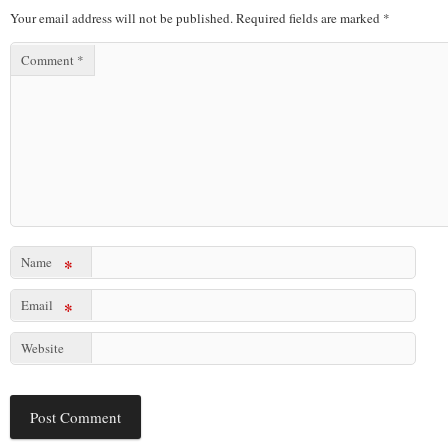
Your email address will not be published.
Required fields are marked
*
Comment
*
Name
*
Email
*
Website