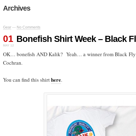
Archives
Gear
—
No Comments
01
Bonefish Shirt Week – Black Fl
MAY 12
OK… bonefish AND Kalik? Yeah… a winner from Black Fly O
Cochran.
here
You can find this shirt
.