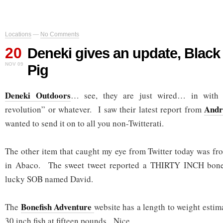
Locations
—
No Comments
20
Deneki gives an update, Black
NOV 09
Pig
Deneki Outdoors
… see, they are just wired… in with 
Andr
revolution” or whatever. I saw their latest report from
wanted to send it on to all you non-Twitterati.
The other item that caught my eye from Twitter today was f
in Abaco. The sweet tweet reported a THIRTY INCH bone
lucky SOB named David.
Bonefish Adventure
The
website has a length to weight estima
30 inch fish at fifteen pounds. Nice.