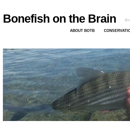
Bonefish on the Brain
Bon
ABOUT BOTB
CONSERVATI