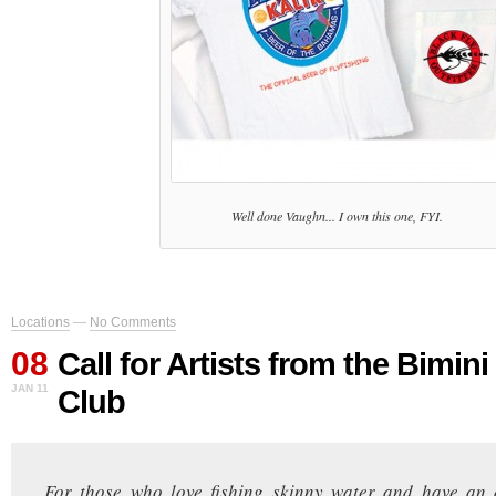
Well done Vaughn... I own this one, FYI.
Locations
—
No Comments
08
Call for Artists from the Bimi
JAN 11
Club
For those who love fishing skinny water and have an a