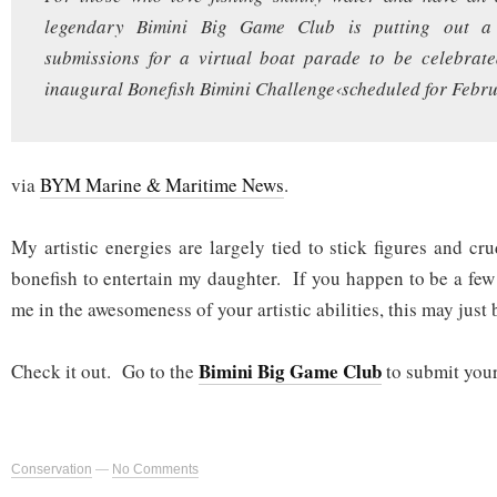
legendary Bimini Big Game Club is putting out a 
submissions for a virtual boat parade to be celebrate
inaugural Bonefish Bimini Challenge‹scheduled for Febru
via
BYM Marine & Maritime News
.
My artistic energies are largely tied to stick figures and cr
bonefish to entertain my daughter. If you happen to be a fe
me in the awesomeness of your artistic abilities, this may just 
Bimini Big Game Club
Check it out. Go to the
to submit your
Conservation
—
No Comments