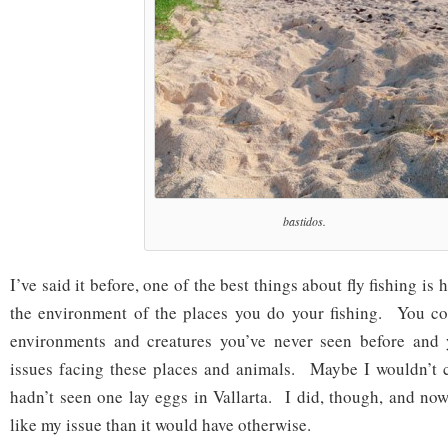
bastidos.
I’ve said it before, one of the best things about fly fishing is
the environment of the places you do your fishing. You co
environments and creatures you’ve never seen before and
issues facing these places and animals. Maybe I wouldn’t ca
hadn’t seen one lay eggs in Vallarta. I did, though, and now
like my issue than it would have otherwise.