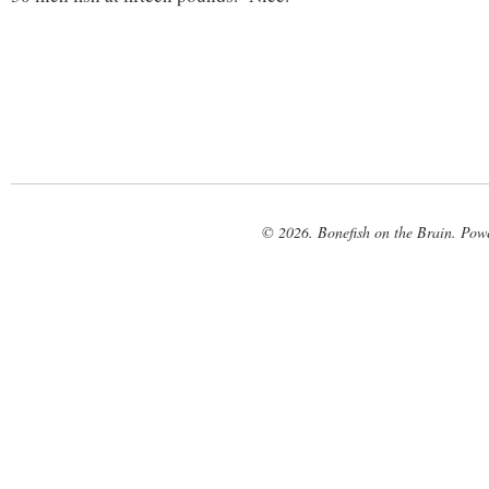
© 2026. Bonefish on the Brain. Pow