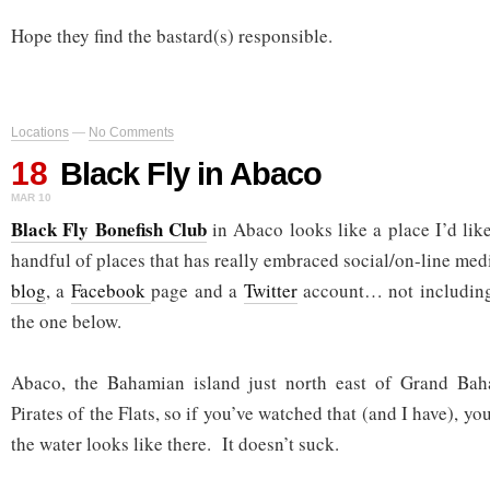
Hope they find the bastard(s) responsible.
Locations
—
No Comments
18
Black Fly in Abaco
MAR 10
Black Fly Bonefish Club
in Abaco looks like a place I’d like
handful of places that has really embraced social/on-line medi
blog
, a
Facebook
page and a
Twitter
account… not including 
the one below.
Abaco, the Bahamian island just north east of Grand Bah
Pirates of the Flats, so if you’ve watched that (and I have), y
the water looks like there. It doesn’t suck.