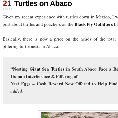
21
Turtles on Abaco
APR 10
Given my recent experience with turtles down in Mexico, I wa
Black Fly Outfitters b
post about turtles and poachers on the
Basically, there is now a price on the heads of the total
pilfering turtle nests in Abaco.
“Nesting
Giant Sea Turtles
in South Abaco Face a R
Human Interference & Pilfering of
Nest Eggs – Cash Reward Now Offered to Help Find
added)