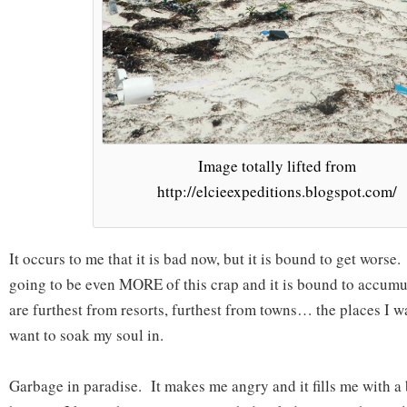
Image totally lifted from
http://elcieexpeditions.blogspot.com/
It occurs to me that it is bad now, but it is bound to get worse.
going to be even MORE of this crap and it is bound to accumul
are furthest from resorts, furthest from towns… the places I wan
want to soak my soul in.
Garbage in paradise. It makes me angry and it fills me with a 