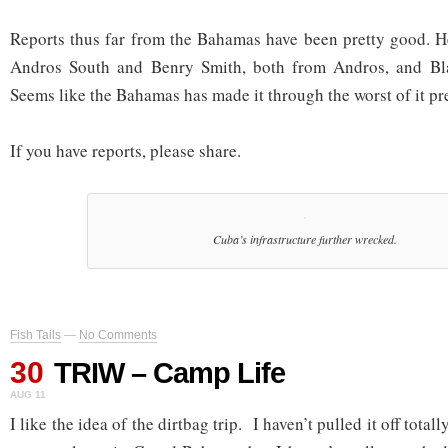
Reports thus far from the Bahamas have been pretty good. 
Andros South and Benry Smith, both from Andros, and Bl
Seems like the Bahamas has made it through the worst of it pre
If you have reports, please share.
Cuba’s infrastructure further wrecked.
Fish Tails
—
No Comments
30
TRIW – Camp Life
AUG 11
I like the idea of the dirtbag trip. I haven’t pulled it off total