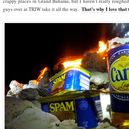
crappy places in Grand Bahama, but I haven’t really rough
That’s why I love that 
guys over at TRIW take it all the way.