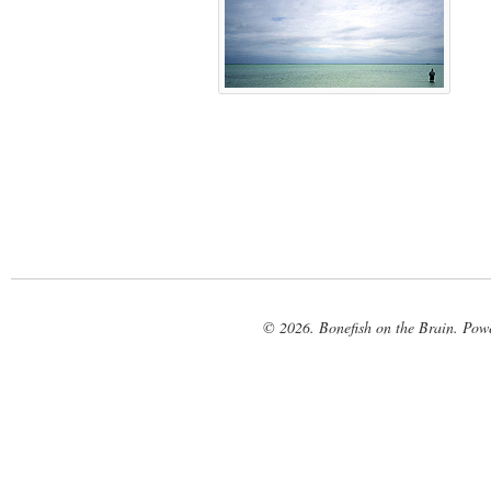
© 2026. Bonefish on the Brain. Pow