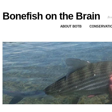
Bonefish on the Brain
Bon
ABOUT BOTB
CONSERVATI