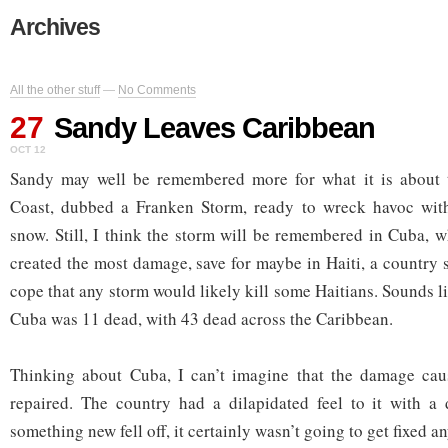
Archives
All the other stuff
—
No Comments
27
Sandy Leaves Caribbean
OCT 12
Sandy may well be remembered more for what it is about 
Coast, dubbed a Franken Storm, ready to wreck havoc wit
snow. Still, I think the storm will be remembered in Cuba, w
created the most damage, save for maybe in Haiti, a country 
cope that any storm would likely kill some Haitians. Sounds lik
Cuba was 11 dead, with 43 dead across the Caribbean.
Thinking about Cuba, I can’t imagine that the damage caus
repaired. The country had a dilapidated feel to it with a d
something new fell off, it certainly wasn’t going to get fixed a