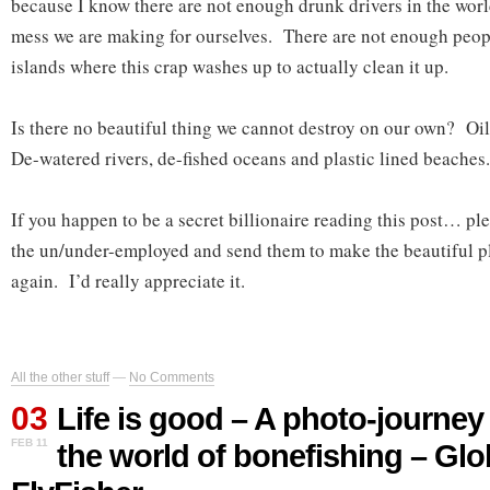
because I know there are not enough drunk drivers in the worl
mess we are making for ourselves. There are not enough people
islands where this crap washes up to actually clean it up.
Is there no beautiful thing we cannot destroy on our own? Oi
De-watered rivers, de-fished oceans and plastic lined beaches.
If you happen to be a secret billionaire reading this post… pl
the un/under-employed and send them to make the beautiful pl
again. I’d really appreciate it.
All the other stuff
—
No Comments
03
Life is good – A photo-journey
FEB 11
the world of bonefishing – Glo