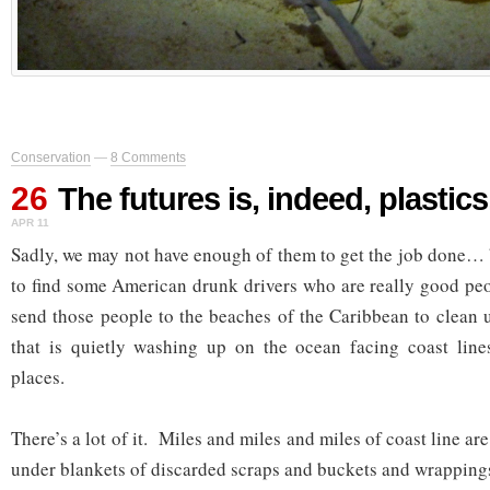
Conservation
—
8 Comments
26
The futures is, indeed, plastics
APR 11
Sadly, we may not have enough of them to get the job done…
to find some American drunk drivers who are really good peo
send those people to the beaches of the Caribbean to clean u
that is quietly washing up on the ocean facing coast lin
places.
There’s a lot of it. Miles and miles and miles of coast line ar
under blankets of discarded scraps and buckets and wrappi