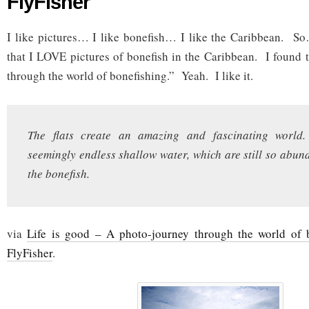
FlyFisher
I like pictures… I like bonefish… I like the Caribbean. So
that I LOVE pictures of bonefish in the Caribbean. I found 
through the world of bonefishing.” Yeah. I like it.
The flats create an amazing and fascinating world.
seemingly endless shallow water, which are still so abund
the bonefish.
via
Life is good – A photo-journey through the world of 
FlyFisher
.