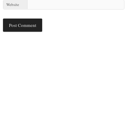
Website