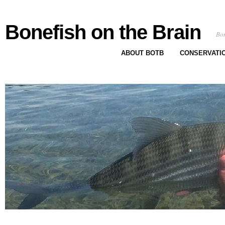
Bonefish on the Brain
Bon
ABOUT BOTB
CONSERVATI