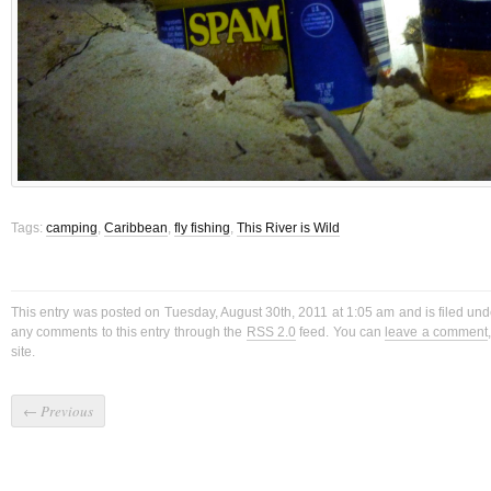
Tags:
camping
,
Caribbean
,
fly fishing
,
This River is Wild
This entry was posted on Tuesday, August 30th, 2011 at 1:05 am and is filed un
any comments to this entry through the
RSS 2.0
feed. You can
leave a comment
site.
←
Previous