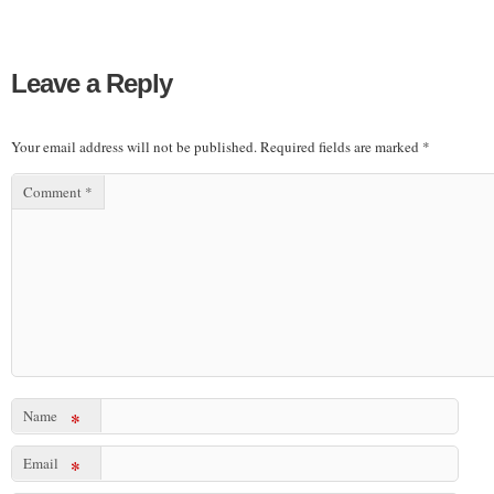
Leave a Reply
Your email address will not be published.
Required fields are marked
*
Comment
*
Name
*
Email
*