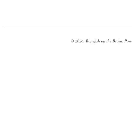
© 2026. Bonefish on the Brain. Pow