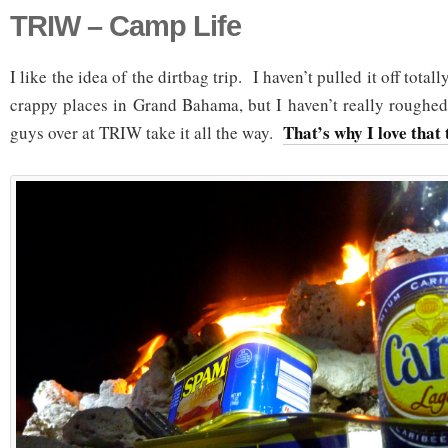
TRIW – Camp Life
I like the idea of the dirtbag trip. I haven’t pulled it off total
crappy places in Grand Bahama, but I haven’t really rough
That’s why I love that 
guys over at TRIW take it all the way.