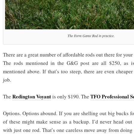
The Form Game Rod in practice.
There are a great number of affordable rods out there for your
The rods mentioned in the G&G post are all $250, as i
mentioned above. If that’s too steep, there are even cheaper
job.
Redington Voyant
TFO Professional Se
The
is only $190. The
Options. Options abound. If you are shelling out big bucks f
of these might make sense as a backup. I’d never head out 
with just one rod. That’s one careless move away from doing 