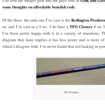
Gink and Gaso
I do love the budget gear and the guys over at
some thoughts on affordable bonefish rods
.
Redington Predato
Of the three, the only one I’ve case is the
TFO Clouser
wt. and I’ve cast in a 9 wt.. I do have a
8 wt. I
I’ve been pretty happy with it in a variety of situations. T
diagram they have implies it has less power and is more of 
which I disagree with. I’ve never found that rod lacking in p
The Predator