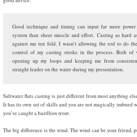
good advice.
Good technique and timing can input far more power 
system than sheer muscle and effort. Casting as hard 
against me ten fold. I wasn’t allowing the rod to do th
control of my casting stroke in the process. Both of
opening up my loops and keeping me from consistent
straight leader on the water during my presentation.
Saltwater flats casting is just different from most anything el
It has its own set of skills and you are not magically imbued 
you’ve caught a bazillion trout.
The big difference is the wind. The wind can be your friend, pu