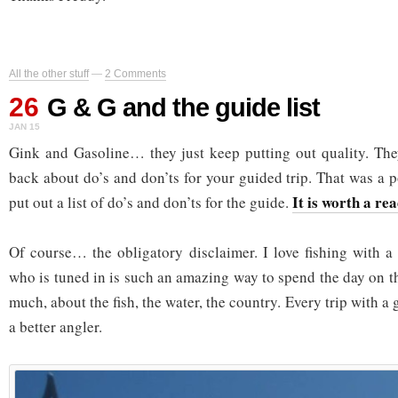
All the other stuff
—
2 Comments
26
G & G and the guide list
JAN 15
Gink and Gasoline… they just keep putting out quality. The
back about do’s and don’ts for your guided trip. That was a 
It is worth a re
put out a list of do’s and don’ts for the guide.
Of course… the obligatory disclaimer. I love fishing with 
who is tuned in is such an amazing way to spend the day on t
much, about the fish, the water, the country. Every trip with a
a better angler.