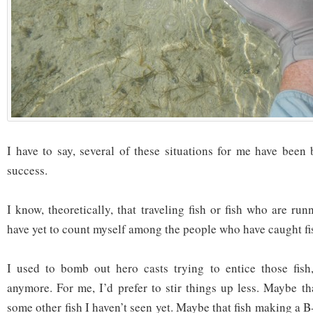
I have to say, several of these situations for me have been 
success.
I know, theoretically, that traveling fish or fish who are ru
have yet to count myself among the people who have caught fis
I used to bomb out hero casts trying to entice those fish,
anymore. For me, I’d prefer to stir things up less. Maybe 
some other fish I haven’t seen yet. Maybe that fish making a B