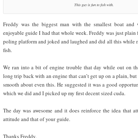
This guy is fun to fish with.
Freddy was the biggest man with the smallest boat and 
enjoyable guide I had that whole week. Freddy was just plain
poling platform and joked and laughed and did all this while
fish.
We ran into a bit of engine trouble that day while out on th
long trip back with an engine that can’t get up on a plain, b
smooth about even this. He suggested it was a good opportuni
which we did and I picked up my first decent sized cuda.
The day was awesome and it does reinforce the idea that at
attitude and that of your guide.
Thanks Freddy.