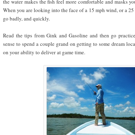
the water makes the fish feel more comfortable and masks yo
When you are looking into the face of a 15 mph wind, or a 25
go badly, and quickly.
Read the tips from Gink and Gasoline and then go practice
sense to spend a couple grand on getting to some dream loc
on your ability to deliver at game time.