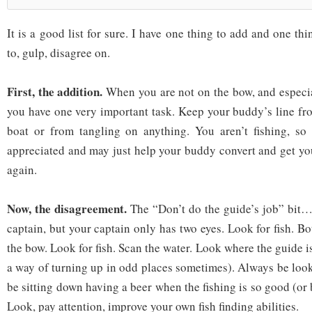
It is a good list for sure. I have one thing to add and one th
to, gulp, disagree on.
First, the addition.
When you are not on the bow, and especia
you have one very important task. Keep your buddy’s line fro
boat or from tangling on anything. You aren’t fishing, so 
appreciated and may just help your buddy convert and get y
again.
Now, the disagreement.
The “Don’t do the guide’s job” bit… 
captain, but your captain only has two eyes. Look for fish. B
the bow. Look for fish. Scan the water. Look where the guide is
a way of turning up in odd places sometimes). Always be loo
be sitting down having a beer when the fishing is so good (or b
Look, pay attention, improve your own fish finding abilities.