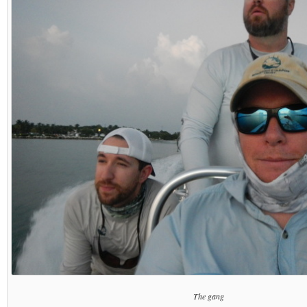
The gang