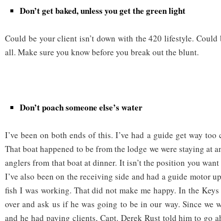
Don’t get baked, unless you get the green light
Could be your client isn’t down with the 420 lifestyle. Could
all. Make sure you know before you break out the blunt.
Don’t poach someone else’s water
I’ve been on both ends of this. I’ve had a guide get way too 
That boat happened to be from the lodge we were staying at a
anglers from that boat at dinner. It isn’t the position you want 
I’ve also been on the receiving side and had a guide motor up
fish I was working. That did not make me happy. In the Key
over and ask us if he was going to be in our way. Since we w
and he had paying clients, Capt. Derek Rust told him to go 