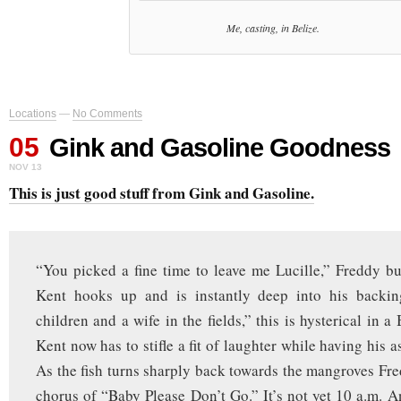
Me, casting, in Belize.
Locations
—
No Comments
05
Gink and Gasoline Goodness
NOV 13
This is just good stuff from Gink and Gasoline.
“You picked a fine time to leave me Lucille,” Freddy bu
Kent hooks up and is instantly deep into his backi
children and a wife in the fields,” this is hysterical in 
Kent now has to stifle a fit of laughter while having his 
As the fish turns sharply back towards the mangroves Fred
chorus of “Baby Please Don’t Go.” It’s not yet 10 a.m. An