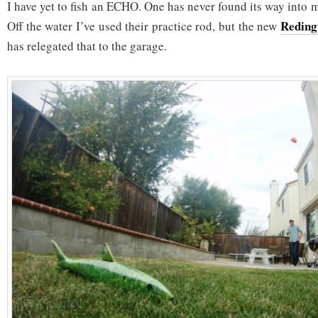
I have yet to fish an ECHO. One has never found its way into 
Redin
Off the water I’ve used their practice rod, but the new
has relegated that to the garage.