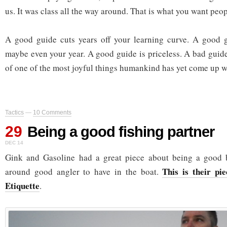
us. It was class all the way around. That is what you want peop
A good guide cuts years off your learning curve. A good g
maybe even your year. A good guide is priceless. A bad guide
of one of the most joyful things humankind has yet come up w
Tactics
—
10 Comments
29
Being a good fishing partner
DEC 14
Gink and Gasoline had a great piece about being a good 
This is their pi
around good angler to have in the boat.
Etiquette
.