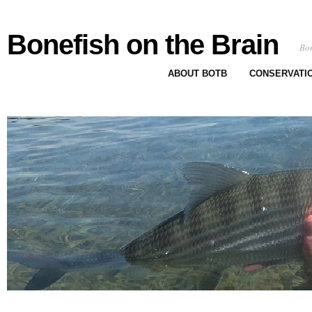
Bonefish on the Brain
Bon
ABOUT BOTB
CONSERVATI