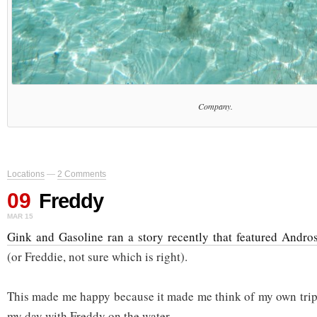
Company.
Locations
—
2 Comments
09
Freddy
MAR 15
Gink and Gasoline ran a story recently that featured Andro
(or Freddie, not sure which is right).
This made me happy because it made me think of my own trip
my day with Freddy on the water.