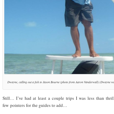
Dwayne, calling out a fish to Jason Bourne (photo from Aaron Vanderwall) (Dwayne wa
Still… I’ve had at least a couple trips I was less than thri
few pointers for the guides to add…