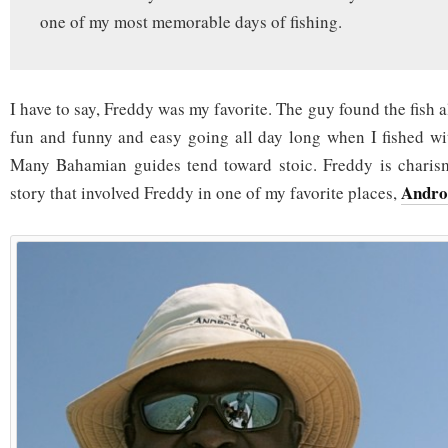
one of my most memorable days of fishing.
I have to say, Freddy was my favorite. The guy found the fish a
fun and funny and easy going all day long when I fished wi
Many Bahamian guides tend toward stoic. Freddy is charism
Andro
story that involved Freddy in one of my favorite places,