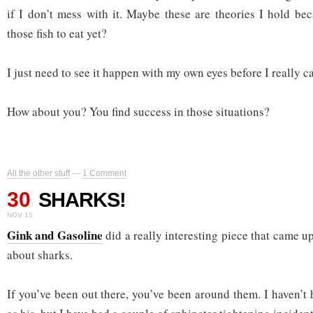
if I don’t mess with it. Maybe these are theories I hold bec
those fish to eat yet?
I just need to see it happen with my own eyes before I really can
How about you? You find success in those situations?
All the other stuff
—
1 Comment
30
SHARKS!
NOV 15
Gink and Gasoline
did a really interesting piece that came 
about sharks.
If you’ve been out there, you’ve been around them. I haven’t 