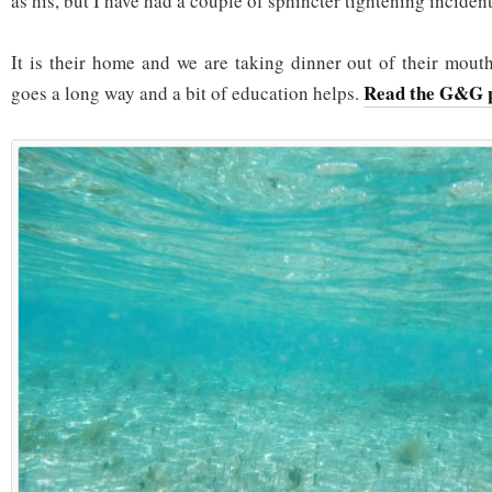
as his, but I have had a couple of sphincter tightening incident
It is their home and we are taking dinner out of their mouths
Read the G&G 
goes a long way and a bit of education helps.