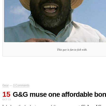
This guy is fun to fish with.
Gear
—
3 Comments
15
G&G muse one affordable bone
OCT 13