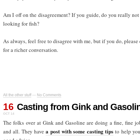
Am I off on the disagreement? If you guide, do you really not
looking for fish?
As always, feel free to disagree with me, but if you do, please
for a richer conversation.
All the other stuff
—
No Comments
16
Casting from Gink and Gasoli
OCT 14
The folks over at Gink and Gasoline are doing a fine, fine j
a post with some casting tips
and all. They have
to help you 