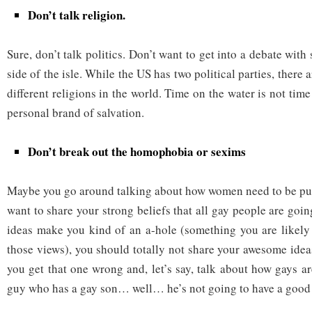
Don’t talk religion.
Sure, don’t talk politics. Don’t want to get into a debate wit
side of the isle. While the US has two political parties, there
different religions in the world. Time on the water is not time
personal brand of salvation.
Don’t break out the homophobia or sexims
Maybe you go around talking about how women need to be put 
want to share your strong beliefs that all gay people are goin
ideas make you kind of an a-hole (something you are likely
those views), you should totally not share your awesome ideas
you get that one wrong and, let’s say, talk about how gays ar
guy who has a gay son… well… he’s not going to have a good 