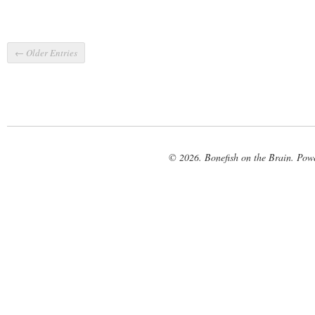
← Older Entries
© 2026. Bonefish on the Brain. Pow