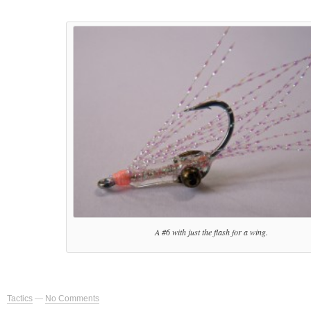
A #6 with just the flash for a wing.
Tactics
—
No Comments