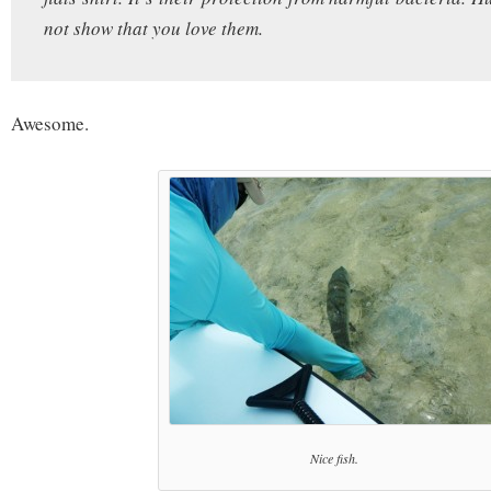
not show that you love them.
Awesome.
Nice fish.