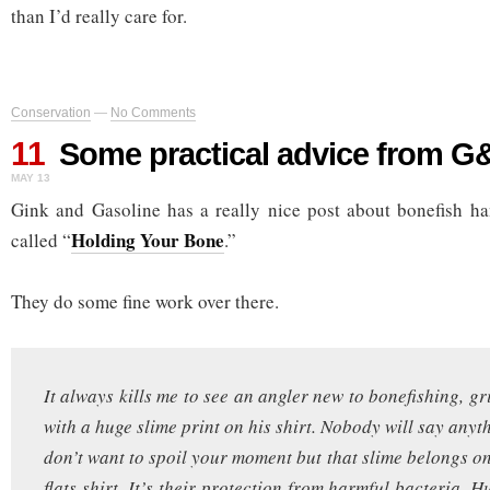
than I’d really care for.
Conservation
—
No Comments
11
Some practical advice from G
MAY 13
Gink and Gasoline has a really nice post about bonefish ha
Holding Your Bone
called “
.”
They do some fine work over there.
It always kills me to see an angler new to bonefishing, gr
with a huge slime print on his shirt. Nobody will say any
don’t want to spoil your moment but that slime belongs on
flats shirt. It’s their protection from harmful bacteria.