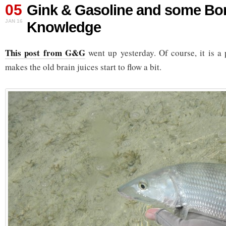
05
Gink & Gasoline and some Bo
JAN 16
Knowledge
This post from G&G
went up yesterday. Of course, it is a
makes the old brain juices start to flow a bit.