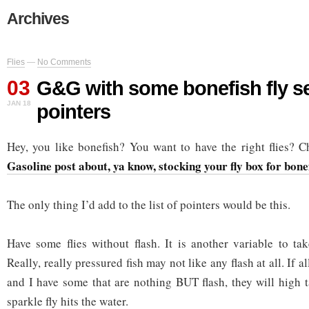
Archives
Flies
—
No Comments
03
G&G with some bonefish fly se
JAN 18
pointers
Hey, you like bonefish? You want to have the right flies? 
Gasoline post about, ya know, stocking your fly box for bone
The only thing I’d add to the list of pointers would be this.
Have some flies without flash. It is another variable to tak
Really, really pressured fish may not like any flash at all. If al
and I have some that are nothing BUT flash, they will high t
sparkle fly hits the water.