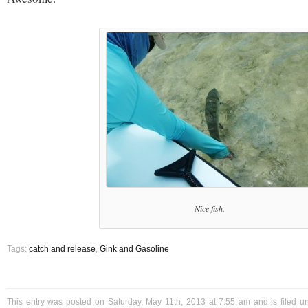
Nice fish.
Tags:
catch and release
,
Gink and Gasoline
This entry was posted on Saturday, May 11th, 2013 at 7:55 am and is filed 