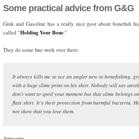
Some practical advice from G&G
Gink and Gasoline has a really nice post about bonefish ha
Holding Your Bone
called “
.”
They do some fine work over there.
It always kills me to see an angler new to bonefishing, gr
with a huge slime print on his shirt. Nobody will say any
don’t want to spoil your moment but that slime belongs on
flats shirt. It’s their protection from harmful bacteria.
not show that you love them.
Awesome.