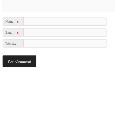
Name
*
Email
*
Website