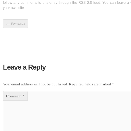
follow any comments to this entry through the
RSS 2.0
feed. You can
leave a
your own site.
←
Previous
Leave a Reply
Your email address will not be published.
Required fields are marked
*
Comment
*