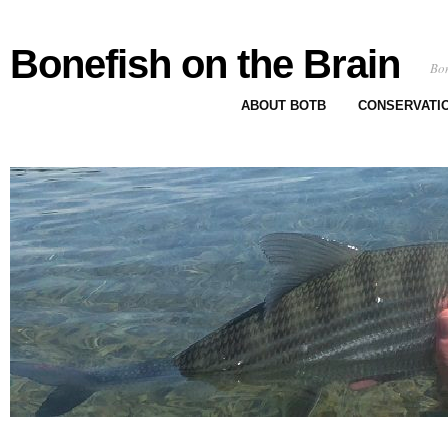
Bonefish on the Brain
Bon
ABOUT BOTB
CONSERVATI