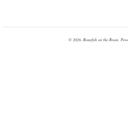
© 2026. Bonefish on the Brain. Pow