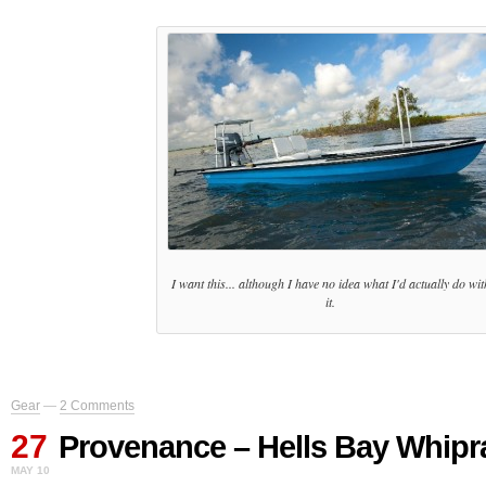
I want this... although I have no idea what I'd actually do wit
it.
Gear
—
2 Comments
27
Provenance – Hells Bay Whipr
MAY 10