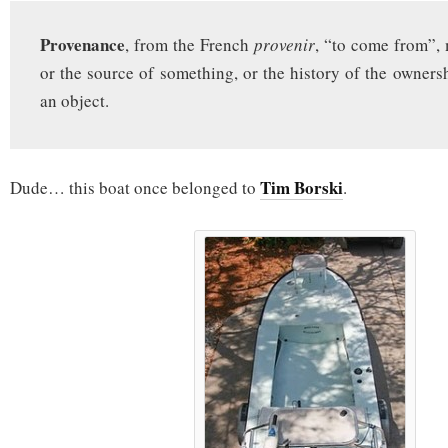
Provenance
, from the French
provenir
, “to come from”, 
or the source of something, or the history of the ownersh
an object.
Tim Borski
Dude… this boat once belonged to
.