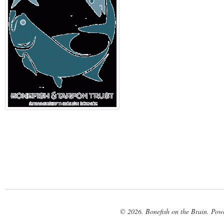
© 2026. Bonefish on the Brain. Pow