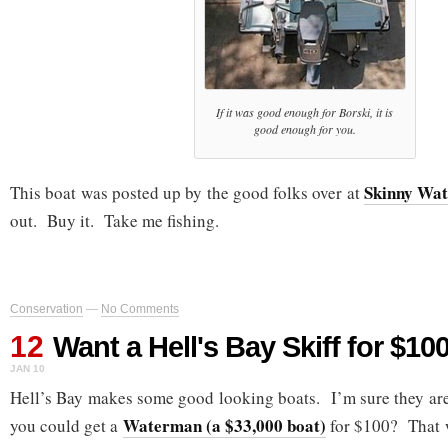
If it was good enough for Borski, it is
good enough for you.
Skinny Wat
This boat was posted up by the good folks over at
out. Buy it. Take me fishing.
Conservation
—
No Comments
12
Want a Hell's Bay Skiff for $10
JAN 10
Hell’s Bay makes some good looking boats. I’m sure they ar
Waterman (a $33,000 boat)
you could get a
for $100? That w