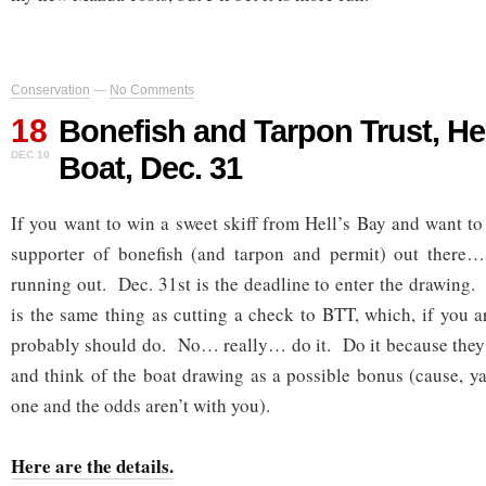
Conservation
—
No Comments
18
Bonefish and Tarpon Trust, Hel
DEC 10
Boat, Dec. 31
If you want to win a sweet skiff from Hell’s Bay and want t
supporter of bonefish (and tarpon and permit) out there
running out. Dec. 31st is the deadline to enter the drawing.
is the same thing as cutting a check to BTT, which, if you 
probably should do. No… really… do it. Do it because they
and think of the boat drawing as a possible bonus (cause, 
one and the odds aren’t with you).
Here are the details.