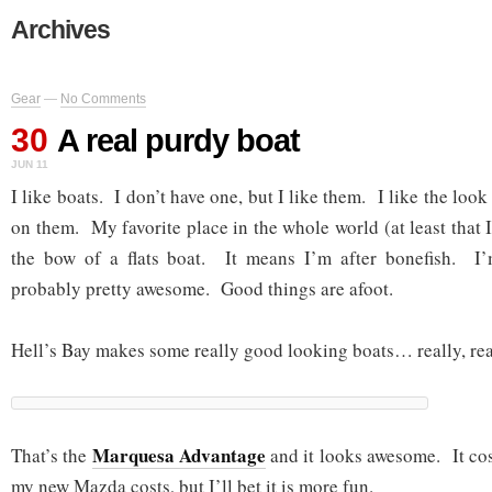
Archives
Gear
—
No Comments
30
A real purdy boat
JUN 11
I like boats. I don’t have one, but I like them. I like the loo
on them. My favorite place in the whole world (at least that I
the bow of a flats boat. It means I’m after bonefish. I
probably pretty awesome. Good things are afoot.
Hell’s Bay makes some really good looking boats… really, rea
Marquesa Advantage
That’s the
and it looks awesome. It co
my new Mazda costs, but I’ll bet it is more fun.