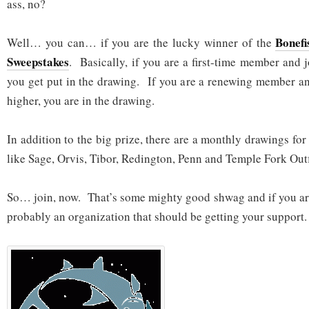
ass, no?
Bonefi
Well… you can… if you are the lucky winner of the
Sweepstakes
. Basically, if you are a first-time member and j
you get put in the drawing. If you are a renewing member a
higher, you are in the drawing.
In addition to the big prize, there are a monthly drawings f
like Sage, Orvis, Tibor, Redington, Penn and Temple Fork Outfi
So… join, now. That’s some mighty good shwag and if you are
probably an organization that should be getting your support.