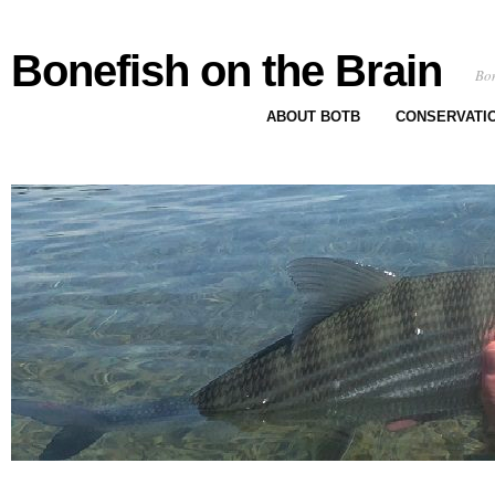
Bonefish on the Brain
Bon
ABOUT BOTB
CONSERVATI