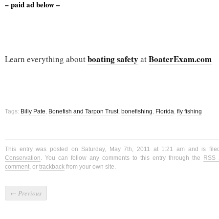
– paid ad below –
boating safety
BoaterExam.com
Learn everything about
at
Tags:
Billy Pate
,
Bonefish and Tarpon Trust
,
bonefishing
,
Florida
,
fly fishing
This entry was posted on Saturday, May 7th, 2011 at 1:21 am and is fil
Conservation
. You can follow any comments to this entry through the
RSS 
comment
, or
trackback
from your own site.
←
Previous