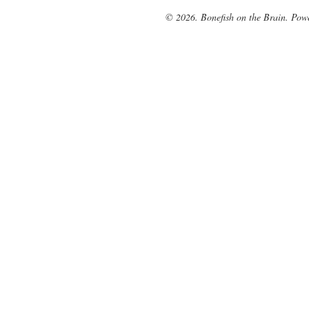
© 2026. Bonefish on the Brain. Pow