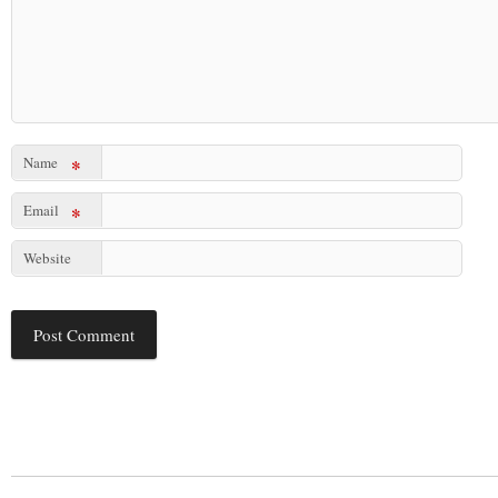
Name
*
Email
*
Website