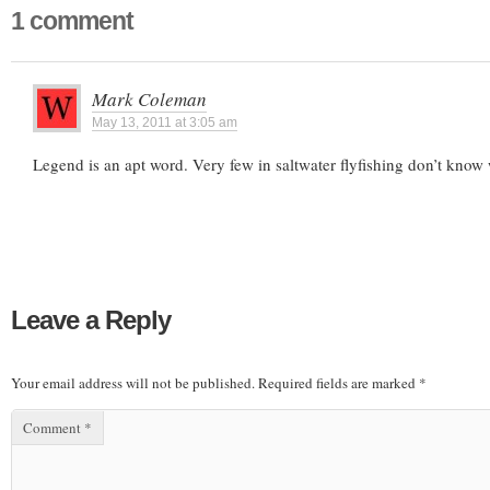
1 comment
Mark Coleman
May 13, 2011 at 3:05 am
Legend is an apt word. Very few in saltwater flyfishing don’t know 
Leave a Reply
Your email address will not be published.
Required fields are marked
*
Comment
*