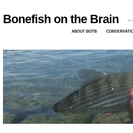
Bonefish on the Brain
Bon
ABOUT BOTB
CONSERVATI