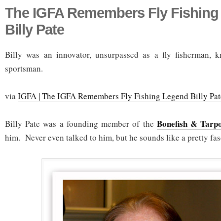
The IGFA Remembers Fly Fishing
Billy Pate
Billy was an innovator, unsurpassed as a fly fisherman, k
sportsman.
via
IGFA | The IGFA Remembers Fly Fishing Legend Billy Pat
Bonefish & Tarp
Billy Pate was a founding member of the
him. Never even talked to him, but he sounds like a pretty fas