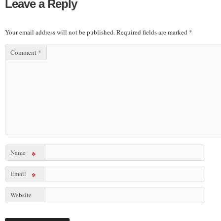
Leave a Reply
Your email address will not be published.
Required fields are marked
*
Comment
*
Name
*
Email
*
Website