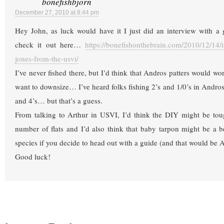
bonefishbjorn
December 27, 2010 at 8:44 pm
Hey John, as luck would have it I just did an interview with 
check it out here…
https://bonefishonthebrain.com/2010/12/14/i
jones-from-the-usvi/
I’ve never fished there, but I’d think that Andros patters would w
want to downsize… I’ve heard folks fishing 2’s and 1/0’s in Andro
and 4’s… but that’s a guess.
From talking to Arthur in USVI, I’d think the DIY might be toug
number of flats and I’d also think that baby tarpon might be a be
species if you decide to head out with a guide (and that would be A
Good luck!