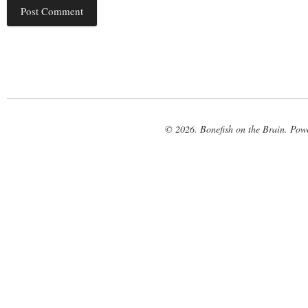
© 2026. Bonefish on the Brain. Pow