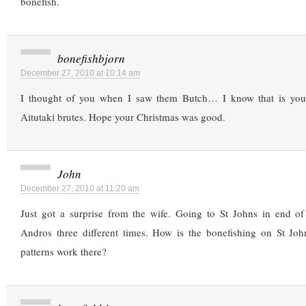
bonefish.
bonefishbjorn
December 27, 2010 at 10:14 am
I thought of you when I saw them Butch… I know that is your 
Aitutaki brutes. Hope your Christmas was good.
John
December 27, 2010 at 11:20 am
Just got a surprise from the wife. Going to St Johns in end o
Andros three different times. How is the bonefishing on St J
patterns work there?