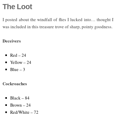
The Loot
I posted about the windfall of flies I lucked into… thought 
was included in this treasure trove of sharp, pointy goodness.
Deceivers
Red – 24
Yellow – 24
Blue – 3
Cockroaches
Black – 84
Brown – 24
Red/White – 72