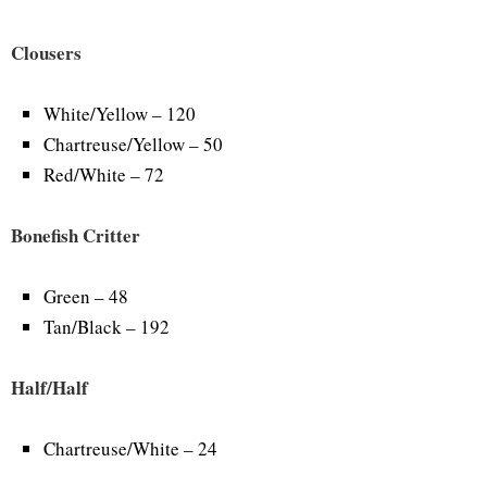
Clousers
White/Yellow – 120
Chartreuse/Yellow – 50
Red/White – 72
Bonefish Critter
Green – 48
Tan/Black – 192
Half/Half
Chartreuse/White – 24