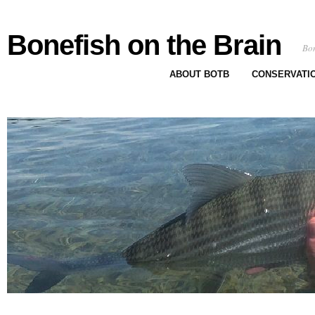
Bonefish on the Brain
Bon
ABOUT BOTB
CONSERVATI