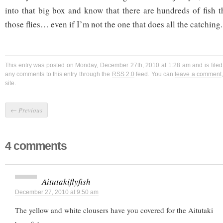
into that big box and know that there are hundreds of fish t
those flies… even if I’m not the one that does all the catching.
This entry was posted on Monday, December 27th, 2010 at 1:28 am and is file
any comments to this entry through the
RSS 2.0
feed. You can
leave a comment
site.
←
Previous
4 comments
Aitutakiflyfish
December 27, 2010 at 9:50 am
The yellow and white clousers have you covered for the Aitutaki