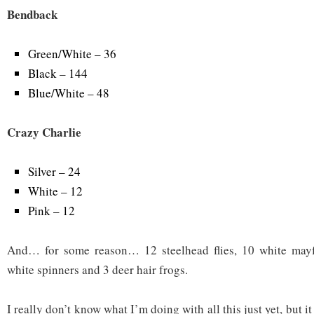
Bendback
Green/White – 36
Black – 144
Blue/White – 48
Crazy Charlie
Silver – 24
White – 12
Pink – 12
And… for some reason… 12 steelhead flies, 10 white mayf
white spinners and 3 deer hair frogs.
I really don’t know what I’m doing with all this just yet, but it