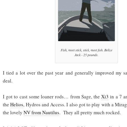
Fish, meet stick, stick, meet fish. Belize
Jack - 25 pounds.
I tied a lot over the past year and generally improved my sa
deal.
I got to cast some loaner rods… from Sage, the
Xi3
in a 7 a
the
Helios
, Hydros and Access. I also got to play with a Mira
the lovely
NV from Nautilus
. They all pretty much rocked.