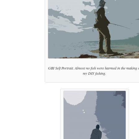
GBI Self Portrait. Almost no fish were harmed in the making 
my DIY fishing.