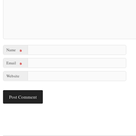
Name
*
Email
*
Website