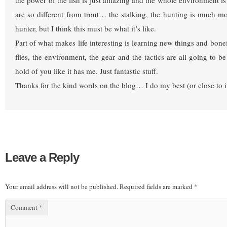
the power of the fish is just amazing and the whole environment is 
are so different from trout… the stalking, the hunting is much mo
hunter, but I think this must be what it’s like.
Part of what makes life interesting is learning new things and bone
flies, the environment, the gear and the tactics are all going to b
hold of you like it has me. Just fantastic stuff.
Thanks for the kind words on the blog… I do my best (or close to 
Leave a Reply
Your email address will not be published.
Required fields are marked
*
Comment
*