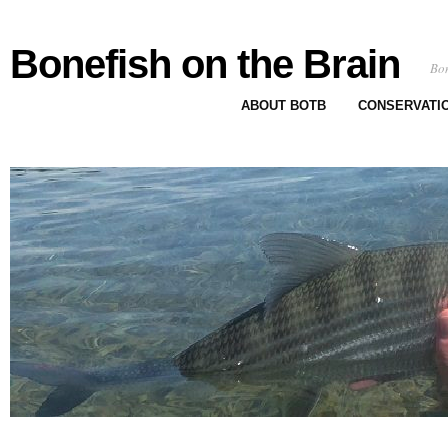
Bonefish on the Brain
Bon
ABOUT BOTB
CONSERVATI