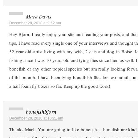
Mark Davis
December 28, 2010 at 9:52 am
Hey Bjorn, I really enjoy your site and reading your posts, and th
tips. I have read every single one of your interviews and thought t
52 year old artist living with my wife, 2 cats and dog in Boise, I
fishing since I was 10 years old and tying flies since then as well. I
bonefish or any other tropical species but am really looking forwar
of this month. I have been tying bonefhish flies for two months an
a half foam fly boxes so far. Keep up the good work!
bonefishbjorn
December 28, 2010 at 10:21 am
Thanks Mark. You are going to like bonefish… bonefish are ki