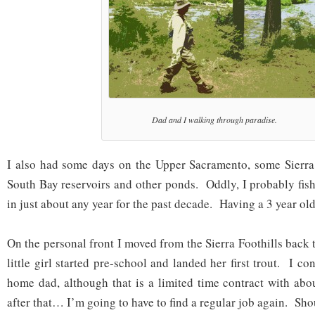
Dad and I walking through paradise.
I also had some days on the Upper Sacramento, some Sierra 
South Bay reservoirs and other ponds. Oddly, I probably fish
in just about any year for the past decade. Having a 3 year old
On the personal front I moved from the Sierra Foothills back
little girl started pre-school and landed her first trout. I co
home dad, although that is a limited time contract with abo
after that… I’m going to have to find a regular job again. Sho