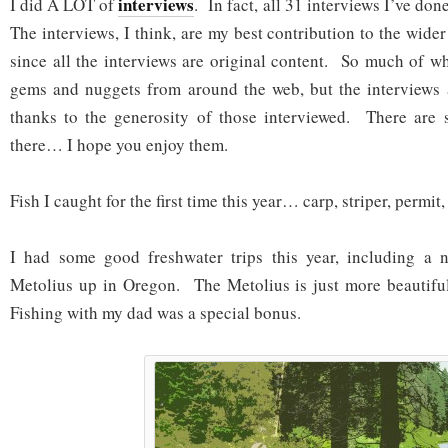
interviews
I did A LOT of
. In fact, all 31 interviews I’ve do
The interviews, I think, are my best contribution to the wide
since all the interviews are original content. So much of wh
gems and nuggets from around the web, but the interviews
thanks to the generosity of those interviewed. There are s
there… I hope you enjoy them.
Fish I caught for the first time this year… carp, striper, permit,
I had some good freshwater trips this year, including a 
Metolius up in Oregon. The Metolius is just more beautiful
Fishing with my dad was a special bonus.