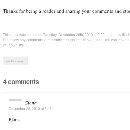
Thanks for being a reader and sharing your comments and stori
This entry was posted on Tuesday, December 28th, 2010 at 1:22 am and is filed
can follow any comments to this entry through the
RSS 2.0
feed. You can
leave 
your own site.
←
Previous
4 comments
Glenn
December 28, 2010 at 8:47 am
Bjorn,