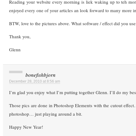
Reading your website every morning is liek waking up to teh mor
enjoyed every one of your articles an look forward to many more i
BTW, love to the pictures above. What software / effect did you use
Thank you,
Glenn
bonefishbjorn
December 28, 2010 at 8:56 am
I’m glad you enjoy what I’m putting together Glenn. I’ll do my bes
Those pics are done in Photoshop Elements with the cutout effec
photoshop… just playing around a bit.
Happy New Year!