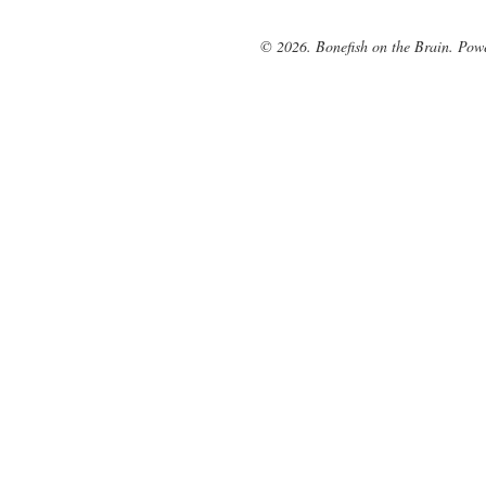
© 2026. Bonefish on the Brain. Pow