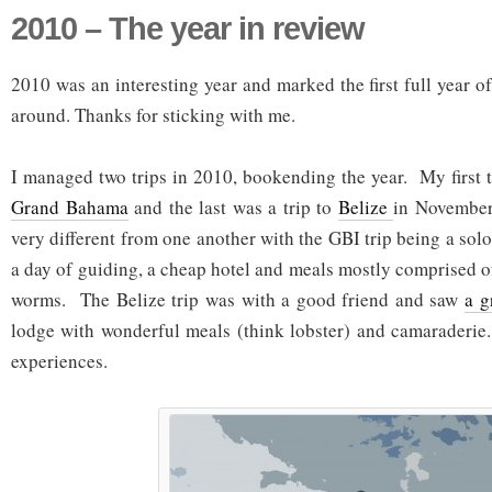
2010 – The year in review
2010 was an interesting year and marked the first full year of 
around. Thanks for sticking with me.
I managed two trips in 2010, bookending the year. My first t
Grand Bahama
and the last was a trip to
Belize
in November
very different from one another with the GBI trip being a solo 
a day of guiding, a cheap hotel and meals mostly comprised
worms. The Belize trip was with a good friend and saw
a g
lodge with wonderful meals (think lobster) and camaraderie
experiences.