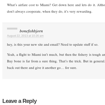
What’s airfare cost to Miami? Get down here and lets do it. Alt
don’t always cooperate, when they do, it’s very rewarding.
bonefishbjorn
August 22, 2013 at 10:26 am
hey, is this your new site and email? Need to update stuff if so.
Yeah, a flight to Miami isn’t much, but then the fishery is tough a
Bay bone is far from a sure thing. That’s the trick. But in general
back out there and give it another go… for sure.
Leave a Reply