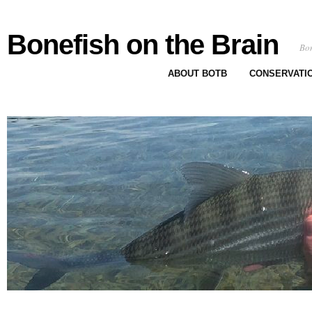
Bonefish on the Brain
Bon
ABOUT BOTB
CONSERVATI