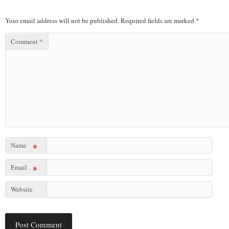
Your email address will not be published.
Required fields are marked
*
Comment
*
Name
*
Email
*
Website