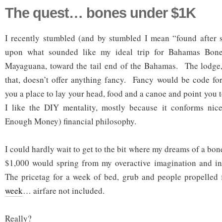
The quest… bones under $1K
I recently stumbled (and by stumbled I mean “found after s
upon what sounded like my ideal trip for Bahamas Bone
Mayaguana, toward the tail end of the Bahamas. The lodge, 
that, doesn’t offer anything fancy. Fancy would be code fo
you a place to lay your head, food and a canoe and point you 
I like the DIY mentality, mostly because it conforms ni
Enough Money) financial philosophy.
I could hardly wait to get to the bit where my dreams of a bone
$1,000 would spring from my overactive imagination and int
The pricetag for a week of bed, grub and people propelled
week
… airfare not included.
Really?