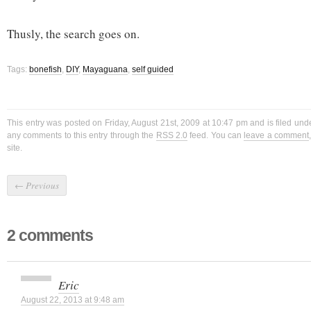
Thusly, the search goes on.
Tags:
bonefish
,
DIY
,
Mayaguana
,
self guided
This entry was posted on Friday, August 21st, 2009 at 10:47 pm and is filed un
any comments to this entry through the
RSS 2.0
feed. You can
leave a comment
site.
←
Previous
2 comments
Eric
August 22, 2013 at 9:48 am