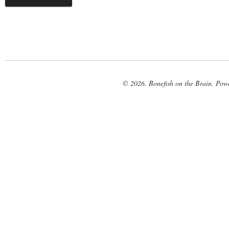
© 2026. Bonefish on the Brain. Pow