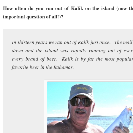
How often do you run out of Kalik on the island (now t
important question of all!)?
In thirteen years we ran out of Kalik just once. The mai
down and the island was rapidly running out of ever
every brand of beer. Kalik is by far the most popula
favorite beer in the Bahamas.