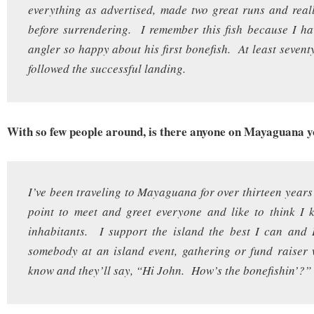
everything as advertised, made two great runs and rea
before surrendering. I remember this fish because I h
angler so happy about his first bonefish. At least sevent
followed the successful landing.
With so few people around, is there anyone on Mayaguana 
I’ve been traveling to Mayaguana for over thirteen years
point to meet and greet everyone and like to think I 
inhabitants. I support the island the best I can and I’
somebody at an island event, gathering or fund raiser 
know and they’ll say, “Hi John. How’s the bonefishin’?”