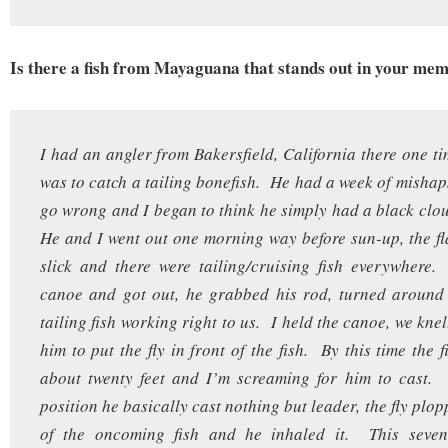
Is there a fish from Mayaguana that stands out in your me
I had an angler from Bakersfield, California there one t
was to catch a tailing bonefish. He had a week of mishap
go wrong and I began to think he simply had a black clo
He and I went out one morning way before sun-up, the fla
slick and there were tailing/cruising fish everywhere
canoe and got out, he grabbed his rod, turned around
tailing fish working right to us. I held the canoe, we kne
him to put the fly in front of the fish. By this time the 
about twenty feet and I’m screaming for him to cast.
position he basically cast nothing but leader, the fly plo
of the oncoming fish and he inhaled it. This seven