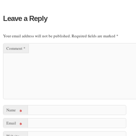
Leave a Reply
Your email address will not be published.
Required fields are marked
*
Comment
*
Name
*
Email
*
Website