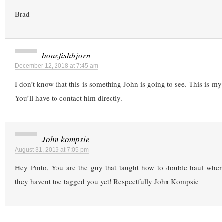
Brad
bonefishbjorn
December 12, 2018 at 7:45 am
I don’t know that this is something John is going to see. This is my 
You’ll have to contact him directly.
John kompsie
August 31, 2019 at 7:05 pm
Hey Pinto, You are the guy that taught how to double haul when
they havent toe tagged you yet! Respectfully John Kompsie