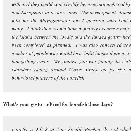
with and they could conceivably become outnumbered by
and Europeans in a short time. The development claime
jobs for the Mayaguanians but I question what kind
many. I think there would have definitely become a majo
the island between the locals and the landed gentry ha
been completed as planned. I was also concerned abo
number of people who would have built homes there nea
bonefishing areas. My greatest fear was finding the chil
islanders racing around Curtis Creek on jet skis a
behavioral patterns of the bonefish.
What’s your go-to rod/reel for bonefish these days?
I prefer a 9-ft 8-wt 4-pc Stealth Bomber fly rod whic