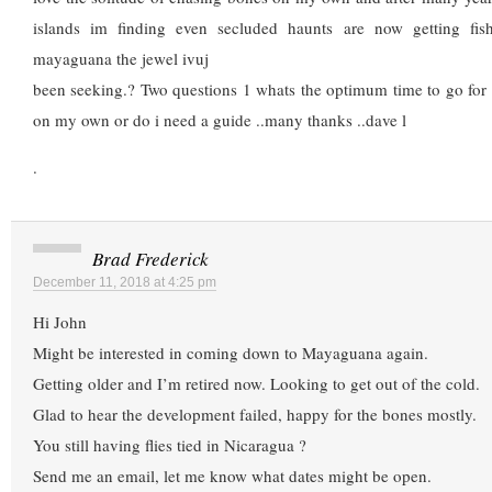
islands im finding even secluded haunts are now getting fish
mayaguana the jewel ivuj
been seeking.? Two questions 1 whats the optimum time to go for 
on my own or do i need a guide ..many thanks ..dave l
.
Brad Frederick
December 11, 2018 at 4:25 pm
Hi John
Might be interested in coming down to Mayaguana again.
Getting older and I’m retired now. Looking to get out of the cold.
Glad to hear the development failed, happy for the bones mostly.
You still having flies tied in Nicaragua ?
Send me an email, let me know what dates might be open.