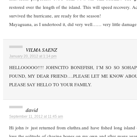
restored over the length of the island. This will speed recovery. Ac
survived the hurricane, are ready for the season!
Mayaguana, as I undertood it, did very well…… very little damage!
VILMA SAENZ
January 20, 2012 at 1:14 pm
HELLOOOOO!!!! JOHNCITO BONEFISH, I´M SO SO SOHA
FOUND, MY DEAR FRIEND….PLEASE LET ME KNOW ABOU
PLEASE SAY HELLO TO YOUR FAMILY.
david
September 11, 2012 at 11:45 am
Hi john iv just returned from eluthra.and have fished long islan
love the solitude of chasing bones on my own and after many years