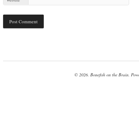
© 2026. Bonefish on the Brain. Pow