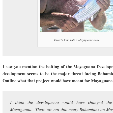
There's John with a Mayaguana Bone.
I saw you mention the halting of the Mayaguana Develop
development seems to be the major threat facing Bahamia
Outline what that project would have meant for Mayaguana
I think the development would have changed the 
Mayaguana. There are not that many Bahamians on Ma