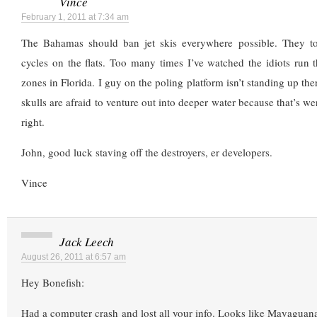
Vince
February 1, 2011 at 7:34 am
The Bahamas should ban jet skis everywhere possible. They tota
cycles on the flats. Too many times I’ve watched the idiots 
zones in Florida. I guy on the poling platform isn’t standing up th
skulls are afraid to venture out into deeper water because that’s wer
right.
John, good luck staving off the destroyers, er developers.
Vince
Jack Leech
August 26, 2011 at 6:57 am
Hey Bonefish:
Had a computer crash and lost all your info. Looks like Mayaguan