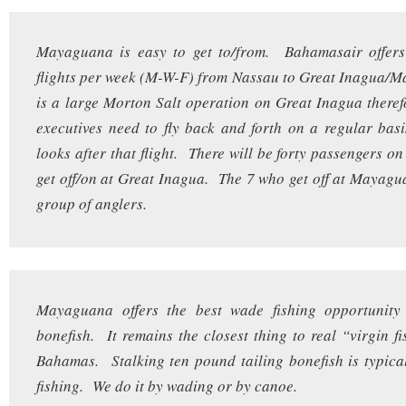
Mayaguana is easy to get to/from. Bahamasair offers
flights per week (M-W-F) from Nassau to Great Inagua/
is a large Morton Salt operation on Great Inagua there
executives need to fly back and forth on a regular ba
looks after that flight. There will be forty passengers on
get off/on at Great Inagua. The 7 who get off at Mayagu
group of anglers.
Mayaguana offers the best wade fishing opportunity 
bonefish. It remains the closest thing to real “virgin fi
Bahamas. Stalking ten pound tailing bonefish is typic
fishing. We do it by wading or by canoe.