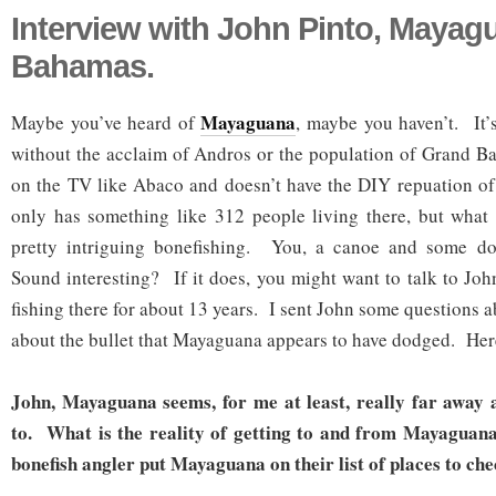
Interview with John Pinto, Mayag
Bahamas.
Mayaguana
Maybe you’ve heard of
, maybe you haven’t. It’
without the acclaim of Andros or the population of Grand B
on the TV like Abaco and doesn’t have the DIY repuation of
only has something like 312 people living there, but what 
pretty intriguing bonefishing. You, a canoe and some do
Sound interesting? If it does, you might want to talk to Jo
fishing there for about 13 years. I sent John some questions a
about the bullet that Mayaguana appears to have dodged. Here
John, Mayaguana seems, for me at least, really far away 
to. What is the reality of getting to and from Mayaguan
bonefish angler put Mayaguana on their list of places to ch