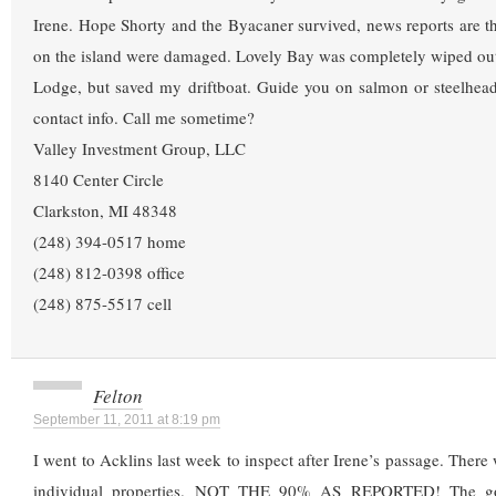
Irene. Hope Shorty and the Byacaner survived, news reports are 
on the island were damaged. Lovely Bay was completely wiped out
Lodge, but saved my driftboat. Guide you on salmon or steelhea
contact info. Call me sometime?
Valley Investment Group, LLC
8140 Center Circle
Clarkston, MI 48348
(248) 394-0517 home
(248) 812-0398 office
(248) 875-5517 cell
Felton
September 11, 2011 at 8:19 pm
I went to Acklins last week to inspect after Irene’s passage. Ther
individual properties. NOT THE 90% AS REPORTED! The go