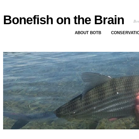
Bonefish on the Brain
Bon
ABOUT BOTB
CONSERVATI