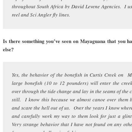
throughout South Africa by David Levene Agencies. I u
reel and Sci Angler fly lines.
Is there something you’ve seen on Mayaguana that you ha
else?
Yes, the behavior of the bonefish in Curtis Creek on
large bonefish (10 to 12 pounders) will enter the cre
over through the tide change and lay in the seams of the 
still. I know this because we almost canoe over them 
and scare the hell out of us. Over the years I know where
and carefully work my way to them look for just a glint 
Very strange behavior that I have not found on any ot