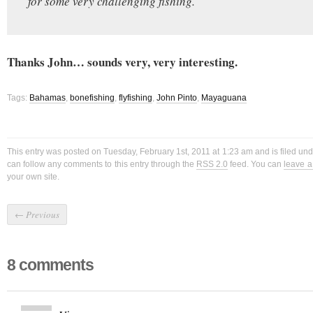
for some very challenging fishing.
Thanks John… sounds very, very interesting.
Tags:
Bahamas
,
bonefishing
,
flyfishing
,
John Pinto
,
Mayaguana
This entry was posted on Tuesday, February 1st, 2011 at 1:23 am and is filed un
can follow any comments to this entry through the
RSS 2.0
feed. You can
leave 
your own site.
←
Previous
8 comments