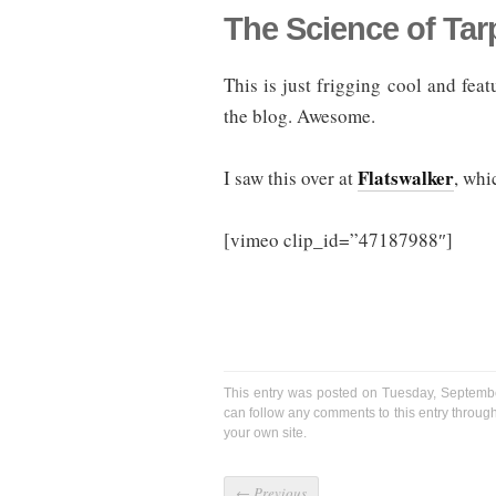
The Science of Ta
This is just frigging cool and fe
the blog. Awesome.
Flatswalker
I saw this over at
, whi
[vimeo clip_id=”47187988″]
This entry was posted on Tuesday, Septembe
can follow any comments to this entry throug
your own site.
←
Previous