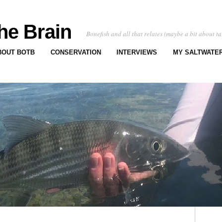
he Brain
Bonefish and all that relates (maybe a bit about ta
BOUT BOTB
CONSERVATION
INTERVIEWS
MY SALTWATER