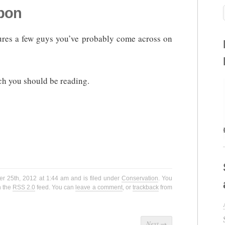
rpon
atures a few guys you’ve probably come across on
ch you should be reading.
r 25th, 2012 at 1:44 am and is filed under
Conservation
. You
h the
RSS 2.0
feed. You can
leave a comment
, or
trackback
from
Next
→