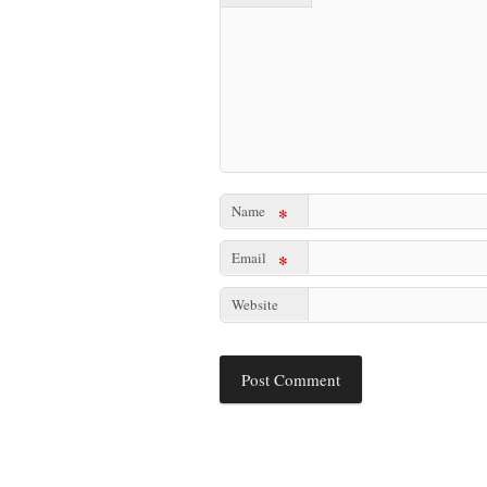
Name
*
Email
*
Website