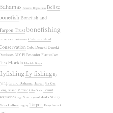
Bahamas
Belize
Bahamas Regulations
bonefish
Bonefish and
bonefishing
Tarpon Trust
Christmas Island
casting
catch and release
Conservation
Deneki
Deneki
Cuba
Outdoors
El Pescador
DIY
Flatswalker
Florida
Flies
Florida Keys
flyfishing
fly fishing
fly
tying
Grand Bahama
Hawaii
Jim Klug
Long Island
Mexico
Permit
O'io
Orvis
Regulations
Skinny
sharks
Sage
Scott Heywood
Tarpon
Water Culture
tagging
Things that suck
Trout