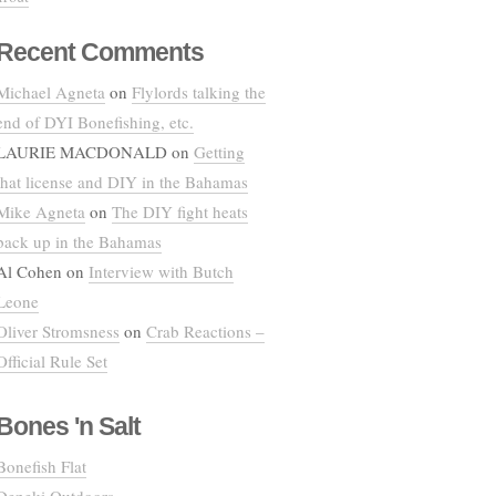
Recent Comments
Michael Agneta
on
Flylords talking the
end of DYI Bonefishing, etc.
LAURIE MACDONALD
on
Getting
that license and DIY in the Bahamas
Mike Agneta
on
The DIY fight heats
back up in the Bahamas
Al Cohen
on
Interview with Butch
Leone
Oliver Stromsness
on
Crab Reactions –
Official Rule Set
Bones 'n Salt
Bonefish Flat