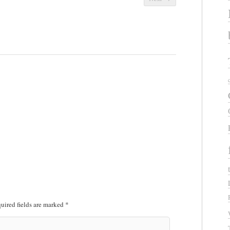
uired fields are marked
*