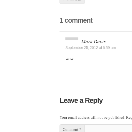
1 comment
Mark Davis
September 25, 2012 at 6:59 am
wow.
Leave a Reply
Your email address will not be published.
Req
Comment
*