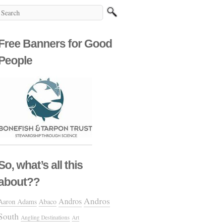
Free Banners for Good
People
So, what’s all this
about??
Andros
Andros
Aaron Adams
Abaco
South
Angling Destinations
Art