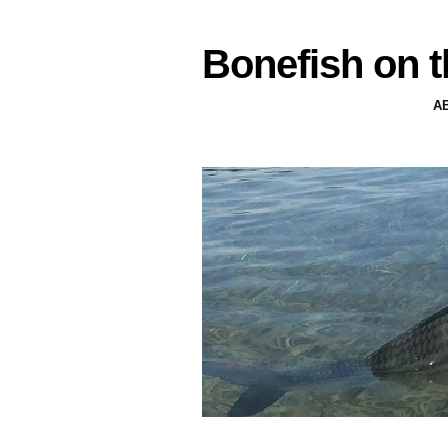
Bonefish on t
A