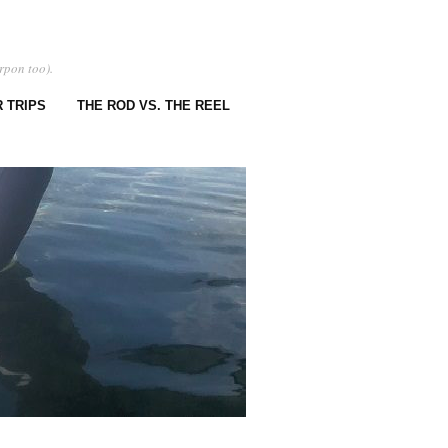
rpon too).
 TRIPS
THE ROD VS. THE REEL