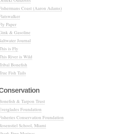
Deneki Outdoors
Fishermans Coast (Aaron Adams)
Flatswalker
Fly Paper
Gink & Gasoline
Saltwater Journal
This is Fly
This River is Wild
Tribal Bonefish
True Fish Tails
Conservation
Bonefish & Tarpon Trust
Everglades Foundation
Fisheries Conservation Foundation
Rosenstiel School, Miami
Shark Free Marinas