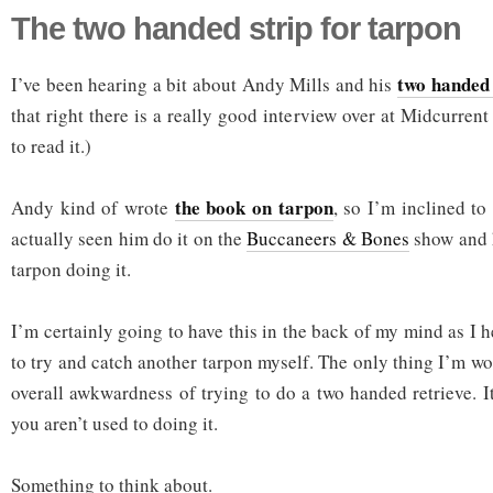
The two handed strip for tarpon
two handed 
I’ve been hearing a bit about Andy Mills and his
that right there is a really good interview over at Midcurre
to read it.)
the book on tarpon
Andy kind of wrote
, so I’m inclined to 
actually seen him do it on the
Buccaneers & Bones
show and h
tarpon doing it.
I’m certainly going to have this in the back of my mind as I 
to try and catch another tarpon myself. The only thing I’m wor
overall awkwardness of trying to do a two handed retrieve. It
you aren’t used to doing it.
Something to think about.