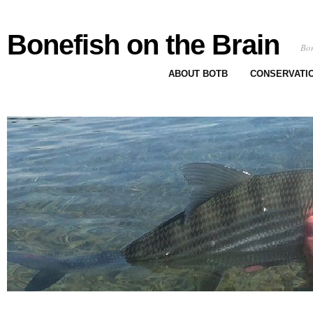
Bonefish on the Brain
Bon
ABOUT BOTB
CONSERVATI