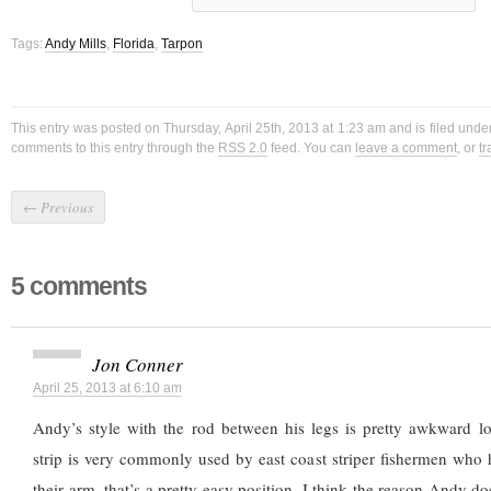
Tags:
Andy Mills
,
Florida
,
Tarpon
This entry was posted on Thursday, April 25th, 2013 at 1:23 am and is filed unde
comments to this entry through the
RSS 2.0
feed. You can
leave a comment
, or
t
←
Previous
5 comments
Jon Conner
April 25, 2013 at 6:10 am
Andy’s style with the rod between his legs is pretty awkward l
strip is very commonly used by east coast striper fishermen who 
their arm, that’s a pretty easy position. I think the reason Andy d