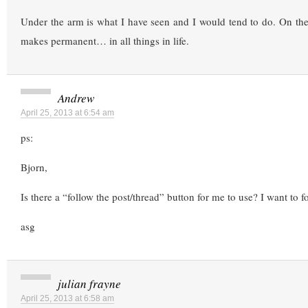
Under the arm is what I have seen and I would tend to do. On the
makes permanent… in all things in life.
Andrew
April 25, 2013 at 6:54 am
ps:
Bjorn,
Is there a “follow the post/thread” button for me to use? I want to f
asg
julian frayne
April 25, 2013 at 6:58 am