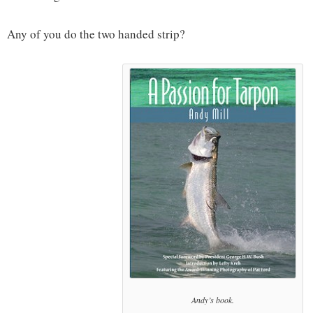
Any of you do the two handed strip?
Andy’s book.