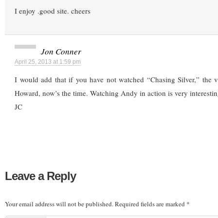
I enjoy .good site. cheers
Jon Conner
April 25, 2013 at 1:59 pm
I would add that if you have not watched “Chasing Silver,” the 
Howard, now’s the time. Watching Andy in action is very interestin
JC
Leave a Reply
Your email address will not be published.
Required fields are marked
*