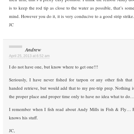
is to keep the rod tip as close to the water as possible, that’s som
mind. However you do it, it is very conducive to a good strip strike
JC
Andrew
April 25, 2013 at 6:52 am
I do not have one, but know where to get one!!!
Seriously, I have never fished for tarpon or any other fish tha
handed retrieve, but would add that to my pre-trip prep. Nothing i
the proper place and proper time only to have no idea what to do
I remember when I fish read about Andy Mills in Fish & Fly… 
knows his stuff.
JC,