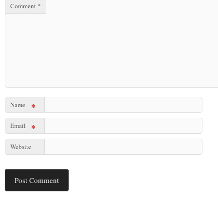
Comment
*
Name
*
Email
*
Website