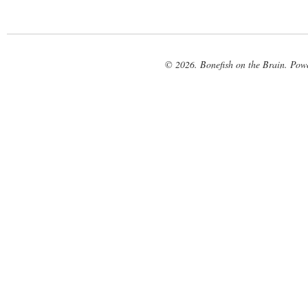
© 2026. Bonefish on the Brain. Pow