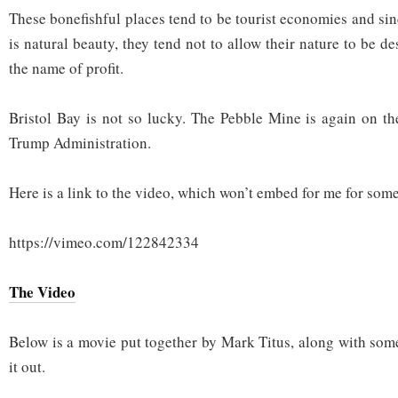
These bonefishful places tend to be tourist economies and si
is natural beauty, they tend not to allow their nature to be d
the name of profit.
Bristol Bay is not so lucky. The Pebble Mine is again on the
Trump Administration.
Here is a link to the video, which won’t embed for me for som
https://vimeo.com/122842334
The Video
Below is a movie put together by Mark Titus, along with som
it out.