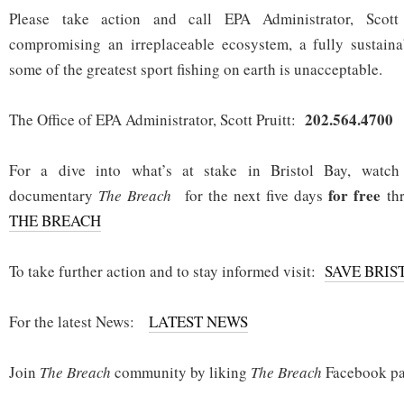
Please take action and call EPA Administrator, Scott
compromising an irreplaceable ecosystem, a fully sustain
some of the greatest sport fishing on earth is unacceptable.
202.564.4700
The Office of EPA Administrator, Scott Pruitt:
For a dive into what’s at stake in Bristol Bay, watc
for free
documentary
The Breach
for the next five days
thr
THE BREACH
To take further action and to stay informed visit:
SAVE BRIS
For the latest News:
LATEST NEWS
Join
The Breach
community by liking
The Breach
Facebook pa