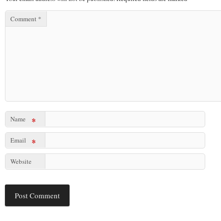
Comment
*
Name
*
Email
*
Website