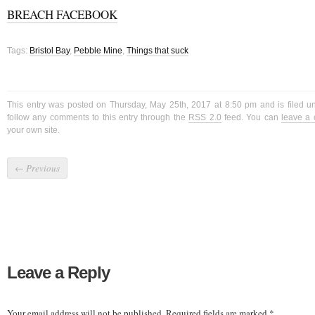
BREACH FACEBOOK
Tags:
Bristol Bay
,
Pebble Mine
,
Things that suck
This entry was posted on Thursday, May 25th, 2017 at 8:50 pm and is filed 
follow any comments to this entry through the
RSS 2.0
feed. You can
leave a
your own site.
←
Previous
Leave a Reply
Your email address will not be published.
Required fields are marked
*