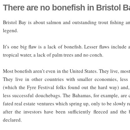
There are no bonefish in Bristol B
Bristol Bay is about salmon and outstanding trout fishing a
legend.
It’s one big flaw is a lack of bonefish. Lesser flaws include 
tropical water, a lack of palm trees and no conch.
Most bonefish aren’t even in the United States. They live, most
They live in other countries with smaller economies, less 
(which the Fyre Festival folks found out the hard way) and
less successful douchebags. The Bahamas, for example, are cr
fated real estate ventures which spring up, only to be slowly 
after the investors have been sufficiently fleeced and the
declared.