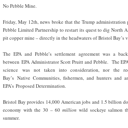
No Pebble Mine.
Friday, May 12th, news broke that the Trump administration 
Pebble Limited Partnership to restart its quest to dig North 
pit copper mine – directly in the headwaters of Bristol Bay’s 
The EPA and Pebble’s settlement agreement was a back
between EPA Administrator Scott Pruitt and Pebble. The EPA
science was not taken into consideration, nor the re
Bay’s Native Communities, fishermen, and hunters and an
EPA’s Proposed Determination.
Bristol Bay provides 14,000 American jobs and 1.5 billion do
economy with the 30 – 60
million
wild sockeye salmon th
summer.