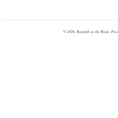
© 2026. Bonefish on the Brain. Pow