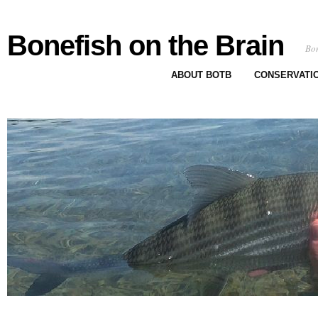
Bonefish on the Brain
Bon
ABOUT BOTB
CONSERVATI