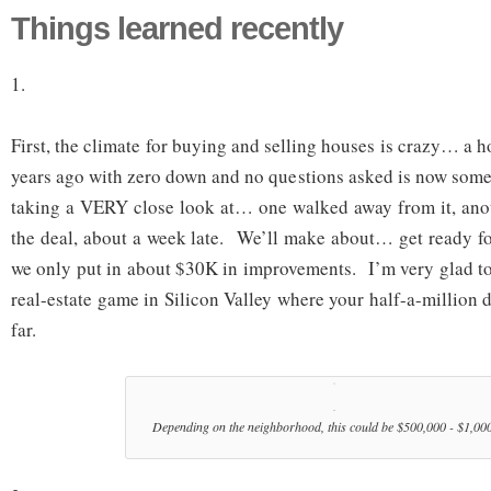
Things learned recently
1.
First, the climate for buying and selling houses is crazy… a 
years ago with zero down and no questions asked is now somet
taking a VERY close look at… one walked away from it, anot
the deal, about a week late. We’ll make about… get ready f
we only put in about $30K in improvements. I’m very glad to 
real-estate game in Silicon Valley where your half-a-million d
far.
Depending on the neighborhood, this could be $500,000 - $1,00