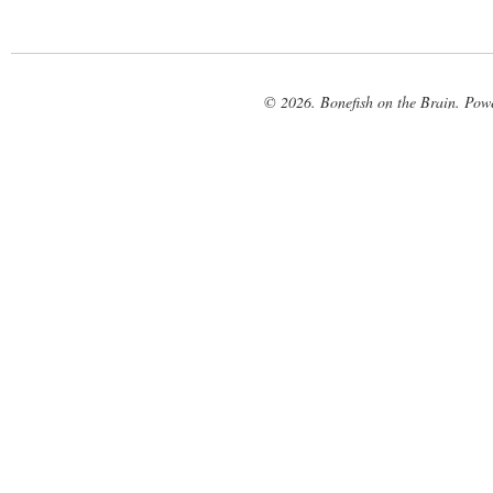
© 2026. Bonefish on the Brain. Pow