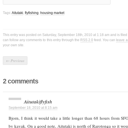
Tags:
Aitutaki
,
flyfishing
,
housing market
This entry was posted on Saturday, September 18th, 2010 at 1:18 am and is file
can follow any comments to this entry through the
RSS 2.0
feed. You can
leave 
your own site.
←
Previous
2 comments
Aitutakiflyfish
September 18, 2010 at 8:15 am
Bjorn, I think it would take a little longer than 68 hours from SF
by kayak. On a good note, Aitutaki is north of Rarotonga so it woul