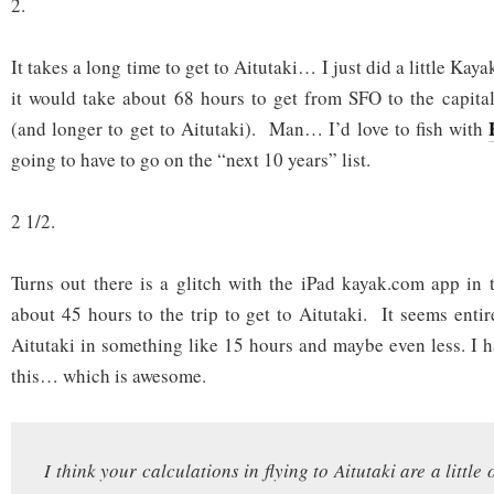
2.
It takes a long time to get to Aitutaki… I just did a little Kaya
it would take about 68 hours to get from SFO to the capita
(and longer to get to Aitutaki). Man… I’d love to fish with
going to have to go on the “next 10 years” list.
2 1/2.
Turns out there is a glitch with the iPad kayak.com app in 
about 45 hours to the trip to get to Aitutaki. It seems entir
Aitutaki in something like 15 hours and maybe even less. I h
this… which is awesome.
I think your calculations in flying to Aitutaki are a little