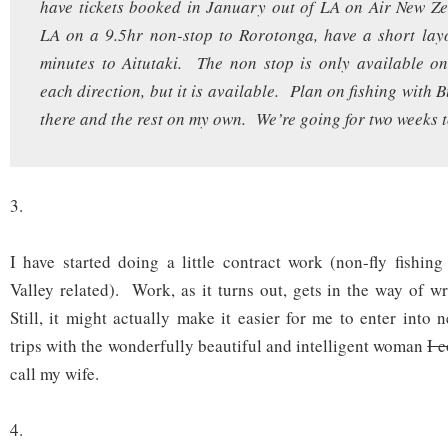
have tickets booked in January out of LA on Air New Z
LA on a 9.5hr non-stop to Rorotonga, have a short lay
minutes to Aitutaki. The non stop is only available o
each direction, but it is available. Plan on fishing with 
there and the rest on my own. We’re going for two weeks 
3.
I have started doing a little contract work (non-fly fishing
Valley related). Work, as it turns out, gets in the way of wr
Still, it might actually make it easier for me to enter into 
trips with the wonderfully beautiful and intelligent woman
I 
call my wife.
4.