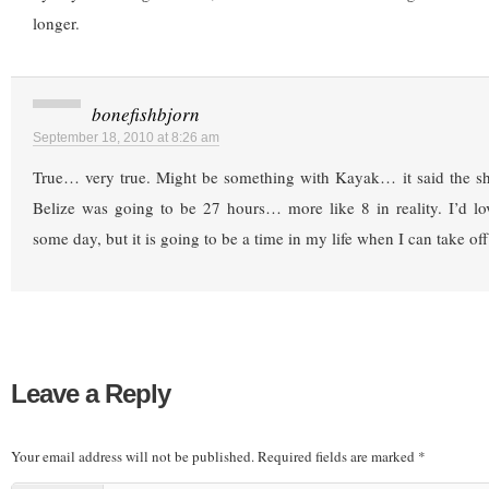
longer.
bonefishbjorn
September 18, 2010 at 8:26 am
True… very true. Might be something with Kayak… it said the shor
Belize was going to be 27 hours… more like 8 in reality. I’d lo
some day, but it is going to be a time in my life when I can take of
Leave a Reply
Your email address will not be published.
Required fields are marked
*