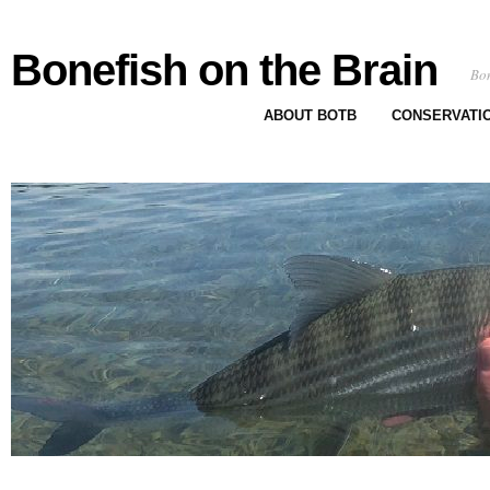
Bonefish on the Brain
Bon
ABOUT BOTB
CONSERVATI