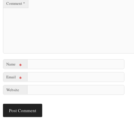
Comment
*
Name
*
Email
*
Website