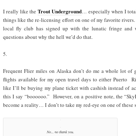
Trout Underground
I really like the
… especially when I tota
things like the re-licensing effort on one of my favorite river
local fly club has signed up with the lunatic fringe and
questions about why the hell we’d do that.
5.
Frequent Flier miles on Alaska don’t do me a whole lot of 
flights available for my open travel days to either Puerto 
like I’ll be buying my plane ticket with cashish instead of 
this I say “boooooo.” However, on a positive note, the “SkyR
become a reality… I don’t to take my red-eye on one of these s
No... no thank you.