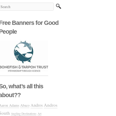
Free Banners for Good
People
So, what’s all this
about??
Andros
Andros
Aaron Adams
Abaco
South
Angling Destinations
Art