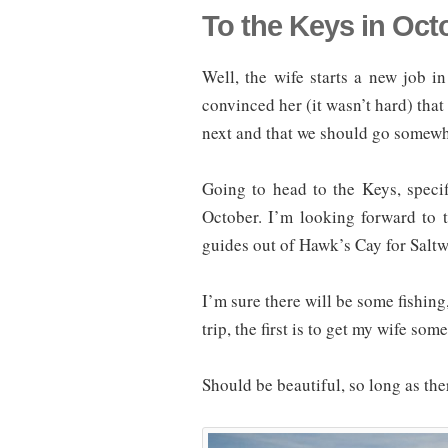
To the Keys in Oct
Well, the wife starts a new job i
convinced her (it wasn’t hard) tha
next and that we should go somewh
Going to head to the Keys, speci
October. I’m looking forward to 
guides out of Hawk’s Cay for Salt
I’m sure there will be some fishing
trip, the first is to get my wife so
Should be beautiful, so long as ther