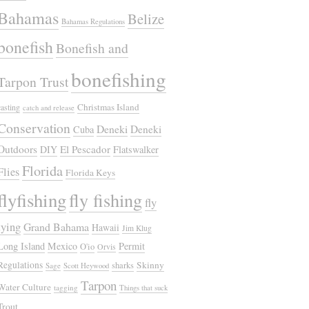
Bahamas
Belize
Bahamas Regulations
bonefish
Bonefish and
bonefishing
Tarpon Trust
Christmas Island
casting
catch and release
Conservation
Deneki
Deneki
Cuba
Outdoors
El Pescador
DIY
Flatswalker
Florida
Flies
Florida Keys
flyfishing
fly fishing
fly
tying
Grand Bahama
Hawaii
Jim Klug
Long Island
Mexico
Permit
O'io
Orvis
Regulations
Skinny
sharks
Sage
Scott Heywood
Tarpon
Water Culture
tagging
Things that suck
Trout