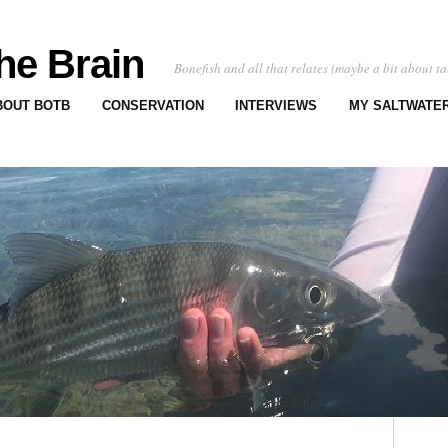
he Brain
Bonefish and all that relates (maybe a bit about ta
BOUT BOTB
CONSERVATION
INTERVIEWS
MY SALTWATER