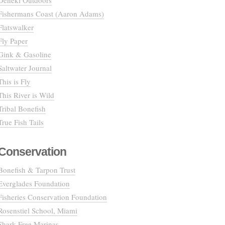
Deneki Outdoors
Fishermans Coast (Aaron Adams)
Flatswalker
Fly Paper
Gink & Gasoline
Saltwater Journal
This is Fly
This River is Wild
Tribal Bonefish
True Fish Tails
Conservation
Bonefish & Tarpon Trust
Everglades Foundation
Fisheries Conservation Foundation
Rosenstiel School, Miami
Shark Free Marinas