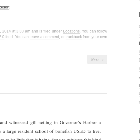
esort
, 2014 at 3:38 am and is filed under
Locations
. You can follow
2.0
feed. You can
leave a comment
, or
trackback
from your own
Next
→
nd witnessed gill netting in Governor’s Harbor a
e a large resident school of bonefish USED to live.
s to be little that is being done to mitigate this kind