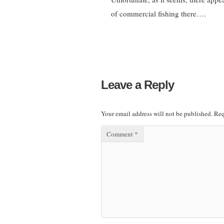
of commercial fishing there….
Leave a Reply
Your email address will not be published.
Req
Comment
*