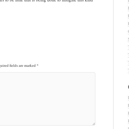
uired fields are marked
*