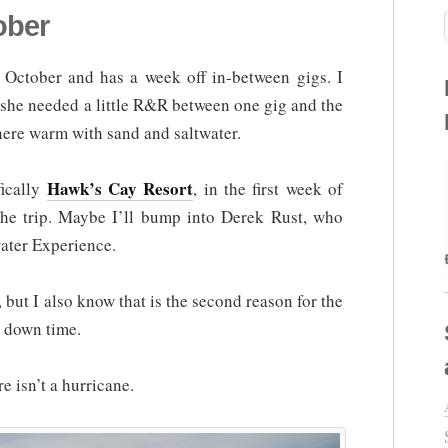
ober
n October and has a week off in-between gigs. I
t she needed a little R&R between one gig and the
ere warm with sand and saltwater.
Hawk’s Cay Resort
fically
, in the first week of
the trip. Maybe I’ll bump into Derek Rust, who
water Experience.
, but I also know that is the second reason for the
me down time.
e isn’t a hurricane.