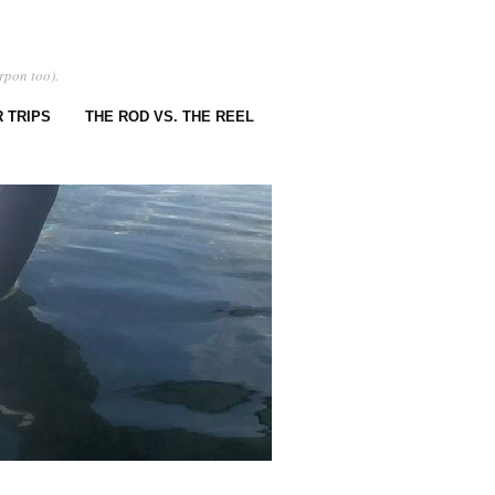
rpon too).
 TRIPS
THE ROD VS. THE REEL