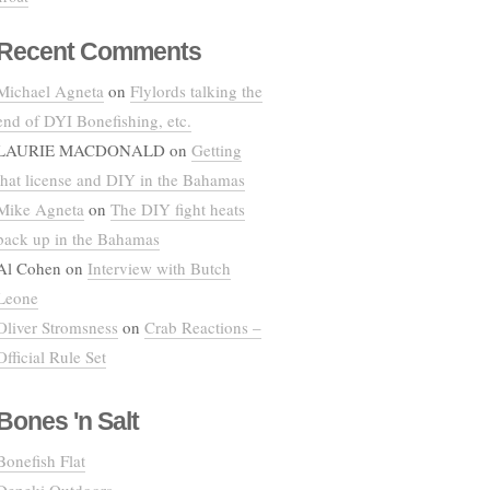
Recent Comments
Michael Agneta
on
Flylords talking the
end of DYI Bonefishing, etc.
LAURIE MACDONALD
on
Getting
that license and DIY in the Bahamas
Mike Agneta
on
The DIY fight heats
back up in the Bahamas
Al Cohen
on
Interview with Butch
Leone
Oliver Stromsness
on
Crab Reactions –
Official Rule Set
Bones 'n Salt
Bonefish Flat