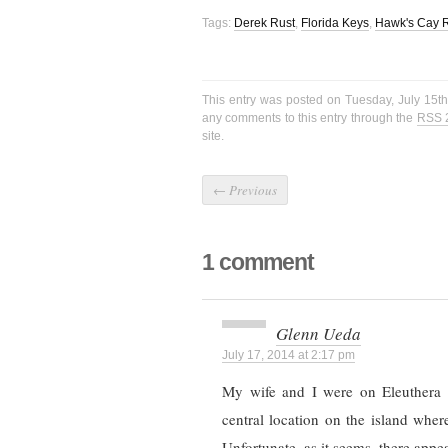
Tags:
Derek Rust
,
Florida Keys
,
Hawk's Cay R
This entry was posted on Tuesday, July 15th
any comments to this entry through the
RSS 
site.
←
Previous
1 comment
Glenn Ueda
July 17, 2014 at 2:17 pm
My wife and I were on Eleuthera a
central location on the island wher
Unfortunate, as it seems, there appear