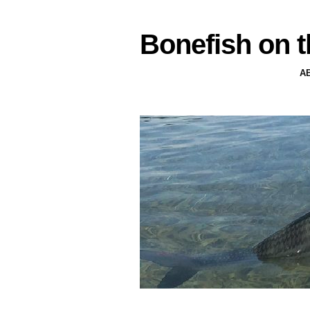
Bonefish on t
A