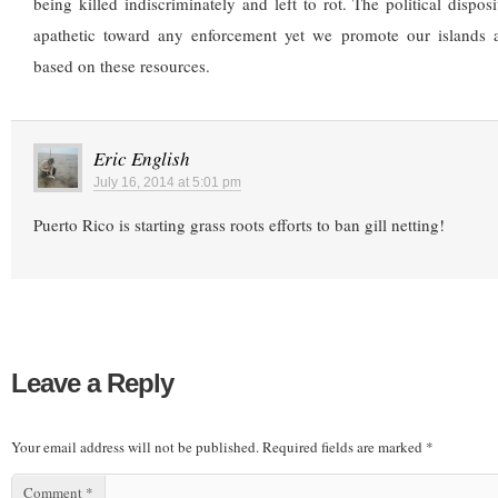
being killed indiscriminately and left to rot. The political disposi
apathetic toward any enforcement yet we promote our islands 
based on these resources.
Eric English
July 16, 2014 at 5:01 pm
Puerto Rico is starting grass roots efforts to ban gill netting!
Leave a Reply
Your email address will not be published.
Required fields are marked
*
Comment
*