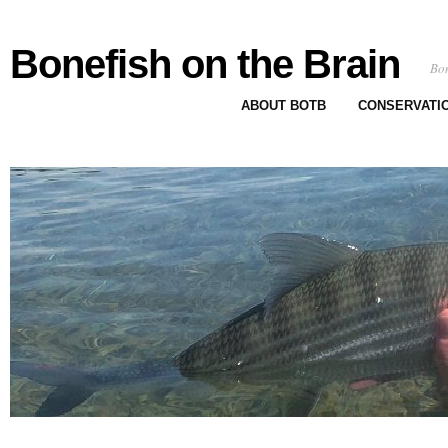
Bonefish on the Brain
Bon
ABOUT BOTB
CONSERVATI