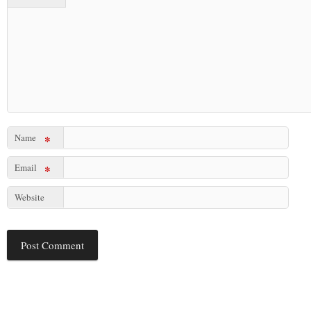
Name
*
Email
*
Website