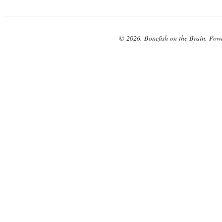
© 2026. Bonefish on the Brain. Pow