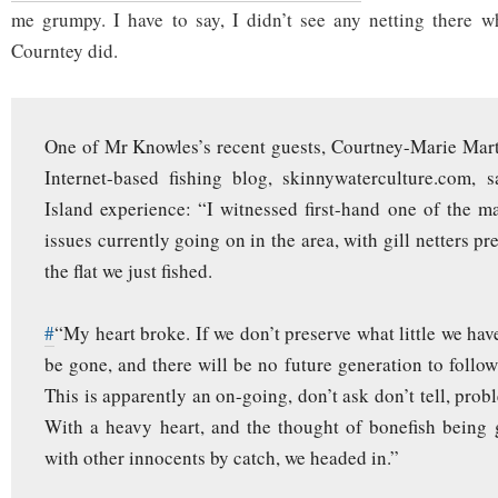
me grumpy. I have to say, I didn’t see any netting there w
Courntey did.
One of Mr Knowles’s recent guests, Courtney-Marie Marti
Internet-based fishing blog, skinnywaterculture.com, 
Island experience: “I witnessed first-hand one of the m
issues currently going on in the area, with gill netters pr
the flat we just fished.
#
“My heart broke. If we don’t preserve what little we have l
be gone, and there will be no future generation to follow
This is apparently an on-going, don’t ask don’t tell, prob
With a heavy heart, and the thought of bonefish being g
with other innocents by catch, we headed in.”