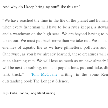
And why do I keep bringing stuff like this up?
“We have reached the time in the life of the planet and huma
when every fisherman will have to be a river keeper, a stewa
and a watchman on the high seas. We are beyond having to p
taken out. We must put back more than we take out. We must
enemies of aquatic life as we have gillnetters, polluters and
Otherwise, as you have already learned, these creatures will
at an alarming rate. We will lose as much as we have already 
will be next to nothing, remnant populations, put-and-take, d
tank truck.” –
Tom McGuane
writing in the Some Rema
outstanding book The Longest Silence.
Tags:
Cuba
,
Florida
,
Long Island
,
netting