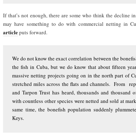
If that’s not enough, there are some who think the decline i
may have something to do with commercial netting in C
article
puts forward.
We do not know the exact correlation between the bonefis
the fish in Cuba, but we do know that about fifteen yea
massive netting projects going on in the north part of Cu
stretched miles across the flats and channels. From rep
and Tarpon Trust has heard, thousands and thousand of
with countless other species were netted and sold at mark
same time, the bonefish population suddenly plummete
Keys.