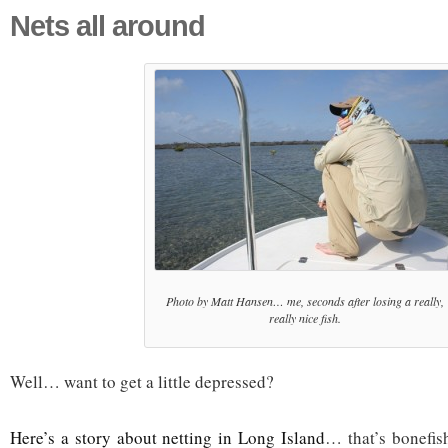
Nets all around
Photo by Matt Hansen… me, seconds after losing a really,
really nice fish.
Well… want to get a little depressed?
Here’s a story about netting in Long Island
… that’s bonefis