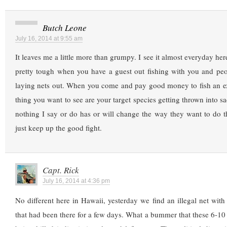
Butch Leone
July 16, 2014 at 9:55 am
It leaves me a little more than grumpy. I see it almost everyday here
pretty tough when you have a guest out fishing with you and peo
laying nets out. When you come and pay good money to fish an exo
thing you want to see are your target species getting thrown into sac
nothing I say or do has or will change the way they want to do t
just keep up the good fight.
Capt. Rick
July 16, 2014 at 4:36 pm
No different here in Hawaii, yesterday we find an illegal net wit
that had been there for a few days. What a bummer that these 6-10 