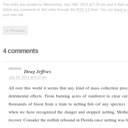
This entry was posted on Wednesday, July 16th, 2014 at 2:34 am and is filed 
follow any comments to this entry through the
RSS 2.0
feed. You can
leave a
your own site.
←
Previous
4 comments
Doug Jeffries
July 16, 2014 at 9:13 am
All over this world it seems that any kind of mass collection proce
detrimental effects. From burning acres of rainforest to clear cu
thousands of bison from a train to netting fish (of any species). 
when we have recognized the danger and stopped netting, Mothe
recover. Consider the redfish rebound in Florida once netting was 