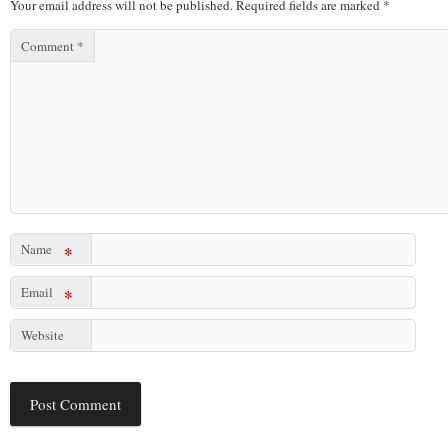
Your email address will not be published.
Required fields are marked
*
Comment
*
Name
*
Email
*
Website