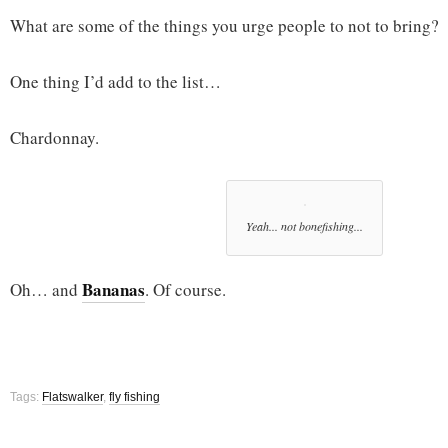
What are some of the things you urge people to not to bring?
One thing I’d add to the list…
Chardonnay.
Yeah... not bonefishing...
Bananas
Oh… and
. Of course.
Tags:
Flatswalker
,
fly fishing