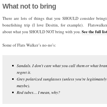
What not to bring
There are lots of things that you SHOULD consider bring
bonefishing trip (I love Desitin, for example). Flatswalk
See the full lis
about what you SHOULD NOT bring with you.
Some of Flats Walker’s no-no’s:
Sandals. I don’t care what you call them or what bran
regret it.
Grey polarized sunglasses (unless you’re legitimately
maybe).
Rod tubes… I mean, why?