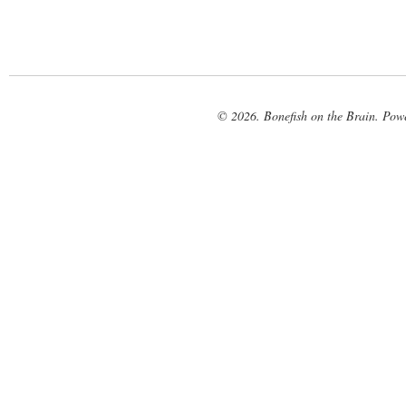
© 2026. Bonefish on the Brain. Pow