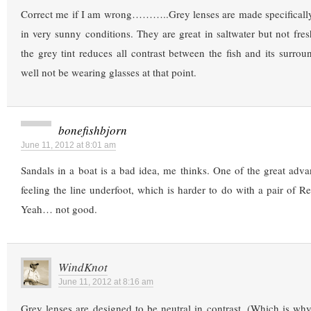
Correct me if I am wrong………..Grey lenses are made specifically 
in very sunny conditions. They are great in saltwater but not fres
the grey tint reduces all contrast between the fish and its surro
well not be wearing glasses at that point.
bonefishbjorn
June 11, 2012 at 8:01 am
Sandals in a boat is a bad idea, me thinks. One of the great advan
feeling the line underfoot, which is harder to do with a pair of R
Yeah… not good.
WindKnot
June 11, 2012 at 8:16 am
Grey lenses are designed to be neutral in contrast. (Which is why p