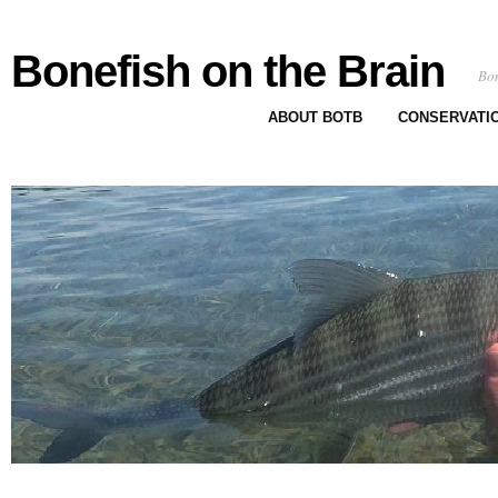
Bonefish on the Brain
Bon
ABOUT BOTB
CONSERVATI