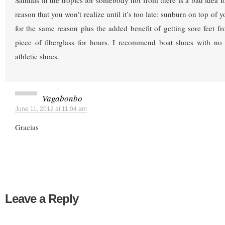
Sandals in the tropics for somebody not from there is a bad idea f
reason that you won’t realize until it’s too late: sunburn on top of y
for the same reason plus the added benefit of getting sore feet f
piece of fiberglass for hours. I recommend boat shoes with no l
athletic shoes.
Vagabonbo
June 11, 2012 at 11:04 am
Gracias
Leave a Reply