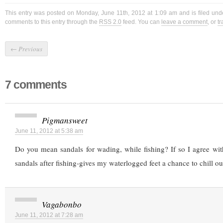
This entry was posted on Monday, June 11th, 2012 at 1:09 am and is filed un
comments to this entry through the
RSS 2.0
feed. You can
leave a comment
, or
t
←
Previous
7 comments
Pigmansweet
June 11, 2012 at 5:38 am
Do you mean sandals for wading, while fishing? If so I agree wit
sandals after fishing-gives my waterlogged feet a chance to chill ou
Vagabonbo
June 11, 2012 at 7:28 am