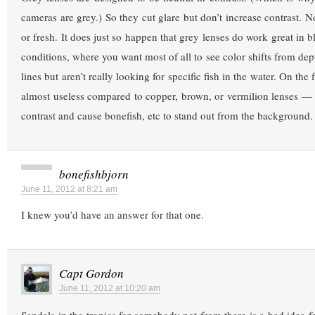
cameras are grey.) So they cut glare but don’t increase contrast. N
or fresh. It does just so happen that grey lenses do work great in 
conditions, where you want most of all to see color shifts from dep
lines but aren’t really looking for specific fish in the water. On the
almost useless compared to copper, brown, or vermilion lenses — 
contrast and cause bonefish, etc to stand out from the background.
bonefishbjorn
June 11, 2012 at 8:21 am
I knew you’d have an answer for that one.
Capt Gordon
June 11, 2012 at 10:20 am