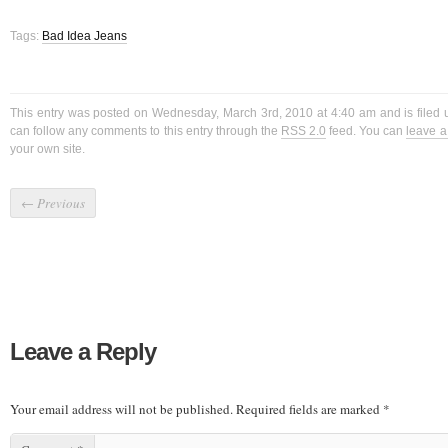
Tags:
Bad Idea Jeans
This entry was posted on Wednesday, March 3rd, 2010 at 4:40 am and is filed
can follow any comments to this entry through the
RSS 2.0
feed. You can
leave 
your own site.
←
Previous
Leave a Reply
Your email address will not be published.
Required fields are marked
*