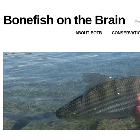
Bonefish on the Brain
Bon
ABOUT BOTB
CONSERVATI