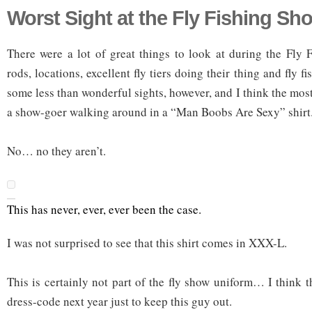
Worst Sight at the Fly Fishing Sh
There were a lot of great things to look at during the Fly
rods, locations, excellent fly tiers doing their thing and fly 
some less than wonderful sights, however, and I think the most
a show-goer walking around in a “Man Boobs Are Sexy” shirt
No… no they aren’t.
This has never, ever, ever been the case.
I was not surprised to see that this shirt comes in XXX-L.
This is certainly not part of the fly show uniform… I think t
dress-code next year just to keep this guy out.