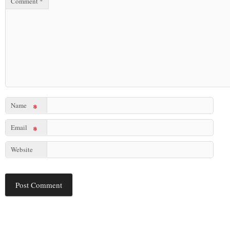
Comment
*
Name
*
Email
*
Website