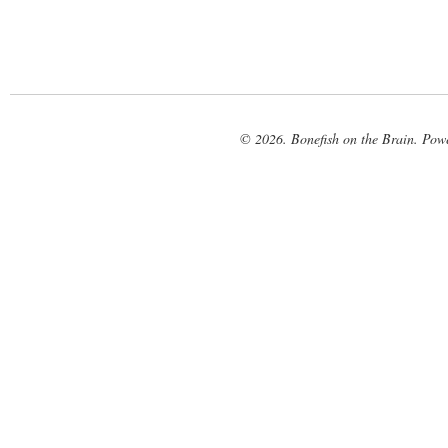
© 2026. Bonefish on the Brain. Pow