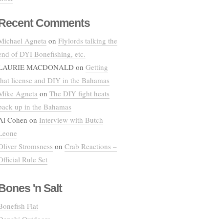
Recent Comments
Michael Agneta
on
Flylords talking the
end of DYI Bonefishing, etc.
LAURIE MACDONALD
on
Getting
that license and DIY in the Bahamas
Mike Agneta
on
The DIY fight heats
back up in the Bahamas
Al Cohen
on
Interview with Butch
Leone
Oliver Stromsness
on
Crab Reactions –
Official Rule Set
Bones 'n Salt
Bonefish Flat