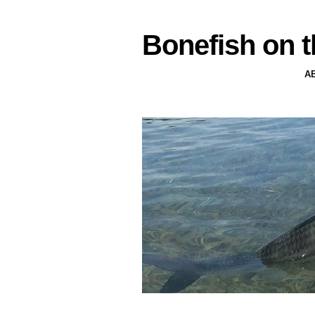
Bonefish on t
A