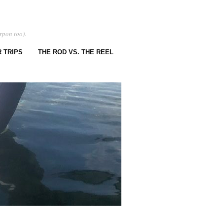
rpon too).
 TRIPS
THE ROD VS. THE REEL