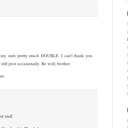
e my stats pretty much DOUBLE. I can’t thank you
still post occasionally. Be well, brother.
an.
d stuff.