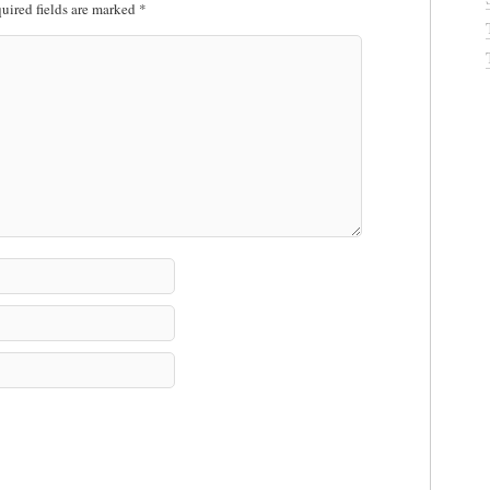
uired fields are marked
*