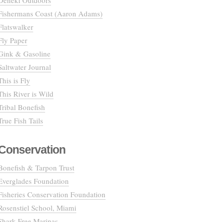
Deneki Outdoors
Fishermans Coast (Aaron Adams)
Flatswalker
Fly Paper
Gink & Gasoline
Saltwater Journal
This is Fly
This River is Wild
Tribal Bonefish
True Fish Tails
Conservation
Bonefish & Tarpon Trust
Everglades Foundation
Fisheries Conservation Foundation
Rosenstiel School, Miami
Shark Free Marinas