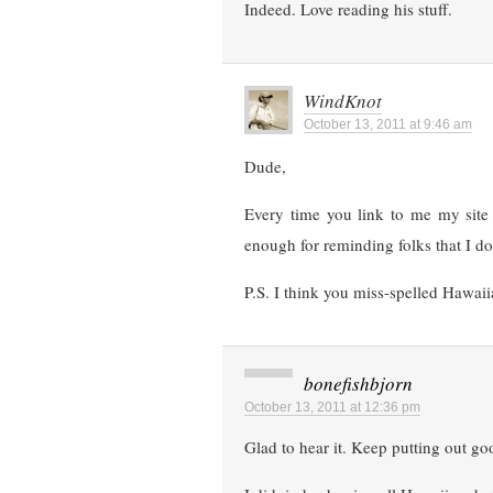
Indeed. Love reading his stuff.
WindKnot
October 13, 2011 at 9:46 am
Dude,
Every time you link to me my sit
enough for reminding folks that I do 
P.S. I think you miss-spelled Hawaii
bonefishbjorn
October 13, 2011 at 12:36 pm
Glad to hear it. Keep putting out goo