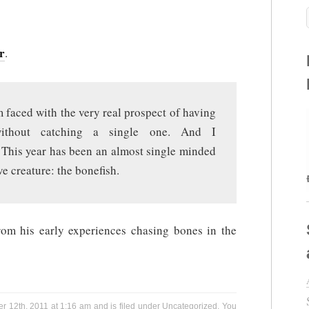
r
.
 faced with the very real prospect of having
without catching a single one. And I
. This year has been an almost single minded
ve creature: the bonefish.
from his early experiences chasing bones in the
r 12th, 2011 at 1:16 am and is filed under
Uncategorized
. You