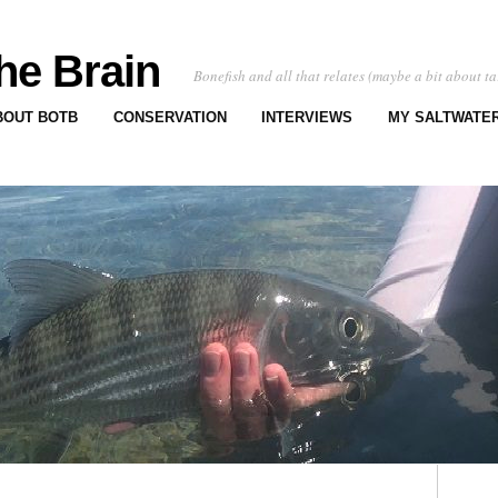
he Brain
Bonefish and all that relates (maybe a bit about ta
BOUT BOTB
CONSERVATION
INTERVIEWS
MY SALTWATER