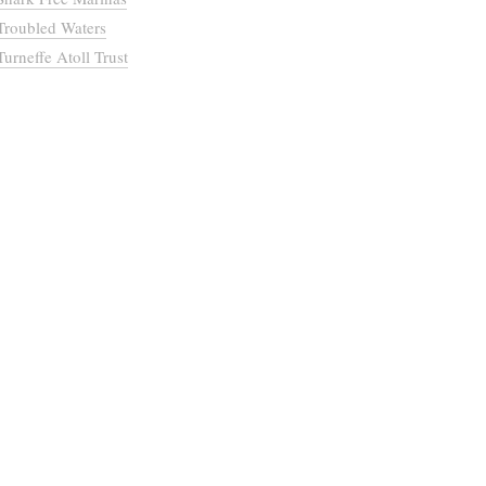
Troubled Waters
Turneffe Atoll Trust