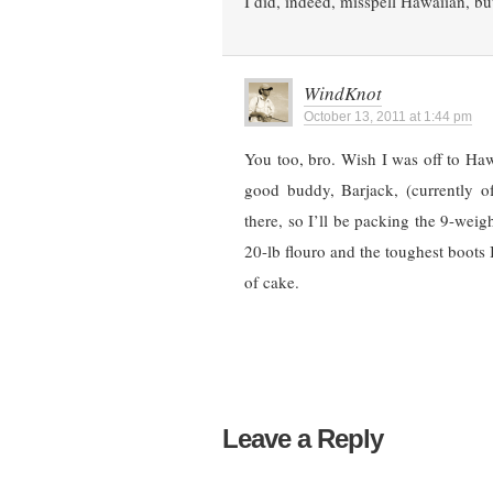
I did, indeed, misspell Hawaiian, but
WindKnot
October 13, 2011 at 1:44 pm
You too, bro. Wish I was off to Haw
good buddy, Barjack, (currently 
there, so I’ll be packing the 9-weig
20-lb flouro and the toughest boots I 
of cake.
Leave a Reply