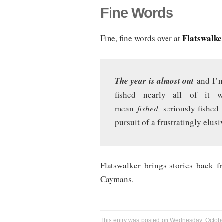
Fine Words
Flatswalke
Fine, fine words over at
The year is almost out
and I’m
fished nearly all of it 
mean
fished,
seriously fished
pursuit of a frustratingly elusi
Flatswalker brings stories back 
Caymans.
This entry was posted on Wednesday, Octobe