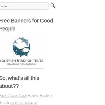
Free Banners for Good
People
So, what’s all this
about??
Andros
Andros
Aaron Adams
Abaco
South
Angling Destinations
Art