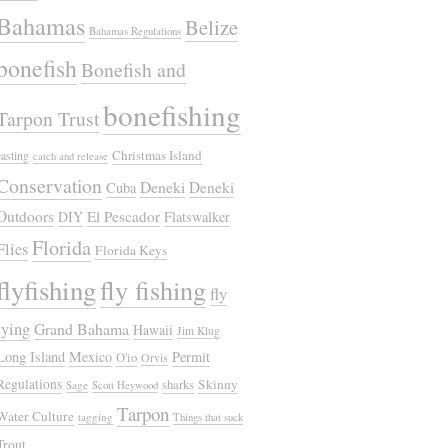
Bahamas
Belize
Bahamas Regulations
bonefish
Bonefish and
bonefishing
Tarpon Trust
Christmas Island
casting
catch and release
Conservation
Deneki
Deneki
Cuba
Outdoors
El Pescador
DIY
Flatswalker
Florida
Flies
Florida Keys
flyfishing
fly fishing
fly
tying
Grand Bahama
Hawaii
Jim Klug
Long Island
Mexico
Permit
O'io
Orvis
Regulations
Skinny
sharks
Sage
Scott Heywood
Tarpon
Water Culture
tagging
Things that suck
Trout