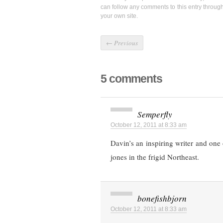
can follow any comments to this entry throug
your own site.
←
Previous
5 comments
Semperfly
October 12, 2011 at 8:33 am
Davin’s an inspiring writer and one
jones in the frigid Northeast.
bonefishbjorn
October 12, 2011 at 8:33 am