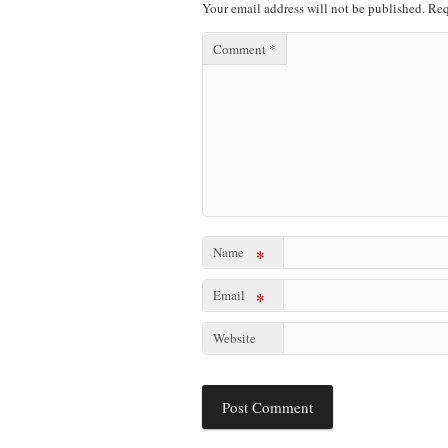
Your email address will not be published.
Req
Comment
*
Name
*
Email
*
Website