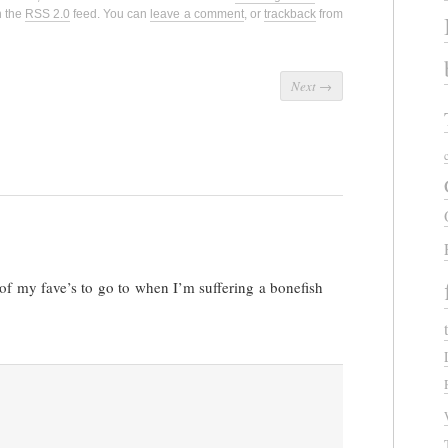
h the
RSS 2.0
feed. You can
leave a comment
, or
trackback
from
Next
→
 of my fave’s to go to when I’m suffering a bonefish