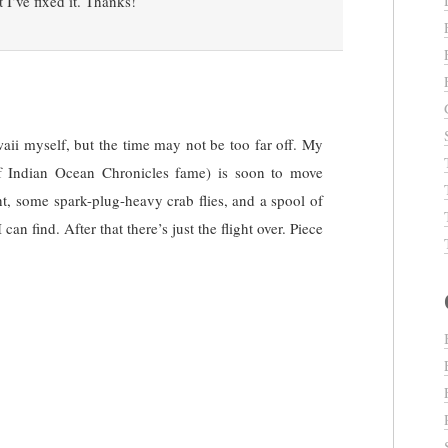
 I’ve fixed it. Thanks!
aii myself, but the time may not be too far off. My
of Indian Ocean Chronicles fame) is soon to move
ht, some spark-plug-heavy crab flies, and a spool of
can find. After that there’s just the flight over. Piece