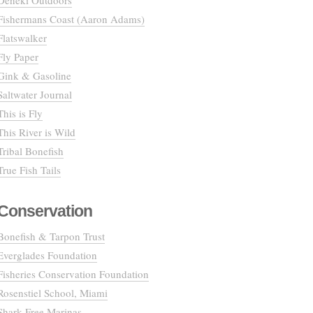
Deneki Outdoors
Fishermans Coast (Aaron Adams)
Flatswalker
Fly Paper
Gink & Gasoline
Saltwater Journal
This is Fly
This River is Wild
Tribal Bonefish
True Fish Tails
Conservation
Bonefish & Tarpon Trust
Everglades Foundation
Fisheries Conservation Foundation
Rosenstiel School, Miami
Shark Free Marinas