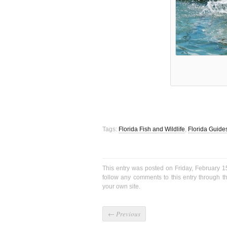
Tags:
Florida Fish and Wildlife
,
Florida Guide
This entry was posted on Friday, February 1
follow any comments to this entry through 
your own site.
←
Previous