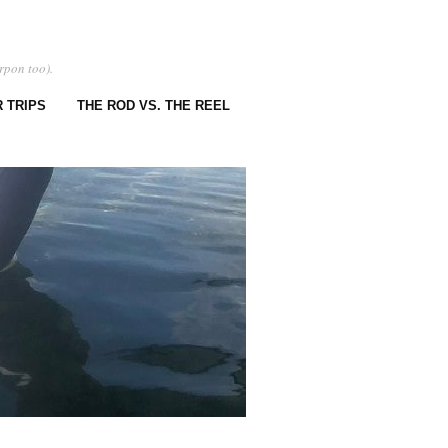
rpon too).
 TRIPS
THE ROD VS. THE REEL