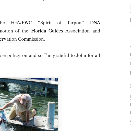
the FGA/
FWC
“Spirit of Tarpon”
DNA
omotion of the
Florida Guides Association
and
servation Commission
.
ase policy on and so I’m grateful to John for all