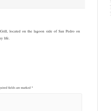
Grill, located on the lagoon side of San Pedro on
y life.
uired fields are marked
*