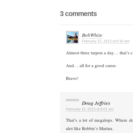
3 comments
BobWhite
February 15, 2013 at 8:30 am
Almost three tarpon a day… that’s c
And… all for a good cause.
Bravo!
Doug Jeffries
February 15, 2013 at 9:01 am
That’s a lot of megalops. Where do
alot like Robbie’s Marina.