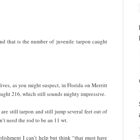
and that is the number of juvenile tarpon caught
ives, as you might suspect, in Florida on Merritt
aught 216, which still sounds mighty impressive.
are still tarpon and still jump several feet out of
’t need the rod to be an 11 wt.
lishment I can’t help but think “that must have