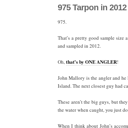
975 Tarpon in 2012
975.
That’s a pretty good sample size 
and sampled in 2012.
that’s by ONE ANGLER
Oh,
!
John Mallory is the angler and he l
Island. The next closest guy had c
These aren’t the big guys, but they 
the water when caught, you just don
When I think about John’s accomp