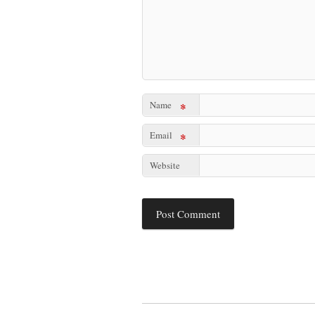
Name
*
Email
*
Website