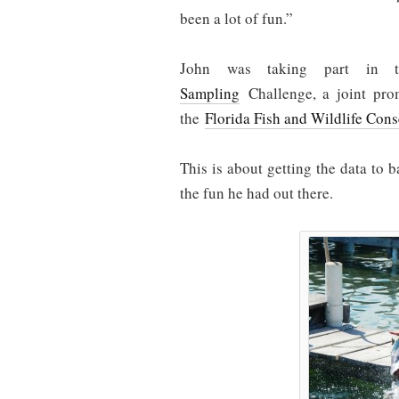
been a lot of fun.”
John was taking part in 
Sampling
Challenge, a joint pr
the
Florida Fish and Wildlife Con
This is about getting the data to b
the fun he had out there.