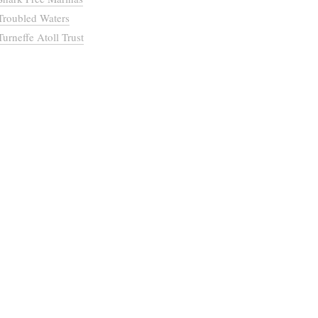
Troubled Waters
Turneffe Atoll Trust