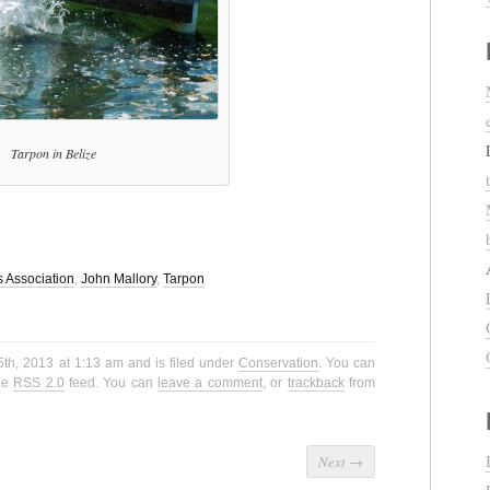
Tarpon in Belize
s Association
,
John Mallory
,
Tarpon
5th, 2013 at 1:13 am and is filed under
Conservation
. You can
the
RSS 2.0
feed. You can
leave a comment
, or
trackback
from
Next
→