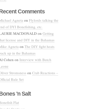
Recent Comments
Michael Agneta
on
Flylords talking the
end of DYI Bonefishing, etc.
LAURIE MACDONALD
on
Getting
that license and DIY in the Bahamas
Mike Agneta
on
The DIY fight heats
back up in the Bahamas
Al Cohen
on
Interview with Butch
Leone
Oliver Stromsness
on
Crab Reactions –
Official Rule Set
Bones 'n Salt
Bonefish Flat