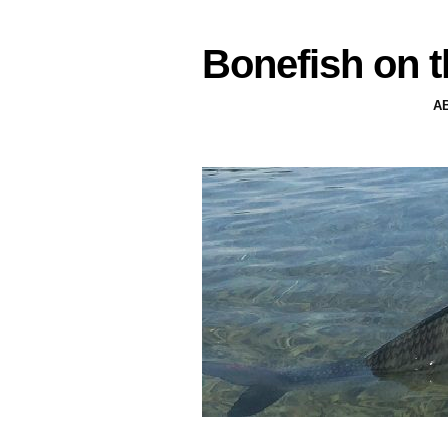
Bonefish on t
A