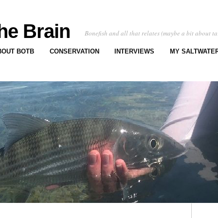
he Brain
Bonefish and all that relates (maybe a bit about ta
BOUT BOTB
CONSERVATION
INTERVIEWS
MY SALTWATER