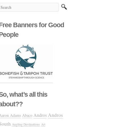
Free Banners for Good
People
So, what’s all this
about??
Andros
Andros
Aaron Adams
Abaco
South
Angling Destinations
Art