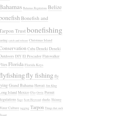
Bahamas
Belize
Bahamas Regulations
bonefish
Bonefish and
bonefishing
Tarpon Trust
Christmas Island
casting
catch and release
Conservation
Deneki
Deneki
Cuba
Outdoors
El Pescador
DIY
Flatswalker
Florida
Flies
Florida Keys
flyfishing
fly fishing
fly
tying
Grand Bahama
Hawaii
Jim Klug
Long Island
Mexico
Permit
O'io
Orvis
Regulations
Skinny
sharks
Sage
Scott Heywood
Tarpon
Water Culture
tagging
Things that suck
Trout