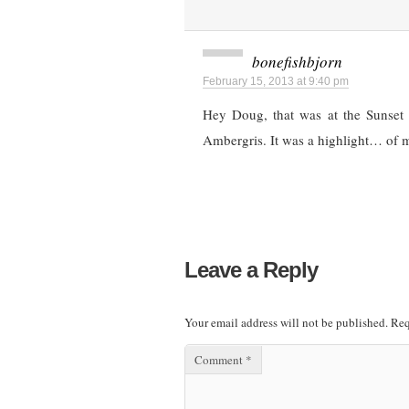
bonefishbjorn
February 15, 2013 at 9:40 pm
Hey Doug, that was at the Sunset 
Ambergris. It was a highlight… of m
Leave a Reply
Your email address will not be published.
Req
Comment
*