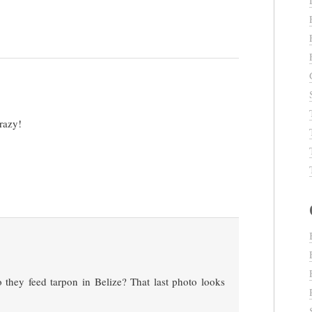
razy!
 they feed tarpon in Belize? That last photo looks