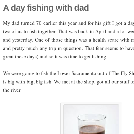
A day fishing with dad
My dad turned 70 earlier this year and for his gift I got a da
two of us to fish together. That was back in April and a lot 
and yesterday. One of those things was a health scare with m
and pretty much any trip in question. That fear seems to hav
great these days) and so it was time to get fishing.
We were going to fish the Lower Sacramento out of The Fly Shop.
is big with big, big fish. We met at the shop, got all our stuff
the river.