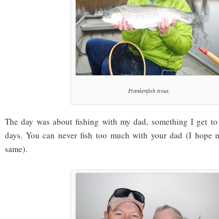
Frankenfish trout.
The day was about fishing with my dad, something I get to
days. You can never fish too much with your dad (I hope m
same).