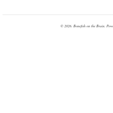
© 2026. Bonefish on the Brain. Pow