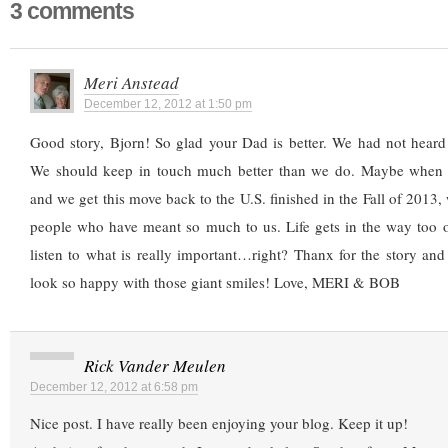
3 comments
Meri Anstead
December 12, 2012 at 1:50 pm
Good story, Bjorn! So glad your Dad is better. We had not heard 
We should keep in touch much better than we do. Maybe when 
and we get this move back to the U.S. finished in the Fall of 2013,
people who have meant so much to us. Life gets in the way too o
listen to what is really important…right? Thanx for the story an
look so happy with those giant smiles! Love, MERI & BOB
Rick Vander Meulen
December 12, 2012 at 6:58 pm
Nice post. I have really been enjoying your blog. Keep it up!