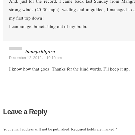
And, just for the record, I came back last Sunday from Mangr
strong winds (25-30 mph), wading and unguided, I managed to 
my first trip down!
I can not get bonefishing out of my brain.
bonefishbjorn
December 12, 2012 at 10:10 pm
I know how that goes! Thanks for the kind words. I’ll keep it up.
Leave a Reply
Your email address will not be published.
Required fields are marked
*