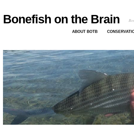
Bonefish on the Brain
Bon
ABOUT BOTB
CONSERVATI