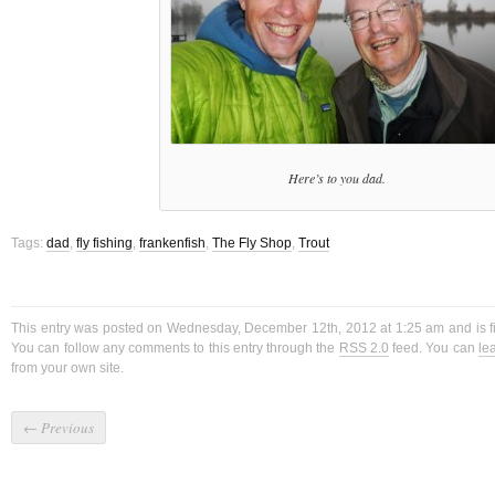
Here’s to you dad.
Tags:
dad
,
fly fishing
,
frankenfish
,
The Fly Shop
,
Trout
This entry was posted on Wednesday, December 12th, 2012 at 1:25 am and is f
You can follow any comments to this entry through the
RSS 2.0
feed. You can
le
from your own site.
←
Previous