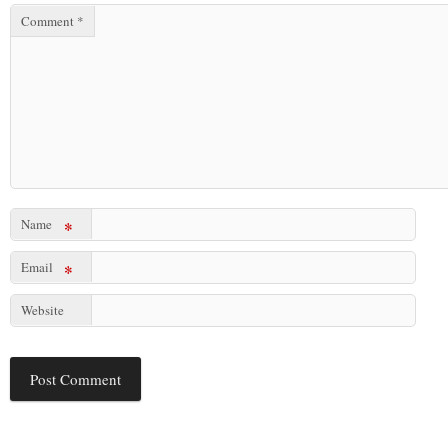
Comment
*
Name
*
Email
*
Website