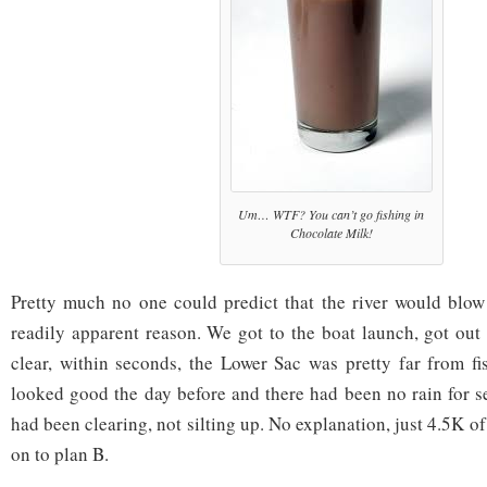
Um… WTF? You can’t go fishing in
Chocolate Milk!
Pretty much no one could predict that the river would blow
readily apparent reason. We got to the boat launch, got out 
clear, within seconds, the Lower Sac was pretty far from fi
looked good the day before and there had been no rain for se
had been clearing, not silting up. No explanation, just 4.5K 
on to plan B.