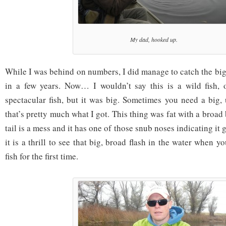
My dad, hooked up.
While I was behind on numbers, I did manage to catch the big
in a few years. Now… I wouldn’t say this is a wild fish, o
spectacular fish, but it was big. Sometimes you need a big, 
that’s pretty much what I got. This thing was fat with a broad
tail is a mess and it has one of those snub noses indicating it g
it is a thrill to see that big, broad flash in the water when y
fish for the first time.