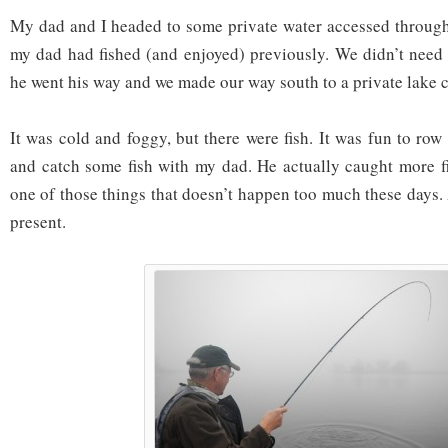
My dad and I headed to some private water accessed throug
my dad had fished (and enjoyed) previously. We didn’t need t
he went his way and we made our way south to a private lake 
It was cold and foggy, but there were fish. It was fun to row 
and catch some fish with my dad. He actually caught more f
one of those things that doesn’t happen too much these days.
present.