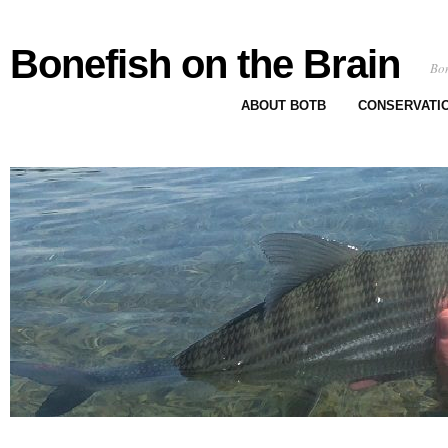
Bonefish on the Brain
Bon
ABOUT BOTB
CONSERVATI