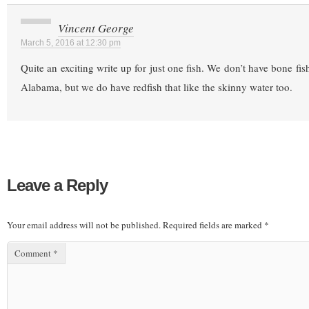
Vincent George
March 5, 2016 at 12:30 pm
Quite an exciting write up for just one fish. We don’t have bone fis
Alabama, but we do have redfish that like the skinny water too.
Leave a Reply
Your email address will not be published.
Required fields are marked
*
Comment
*