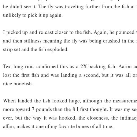
he didn’t see it. The fly was traveling further from the fish a
unlikely to pick it up again.
I picked up and re-cast closer to the fish. Again, he pounce
and then stillness meaning the fly was being crushed in the 
strip set and the fish exploded.
Two long runs confirmed this as a 2X backing fish. Aaron a
lost the first fish and was landing a second, but it was all 
nice bonefish.
When landed the fish looked huge, although the measurement
more toward 7 pounds than the 8 I first thought. It was my s
ever, but the way it was hooked, the closeness, the intima
affair, makes it one of my favorite bones of all time.