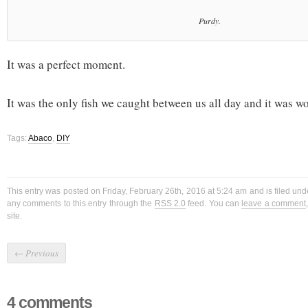
Purdy.
It was a perfect moment.
It was the only fish we caught between us all day and it was wor
Tags:
Abaco
,
DIY
This entry was posted on Friday, February 26th, 2016 at 5:24 am and is filed un
any comments to this entry through the
RSS 2.0
feed. You can
leave a comment
site.
←
Previous
4 comments