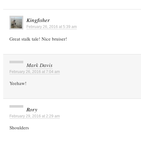
Kingfisher
February 26, 2016 at 5:39 am
Great stalk tale! Nice bruiser!
Mark Davis
February 26, 2016 at 7:04 am
Yeehaw!
Rory
February 29, 2016 at 2:29 am
Shoulders