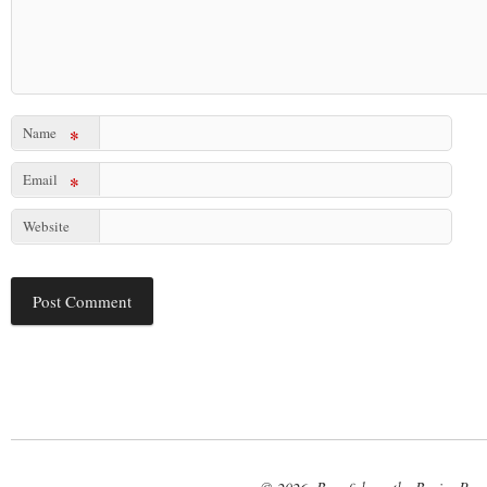
Name
*
Email
*
Website