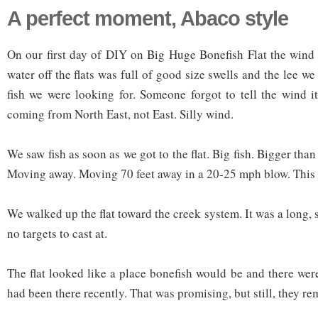
A perfect moment, Abaco style
On our first day of DIY on Big Huge Bonefish Flat the wind
water off the flats was full of good size swells and the lee we
fish we were looking for. Someone forgot to tell the wind 
coming from North East, not East. Silly wind.
We saw fish as soon as we got to the flat. Big fish. Bigger than
Moving away. Moving 70 feet away in a 20-25 mph blow. This 
We walked up the flat toward the creek system. It was a long,
no targets to cast at.
The flat looked like a place bonefish would be and there wer
had been there recently. That was promising, but still, they re