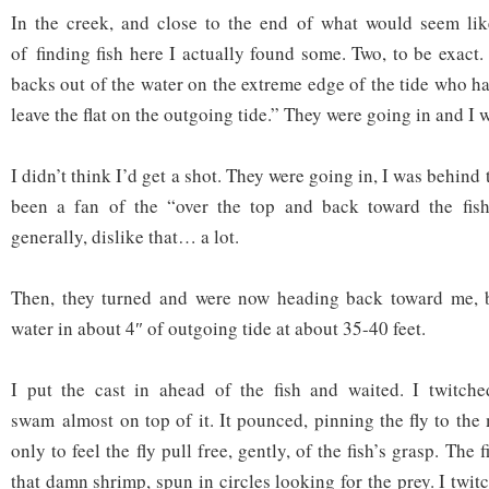
In the creek, and close to the end of what would seem lik
of finding fish here I actually found some. Two, to be exact.
backs out of the water on the extreme edge of the tide who ha
leave the flat on the outgoing tide.” They were going in and I 
I didn’t think I’d get a shot. They were going in, I was behind
been a fan of the “over the top and back toward the fish”
generally, dislike that… a lot.
Then, they turned and were now heading back toward me, ba
water in about 4″ of outgoing tide at about 35-40 feet.
I put the cast in ahead of the fish and waited. I twitched
swam almost on top of it. It pounced, pinning the fly to the 
only to feel the fly pull free, gently, of the fish’s grasp. The 
that damn shrimp, spun in circles looking for the prey. I twitc