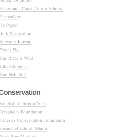
Deneki Outdoors
Fishermans Coast (Aaron Adams)
Flatswalker
Fly Paper
Gink & Gasoline
Saltwater Journal
This is Fly
This River is Wild
Tribal Bonefish
True Fish Tails
Conservation
Bonefish & Tarpon Trust
Everglades Foundation
Fisheries Conservation Foundation
Rosenstiel School, Miami
Shark Free Marinas