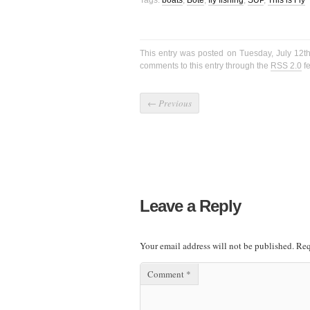
Tags:
boats
,
Bote
,
fly fishing
,
SUP
,
This is Fly
This entry was posted on Tuesday, July 12th
comments to this entry through the
RSS 2.0
f
←
Previous
Leave a Reply
Your email address will not be published.
Req
Comment
*