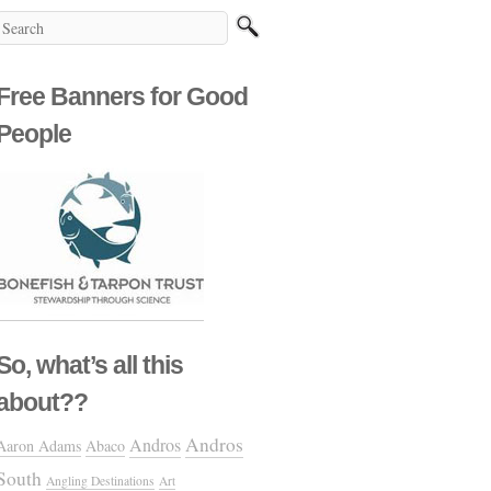
Free Banners for Good
People
So, what’s all this
about??
Andros
Andros
Aaron Adams
Abaco
South
Angling Destinations
Art