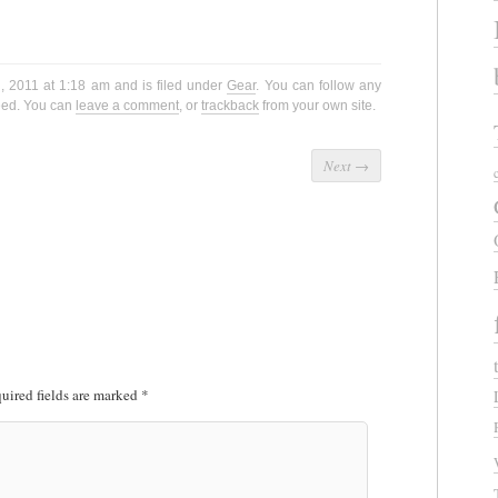
, 2011 at 1:18 am and is filed under
Gear
. You can follow any
eed. You can
leave a comment
, or
trackback
from your own site.
Next
→
uired fields are marked
*