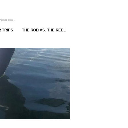
rpon too).
 TRIPS
THE ROD VS. THE REEL