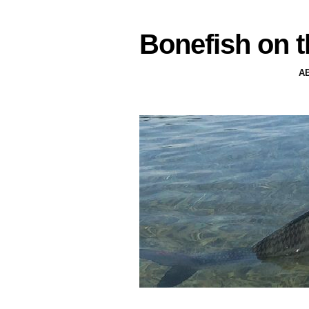
Bonefish on t
A