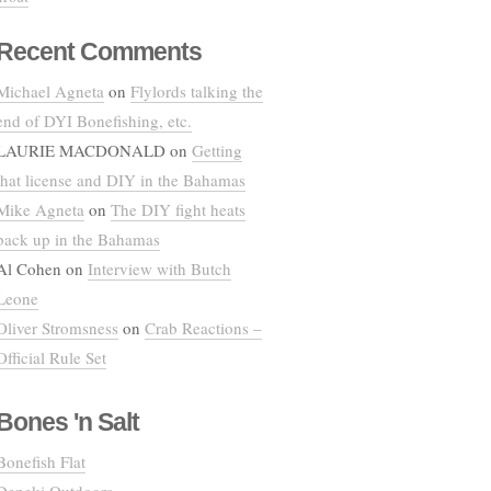
Recent Comments
Michael Agneta
on
Flylords talking the
end of DYI Bonefishing, etc.
LAURIE MACDONALD
on
Getting
that license and DIY in the Bahamas
Mike Agneta
on
The DIY fight heats
back up in the Bahamas
Al Cohen
on
Interview with Butch
Leone
Oliver Stromsness
on
Crab Reactions –
Official Rule Set
Bones 'n Salt
Bonefish Flat