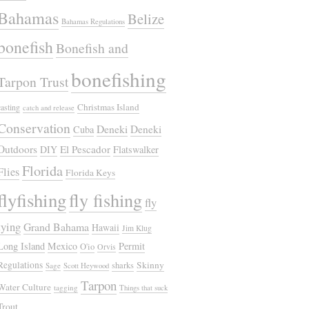
Bahamas
Belize
Bahamas Regulations
bonefish
Bonefish and
bonefishing
Tarpon Trust
Christmas Island
casting
catch and release
Conservation
Deneki
Deneki
Cuba
Outdoors
El Pescador
DIY
Flatswalker
Florida
Flies
Florida Keys
flyfishing
fly fishing
fly
tying
Grand Bahama
Hawaii
Jim Klug
Long Island
Mexico
Permit
O'io
Orvis
Regulations
Skinny
sharks
Sage
Scott Heywood
Tarpon
Water Culture
tagging
Things that suck
Trout