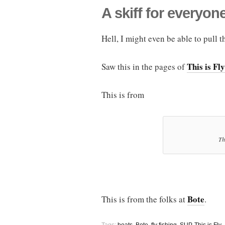
A skiff for everyon
Hell, I might even be able to pull t
This is Fly
Saw this in the pages of
This is from
Th
Bote
This is from the folks at
.