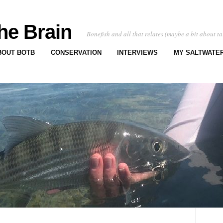
he Brain
Bonefish and all that relates (maybe a bit about ta
BOUT BOTB
CONSERVATION
INTERVIEWS
MY SALTWATER