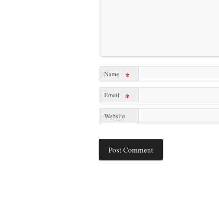
Name
*
Email
*
Website