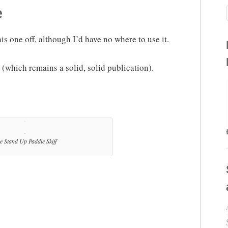
e
his one off, although I’d have no where to use it.
(which remains a solid, solid publication).
e Stand Up Paddle Skiff